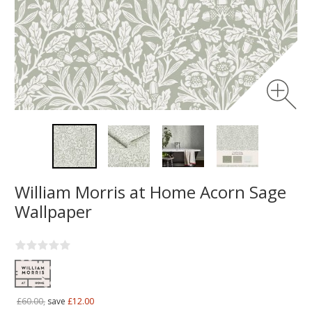
William Morris at Home Acorn Sage
Wallpaper
£60.00,
save
£12.00