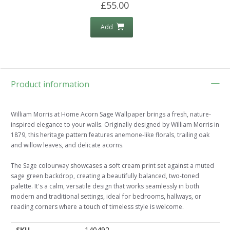
£55.00
Add
Product information
William Morris at Home Acorn Sage Wallpaper brings a fresh, nature-
inspired elegance to your walls. Originally designed by William Morris in
1879, this heritage pattern features anemone-like florals, trailing oak
and willow leaves, and delicate acorns.
The Sage colourway showcases a soft cream print set against a muted
sage green backdrop, creating a beautifully balanced, two-toned
palette. It's a calm, versatile design that works seamlessly in both
modern and traditional settings, ideal for bedrooms, hallways, or
reading corners where a touch of timeless style is welcome.
SKU
140492