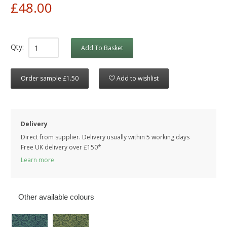
£48.00
Qty:
Add To Basket
Order sample £1.50
Add to wishlist
Delivery
Direct from supplier. Delivery usually within 5 working days
Free UK delivery over £150*
Learn more
Other available colours