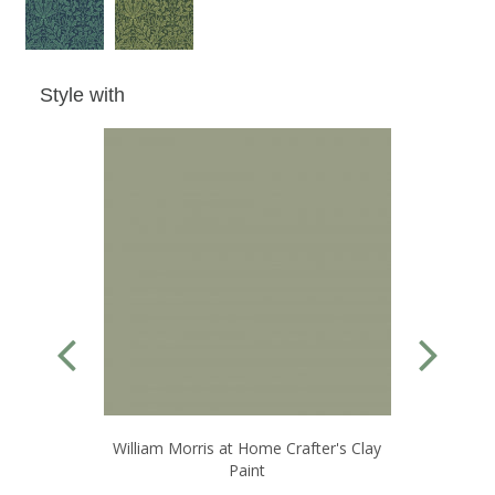
Style with
William Morris at Home Crafter's Clay
W
Paint