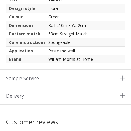
Design style
Floral
Colour
Green
Dimensions
Roll L10m x W52cm
Pattern match
53cm Straight Match
Care instructions
Spongeable
Application
Paste the wall
Brand
William Morris at Home
Sample Service
Delivery
Customer reviews