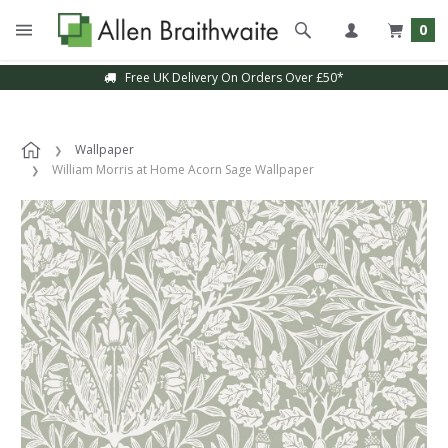
0
Free UK Delivery On Orders Over £50*
Wallpaper
William Morris at Home Acorn Sage Wallpaper