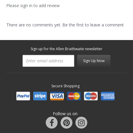
Please sign in to add review
There are no comments yet. Be the first to leave a comment
Sign up for the Allen Braithwaite newsletter
Sign Up Now
Secure Shopping
Follow us on