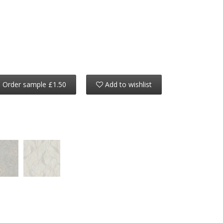
Order sample £1.50
Add to wishlist