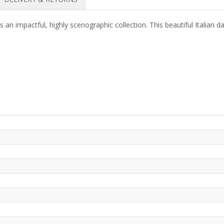
an impactful, highly scenographic collection. This beautiful Italian 