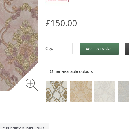
£150.00
Qty:
Add To Basket
Other available colours
DELIVERY & RETURNS