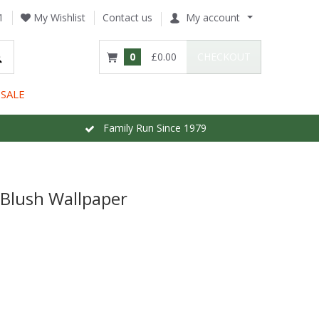
1
My Wishlist
Contact us
My account
0
£0.00
CHECKOUT
SALE
Family Run Since 1979
Blush Wallpaper