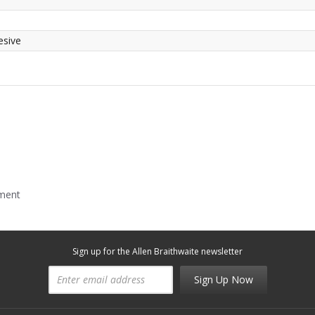
esive
mment
Sign up for the Allen Braithwaite newsletter
Sign Up Now