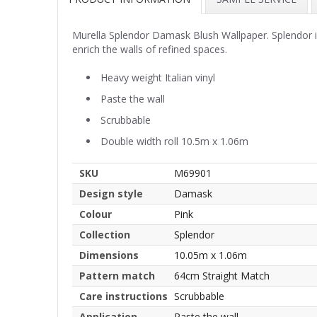
Murella Splendor Damask Blush Wallpaper. Splendor is 
enrich the walls of refined spaces.
Heavy weight Italian vinyl
Paste the wall
Scrubbable
Double width roll 10.5m x 1.06m
SKU
M69901
Design style
Damask
Colour
Pink
Collection
Splendor
Dimensions
10.05m x 1.06m
Pattern match
64cm Straight Match
Care instructions
Scrubbable
Application
Paste the wall