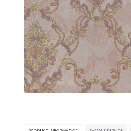
PRODUCT INFORMATION
SAMPLE SERVICE