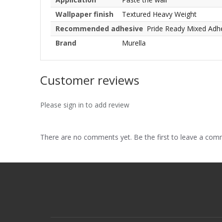
Wallpaper finish
Textured Heavy Weight
Recommended adhesive
Pride Ready Mixed Adh
Brand
Murella
Customer reviews
Please sign in to add review
There are no comments yet. Be the first to leave a co