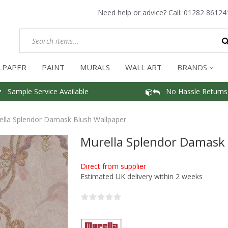
Need help or advice? Call:
01282 86124
LPAPER
PAINT
MURALS
WALL ART
BRANDS
Sample Service Available
No Hassle Returns
ella Splendor Damask Blush Wallpaper
Murella Splendor Damask 
Direct from supplier
Estimated UK delivery within 2 weeks