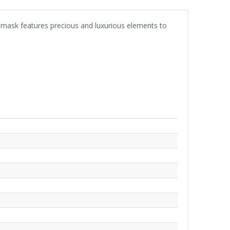
damask features precious and luxurious elements to