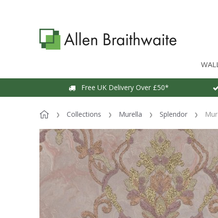
WAL
Free UK Delivery Over £50*
Collections
Murella
Splendor
Mur