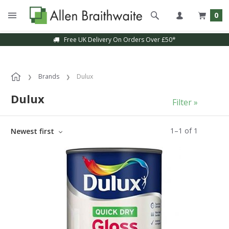
0
Free UK Delivery On Orders Over £50*
Brands
Dulux
Dulux
Filter »
1
–
1
of
1
Newest first