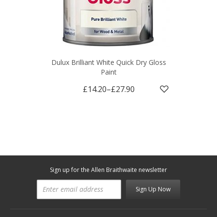
Dulux Brilliant White Quick Dry Gloss
Paint
£14.20
–
£27.90
Sign up for the Allen Braithwaite newsletter
Sign Up Now