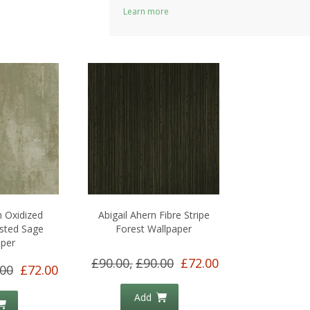
Learn more
n Oxidized
Abigail Ahern Fibre Stripe
sted Sage
Forest Wallpaper
aper
£90.00,
£90.00
£72.00
.00
£72.00
Add