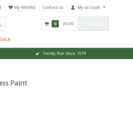
1
My Wishlist
Contact us
My account
0
£0.00
CHECKOUT
SALE
Family Run Since 1979
ass Paint