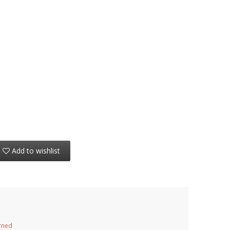
Add to wishlist
urned