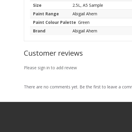
Size
2.5L, A5 Sample
Paint Range
Abigail Ahern
Paint Colour Palette
Green
Brand
Abigail Ahern
Customer reviews
Please sign in to add review
There are no comments yet. Be the first to leave a co