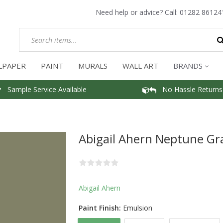
Need help or advice? Call:
01282 86124
LPAPER
PAINT
MURALS
WALL ART
BRANDS
Sample Service Available
No Hassle Returns
Abigail Ahern Neptune Gr
Abigail Ahern
Paint Finish:
Emulsion