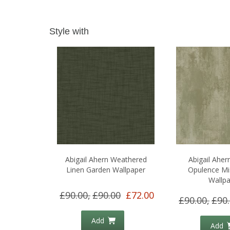
Style with
Abigail Ahern Weathered
Abigail Aher
Linen Garden Wallpaper
Opulence Mi
Wallp
£90.00,
£90.00
£72.00
£90.00,
£90
Add
Add