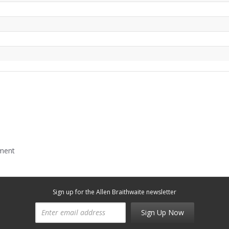
mment
Sign up for the Allen Braithwaite newsletter
Sign Up Now