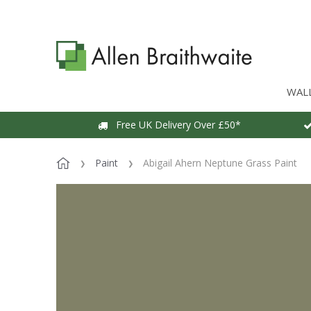
WAL
Free UK Delivery Over £50*
Paint
Abigail Ahern Neptune Grass Paint