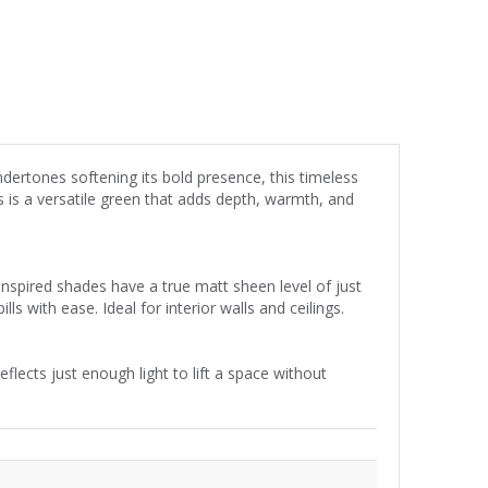
dertones softening its bold presence, this timeless
 is a versatile green that adds depth, warmth, and
inspired shades have a true matt sheen level of just
ls with ease. Ideal for interior walls and ceilings.
flects just enough light to lift a space without