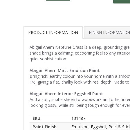
PRODUCT INFORMATION
FINISH INFORMATIO
Abigail Ahern Neptune Grass is a deep, grounding gre
shade brings a calming, cocooning feel to any interio
quiet sophistication.
Abigail Ahern Matt Emulsion Paint
Bring rich, earthy colour into your home with a smoot
1%, giving a flat, chalky look with real depth. Made to 
Abigail Ahern Interior Eggshell Paint
Add a soft, subtle sheen to woodwork and other interio
looking glossy, while still being tough enough for eve
SKU
131487
Paint Finish
Emulsion, Eggshell, Peel & Stic