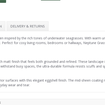
N
DELIVERY & RETURNS
en inspired by the rich tones of underwater seagrasses. With warm un
r. Perfect for cosy living rooms, bedrooms or hallways, Neptune Grass
h matt finish that feels both grounded and refined. These landscape 
withstand busy spaces, the ultra-durable formula resists scuffs and spil
r surfaces with this elegant eggshell finish. The mid-sheen coating re
ryday wear and tear.
k