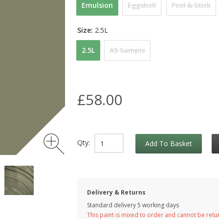
Emulsion
Eggshell
Peel & Stick
Size:
2.5L
2.5L
A5 Sample
£58.00
Qty:
Add To Basket
Delivery & Returns
Standard delivery 5 working days
This paint is mixed to order and cannot be ret