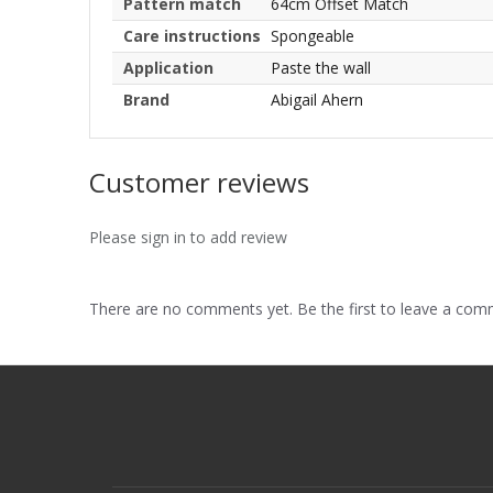
Pattern match
64cm Offset Match
Care instructions
Spongeable
Application
Paste the wall
Brand
Abigail Ahern
Customer reviews
Please sign in to add review
There are no comments yet. Be the first to leave a co