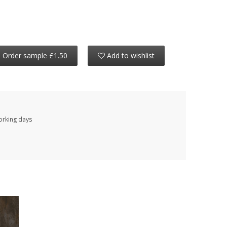
Order sample £1.50
Add to wishlist
working days