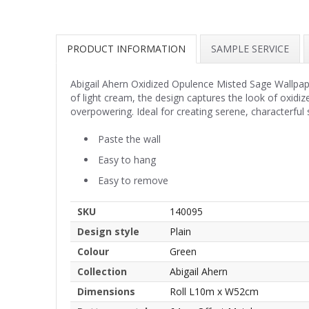
PRODUCT INFORMATION
SAMPLE SERVICE
Abigail Ahern Oxidized Opulence Misted Sage Wallpaper
of light cream, the design captures the look of oxidiz
overpowering. Ideal for creating serene, characterfu
Paste the wall
Easy to hang
Easy to remove
SKU
140095
Design style
Plain
Colour
Green
Collection
Abigail Ahern
Dimensions
Roll L10m x W52cm