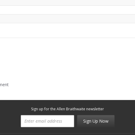
mment
Sign up for the Allen Braithwaite newsletter
Sign Up Now