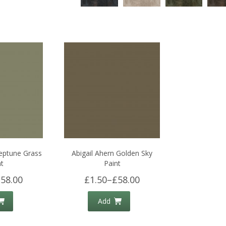
Neptune Grass
Abigail Ahern Golden Sky
t
Paint
58.00
£1.50
–
£58.00
Add