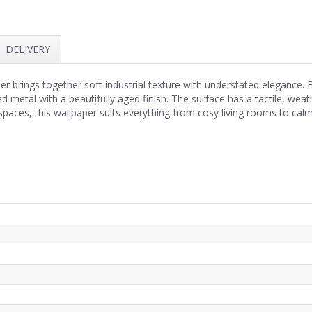
DELIVERY
 brings together soft industrial texture with understated elegance. F
ed metal with a beautifully aged finish. The surface has a tactile, we
l spaces, this wallpaper suits everything from cosy living rooms to c