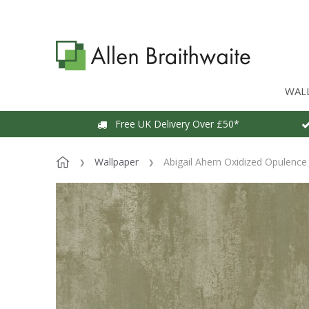
WAL
Free UK Delivery Over £50*
Wallpaper
Abigail Ahern Oxidized Opulence