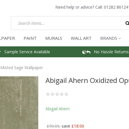
Need help or advice? Call:
01282 86124
LPAPER
PAINT
MURALS
WALL ART
BRANDS
Sample Service Available
No Hassle Returns
 Misted Sage Wallpaper
Abigail Ahern Oxidized O
Abigail Ahern
£90.00,
save
£18.00