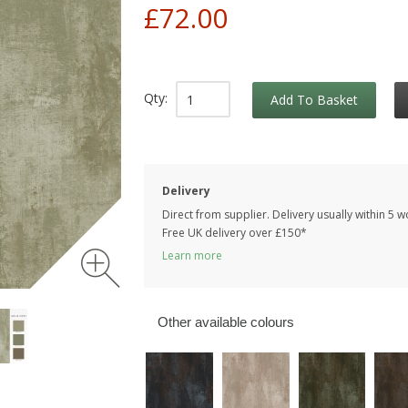
£72.00
Qty:
Add To Basket
Delivery
Direct from supplier. Delivery usually within 5 
Free UK delivery over £150*
Learn more
Other available colours