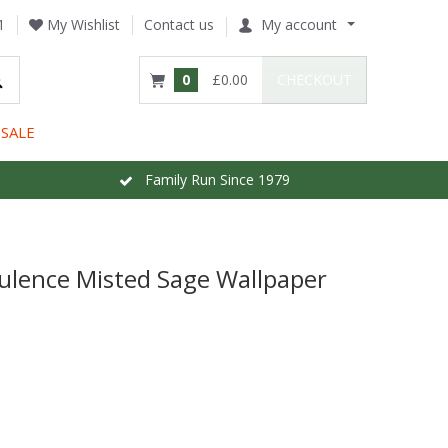
1
My Wishlist
Contact us
My account
0
£0.00
CHECKOUT
SALE
Family Run Since 1979
pulence Misted Sage Wallpaper