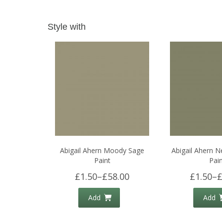
Style with
Abigail Ahern Moody Sage
Abigail Ahern 
Paint
Pain
£1.50
–
£58.00
£1.50
–
£
Add
Add