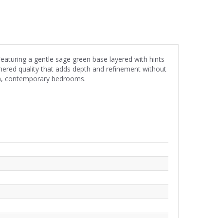
eaturing a gentle sage green base layered with hints
athered quality that adds depth and refinement without
alm, contemporary bedrooms.