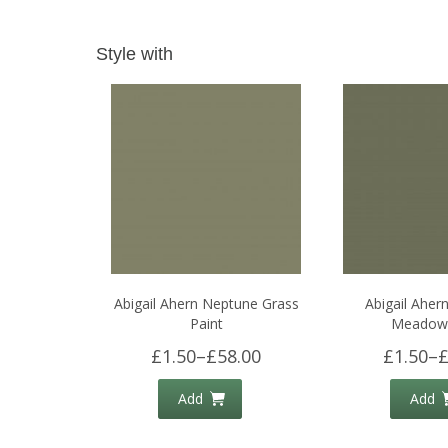
Style with
Abigail Ahern Neptune Grass
Abigail Aher
Paint
Meadow 
£1.50
–
£58.00
£1.50
–
£
Add
Add