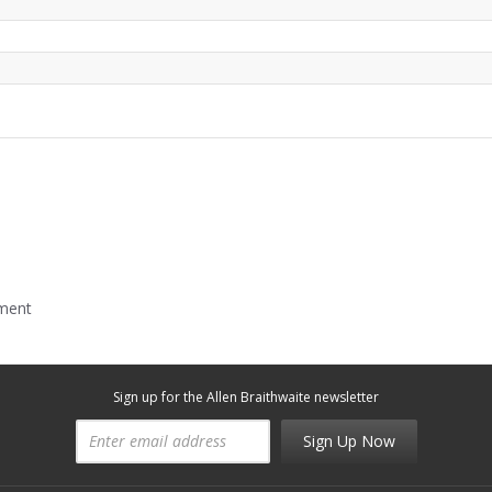
mment
Sign up for the Allen Braithwaite newsletter
Sign Up Now