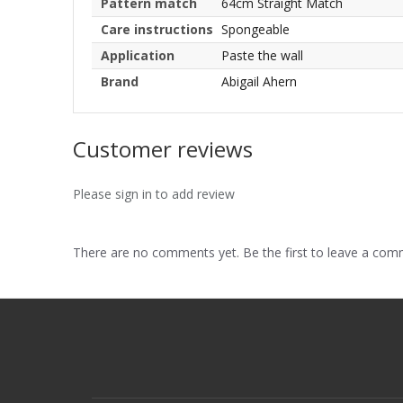
Pattern match
64cm Straight Match
Care instructions
Spongeable
Application
Paste the wall
Brand
Abigail Ahern
Customer reviews
Please sign in to add review
There are no comments yet. Be the first to leave a co