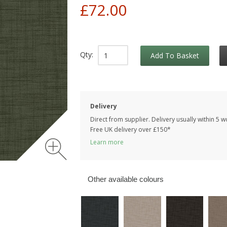
£72.00
Qty:
Add To Basket
Delivery
Direct from supplier. Delivery usually within 5 
Free UK delivery over £150*
Learn more
Other available colours