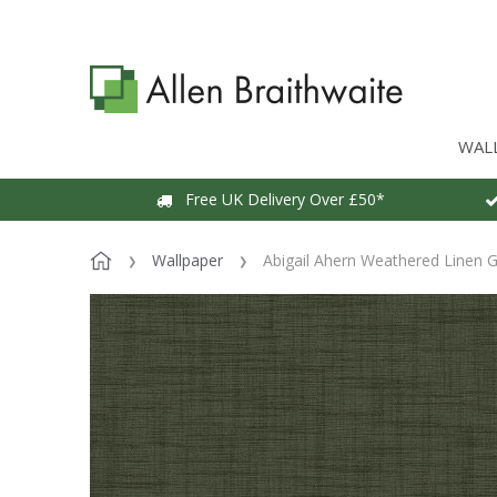
WAL
Free UK Delivery Over £50*
Wallpaper
Abigail Ahern Weathered Linen 