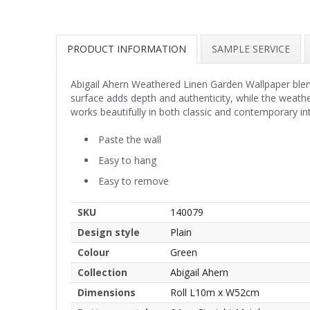
PRODUCT INFORMATION
SAMPLE SERVICE
Abigail Ahern Weathered Linen Garden Wallpaper blend
surface adds depth and authenticity, while the weather
works beautifully in both classic and contemporary int
Paste the wall
Easy to hang
Easy to remove
SKU
140079
Design style
Plain
Colour
Green
Collection
Abigail Ahern
Dimensions
Roll L10m x W52cm