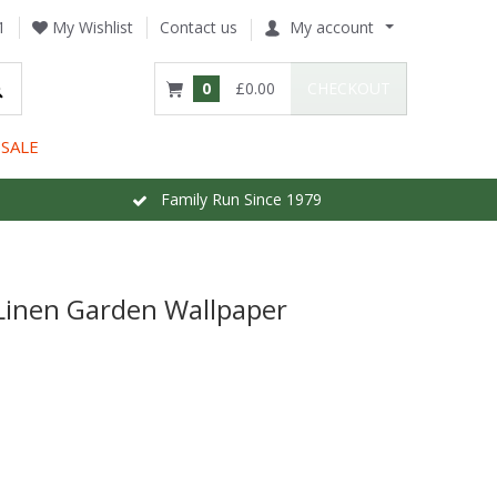
1
My Wishlist
Contact us
My account
0
£0.00
CHECKOUT
SALE
Family Run Since 1979
Linen Garden Wallpaper