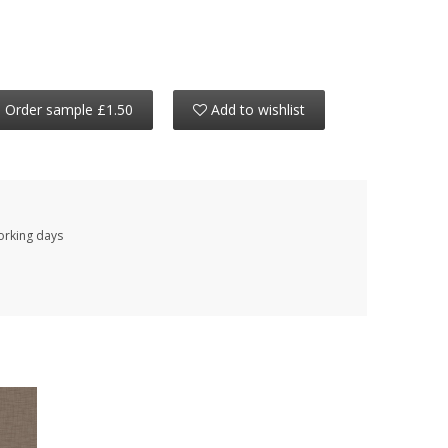
Order sample £1.50
Add to wishlist
working days