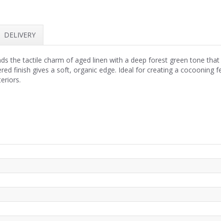
DELIVERY
s the tactile charm of aged linen with a deep forest green tone that
ed finish gives a soft, organic edge. Ideal for creating a cocooning f
eriors.