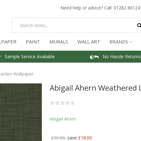
Need help or advice? Call:
01282 86124
LPAPER
PAINT
MURALS
WALL ART
BRANDS
Sample Service Available
No Hassle Returns
Garden Wallpaper
Abigail Ahern Weathered 
Abigail Ahern
£90.00,
save
£18.00