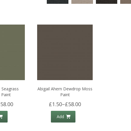
n Seagrass
Abigail Ahern Dewdrop Moss
Paint
Paint
58.00
£1.50
–
£58.00
Add