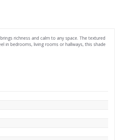
 brings richness and calm to any space. The textured
eel in bedrooms, living rooms or hallways, this shade