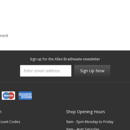
mment
Sign up for the Allen Braithwaite newsletter
Sign Up Now
n
Shop Opening Hours
scount Codes
9am - 5pm Monday to Friday
9am - 4pm Saturday