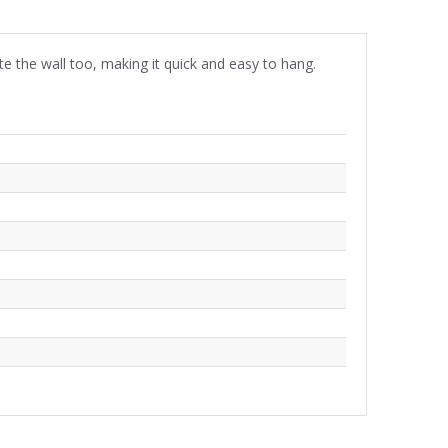
ste the wall too, making it quick and easy to hang.