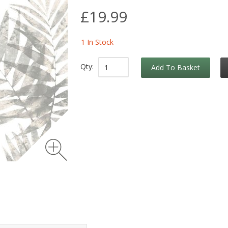
£19.99
1 In Stock
Qty:
Add To Basket