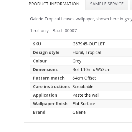
PRODUCT INFORMATION
SAMPLE SERVICE
Galerie Tropical Leaves wallpaper, shown here in grey.
1 roll only - Batch 00007
SKU
G67945-OUTLET
Design style
Floral, Tropical
Colour
Grey
Dimensions
Roll L10m x W53cm
Pattern match
64cm Offset
Care instructions
Scrubbable
Application
Paste the wall
Wallpaper finish
Flat Surface
Brand
Galerie