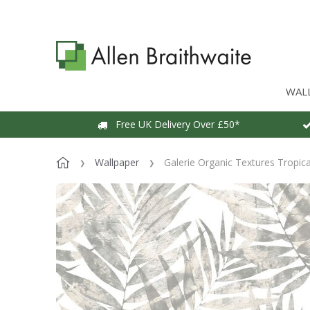
WAL
Free UK Delivery Over £50*
Wallpaper
Galerie Organic Textures Tropic