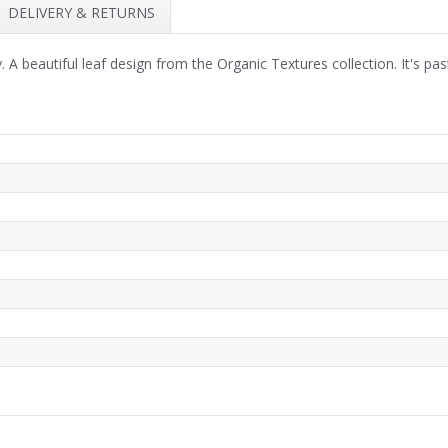
DELIVERY & RETURNS
 A beautiful leaf design from the Organic Textures collection. It's pa