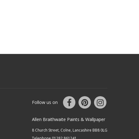
Follow us on
Allen Braithwaite Paints & Wallpaper
8 Church Street, Colne, Lancashire BB8 0LG
Telephone 01282 861241