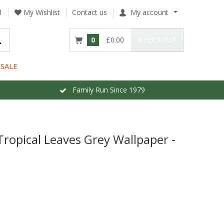
1
My Wishlist
Contact us
My account
0
£0.00
CHECKOUT
SALE
Family Run Since 1979
Tropical Leaves Grey Wallpaper -