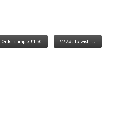
Order sample £1.50
Add to wishlist