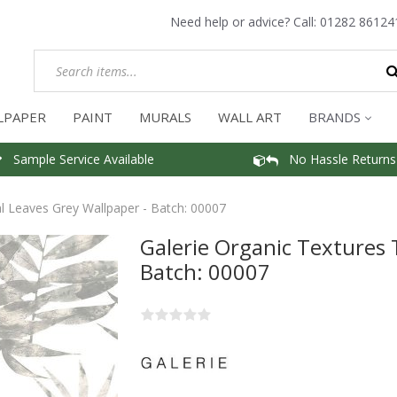
Need help or advice? Call:
01282 86124
LPAPER
PAINT
MURALS
WALL ART
BRANDS
Sample Service Available
No Hassle Returns
al Leaves Grey Wallpaper - Batch: 00007
Galerie Organic Textures 
Batch: 00007