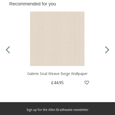
Recommended for you
Galerie Sisal Weave Beige Wallpaper
£44.95
Sign up for the Allen Braithwaite newsletter