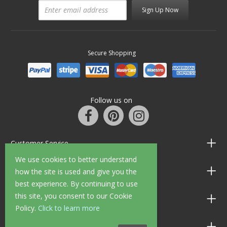
Sign Up Now
Secure Shopping
Follow us on
Customer Service
We use cookies to better understand
Information
how the site is used and give you the
best experience. By continuing to use
this site, you consent to our Cookie
Shop Opening Hours
Policy.
Click to learn more
Allen Braithwaite Paints & Wallpaper