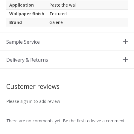
Application
Paste the wall
Wallpaper finish
Textured
Brand
Galerie
Sample Service
Delivery & Returns
Customer reviews
Please sign in to add review
There are no comments yet. Be the first to leave a comment