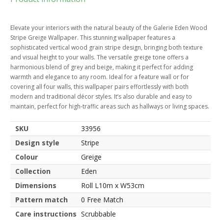
Elevate your interiors with the natural beauty of the Galerie Eden Wood
Stripe Greige Wallpaper. This stunning wallpaper features a
sophisticated vertical wood grain stripe design, bringing both texture
and visual height to your walls. The versatile greige tone offers a
harmonious blend of grey and beige, making it perfect for adding
warmth and elegance to any room. Ideal for a feature wall or for
covering all four walls, this wallpaper pairs effortlessly with both
modern and traditional décor styles. It’s also durable and easy to
maintain, perfect for high-traffic areas such as hallways or living spaces.
SKU
33956
Design style
Stripe
Colour
Greige
Collection
Eden
Dimensions
Roll L10m x W53cm
Pattern match
0 Free Match
Care instructions
Scrubbable