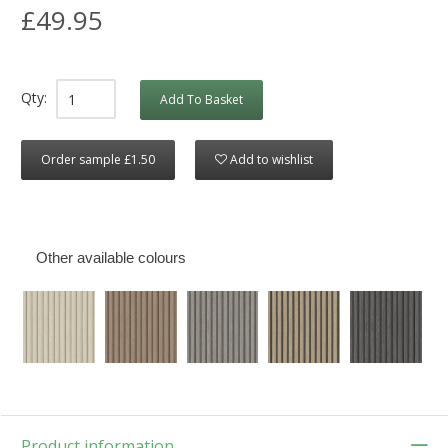
£49.95
Qty:
Add To Basket
Order sample £1.50
Add to wishlist
Other available colours
Product information