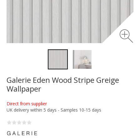
Galerie Eden Wood Stripe Greige
Wallpaper
Direct from supplier
UK delivery within 5 days - Samples 10-15 days