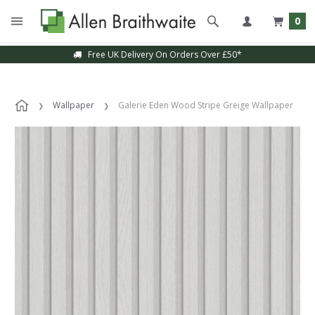
0
Free UK Delivery On Orders Over £50*
Wallpaper
Galerie Eden Wood Stripe Greige Wallpaper