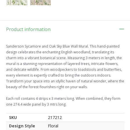
Product information
Sanderson Sycamore and Oak Sky Blue Wall Mural. This hand-painted
design celebrates the enchanting English woodland, translating its
charm into a vibrant botanical scene. Measuring 3 meters in length, the
mural is a stunning representation of layered trees, intricate flowers,
and delicate wildlife. From woodpeckers to toadstools and butterflies,
every element is expertly crafted to bring the outdoors indoors.
Transform your space into an idyllic haven of natural wonder, where the
beauty of the forest flourishes right on your walls.
Each roll contains 4 strips x 3 meters long. When combined, they form
one 274.4 wide panel by 3 mtrs long.
SKU
217212
Design Style
Floral