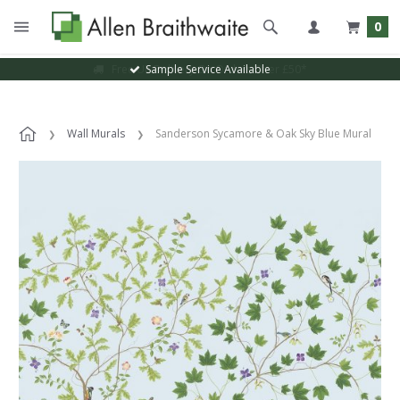
0
Sample Service Available
Wall Murals
Sanderson Sycamore & Oak Sky Blue Mural