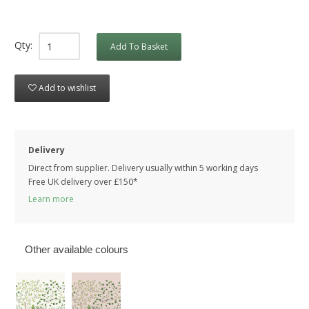
Qty:
Add To Basket
Add to wishlist
Delivery
Direct from supplier. Delivery usually within 5 working days
Free UK delivery over £150*
Learn more
Other available colours