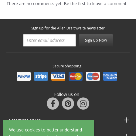
There are no comments yet. Be the first to leave a comment
Sign up for the Allen Braithwaite newsletter
Sign Up Now
Secure Shopping
Follow us on
Customer Service
We use cookies to better understand