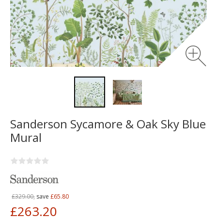
Sanderson Sycamore & Oak Sky Blue
Mural
£329.00,
save
£65.80
£263.20