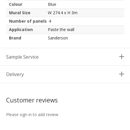
Colour
Blue
Mural Size
W 274.4 x H 3m
Number of panels
4
Application
Paste the wall
Brand
Sanderson
Sample Service
Delivery
Customer reviews
Please sign in to add review