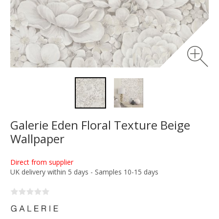
Galerie Eden Floral Texture Beige
Wallpaper
Direct from supplier
UK delivery within 5 days - Samples 10-15 days