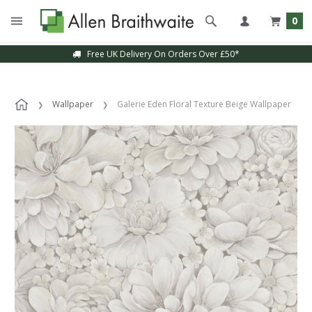
0
Free UK Delivery On Orders Over £50*
Wallpaper
Galerie Eden Floral Texture Beige Wallpaper