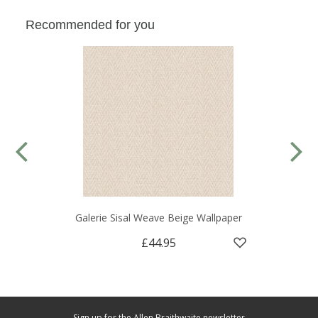
Recommended for you
Galerie Sisal Weave Beige Wallpaper
£44.95
Sign up for the Allen Braithwaite newsletter