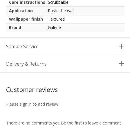
Care instructions
Scrubbable
Application
Paste the wall
Wallpaper finish
Textured
Brand
Galerie
Sample Service
Delivery & Returns
Customer reviews
Please sign in to add review
There are no comments yet. Be the first to leave a comment