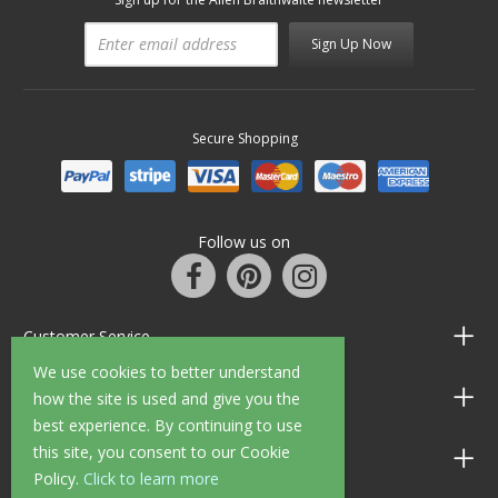
Sign Up Now
Secure Shopping
Follow us on
Customer Service
We use cookies to better understand
Information
how the site is used and give you the
best experience. By continuing to use
this site, you consent to our Cookie
Shop Opening Hours
Policy.
Click to learn more