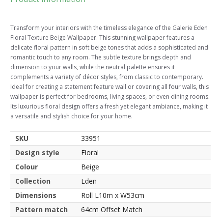
Transform your interiors with the timeless elegance of the Galerie Eden
Floral Texture Beige Wallpaper. This stunning wallpaper features a
delicate floral pattern in soft beige tones that adds a sophisticated and
romantic touch to any room. The subtle texture brings depth and
dimension to your walls, while the neutral palette ensures it
complements a variety of décor styles, from classic to contemporary.
Ideal for creating a statement feature wall or covering all four walls, this
wallpaper is perfect for bedrooms, living spaces, or even dining rooms.
Its luxurious floral design offers a fresh yet elegant ambiance, making it
a versatile and stylish choice for your home.
SKU
33951
Design style
Floral
Colour
Beige
Collection
Eden
Dimensions
Roll L10m x W53cm
Pattern match
64cm Offset Match