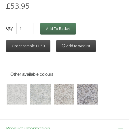
£53.95
Qty:
Add To Basket
Order sample £1.50
Add to wishlist
Other available colours
Product information