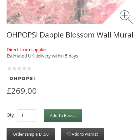
OHPOPSI Dapple Blossom Wall Mural
Direct from supplier
Estimated UK delivery within 5 days
£269.00
Qty:
Add To Basket
Order sample £1.50
Add to wishlist