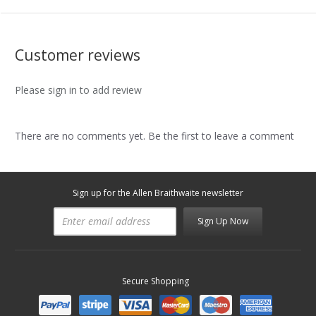
Customer reviews
Please sign in to add review
There are no comments yet. Be the first to leave a comment
Sign up for the Allen Braithwaite newsletter
Sign Up Now
Secure Shopping