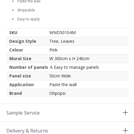
Paste the wall
Strippable
Easy to apply
SKU
WND50104M
Design Style
Tree, Leaves
Colour
Pink
Mural Size
W 300cm x H 240cm
Number of panels
6 Easy to manage panels
Panel size
50cm Wide
Application
Paste the wall
Brand
Ohpopsi
Sample Service
Delivery & Returns