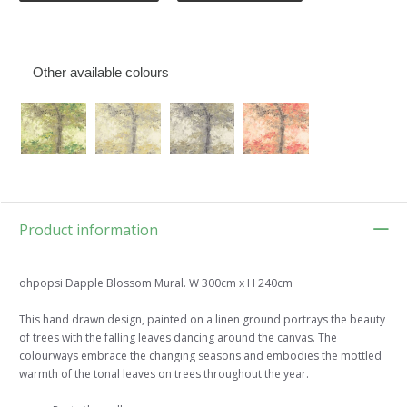
Other available colours
Product information
ohpopsi Dapple Blossom Mural. W 300cm x H 240cm
This hand drawn design, painted on a linen ground portrays the beauty
of trees with the falling leaves dancing around the canvas. The
colourways embrace the changing seasons and embodies the mottled
warmth of the tonal leaves on trees throughout the year.