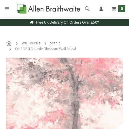
0
Free UK Delivery On Orders Over £50*
Wall Murals
Scenic
OHPOPSI Dapple Blossom Wall Mural