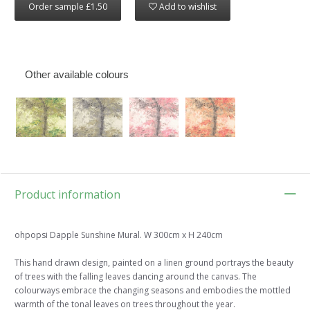
Order sample £1.50
Add to wishlist
Other available colours
Product information
ohpopsi Dapple Sunshine Mural. W 300cm x H 240cm
This hand drawn design, painted on a linen ground portrays the beauty
of trees with the falling leaves dancing around the canvas. The
colourways embrace the changing seasons and embodies the mottled
warmth of the tonal leaves on trees throughout the year.