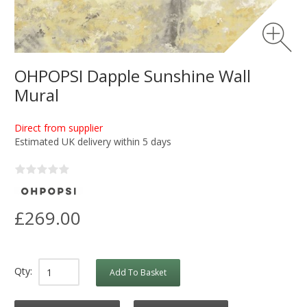
OHPOPSI Dapple Sunshine Wall
Mural
Direct from supplier
Estimated UK delivery within 5 days
£269.00
Qty:
Add To Basket