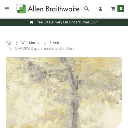
0
Free UK Delivery On Orders Over £50*
Wall Murals
Scenic
OHPOPSI Dapple Sunshine Wall Mural