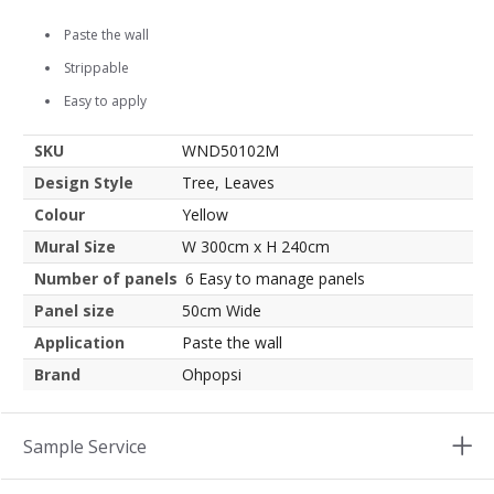
Paste the wall
Strippable
Easy to apply
SKU
WND50102M
Design Style
Tree, Leaves
Colour
Yellow
Mural Size
W 300cm x H 240cm
Number of panels
6 Easy to manage panels
Panel size
50cm Wide
Application
Paste the wall
Brand
Ohpopsi
Sample Service