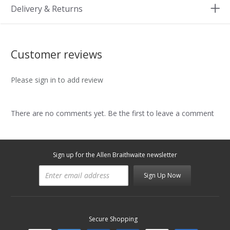
Delivery & Returns
Customer reviews
Please sign in to add review
There are no comments yet. Be the first to leave a comment
Sign up for the Allen Braithwaite newsletter
Sign Up Now
Secure Shopping