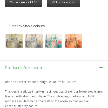
Order sample £1.50
Add to wishlist
Other available colours
Product information
ohpopsi Forest Seasons Indigo. W 300cm x H 240cm
This design reflects intertwining silhouettes of slender forest tree trunks
layered with abundant foliage. The contrasting shadows and light
renders a multi-dimensional vista to the room so that you feel
encapsulated by nature.