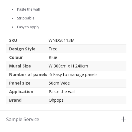
Paste the wall
Strippable
Easy to apply
SKU
WND50113M
Design Style
Tree
Colour
Blue
Mural Size
W 300cm x H 240cm
Number of panels
6 Easy to manage panels
Panel size
50cm Wide
Application
Paste the wall
Brand
Ohpopsi
Sample Service