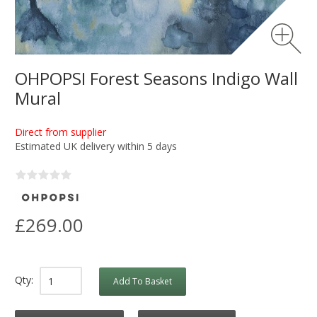
OHPOPSI Forest Seasons Indigo Wall
Mural
Direct from supplier
Estimated UK delivery within 5 days
£269.00
Qty:
Add To Basket