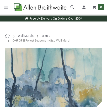
0
Free UK Delivery On Orders Over £50*
Wall Murals
Scenic
OHPOPSI Forest Seasons Indigo Wall Mural