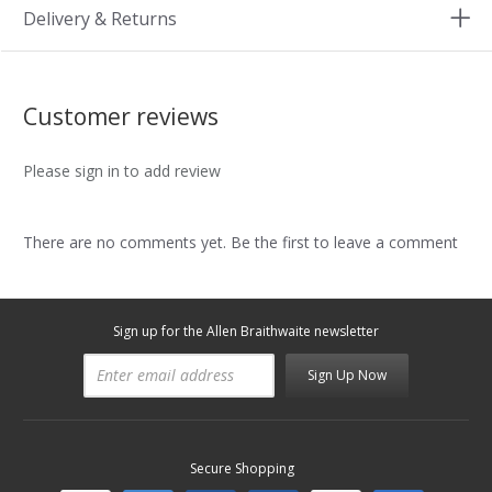
Delivery & Returns
Customer reviews
Please sign in to add review
There are no comments yet. Be the first to leave a comment
Sign up for the Allen Braithwaite newsletter
Sign Up Now
Secure Shopping