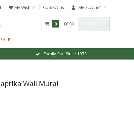
1
My Wishlist
Contact us
My account
0
£0.00
CHECKOUT
SALE
Family Run Since 1979
aprika Wall Mural