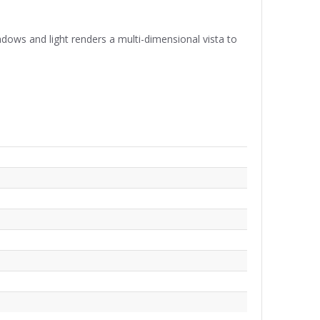
hadows and light renders a multi-dimensional vista to