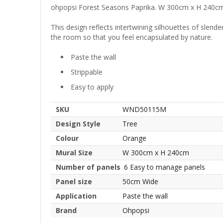
ohpopsi Forest Seasons Paprika. W 300cm x H 240c
This design reflects intertwining silhouettes of slend
the room so that you feel encapsulated by nature.
Paste the wall
Strippable
Easy to apply
SKU
WND50115M
Design Style
Tree
Colour
Orange
Mural Size
W 300cm x H 240cm
Number of panels
6 Easy to manage panels
Panel size
50cm Wide
Application
Paste the wall
Brand
Ohpopsi