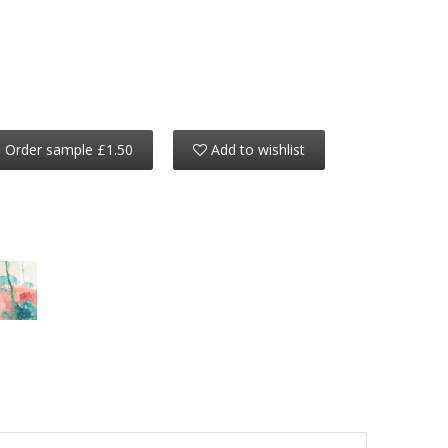
Order sample £1.50
Add to wishlist