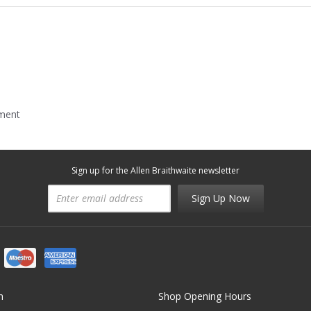
mment
Sign up for the Allen Braithwaite newsletter
Sign Up Now
n
Shop Opening Hours