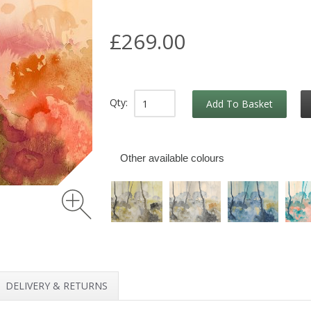
£269.00
Qty:
Add To Basket
Other available colours
DELIVERY & RETURNS