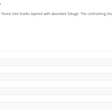
m
er forest tree trunks layered with abundant foliage. The contrasting s