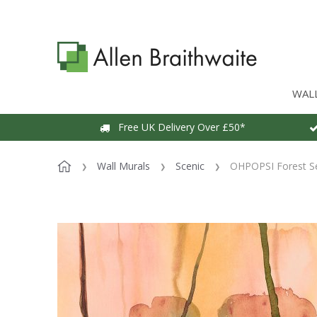
WAL
Free UK Delivery Over £50*
Wall Murals
Scenic
OHPOPSI Forest Se