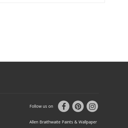
Follow us on
Allen Braithwaite Paints & Wallpaper