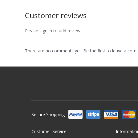
Customer reviews
Please sign in to add review
There are no comments yet. Be the first to leave a co
Secure Shopping
Customer Service
Informatio