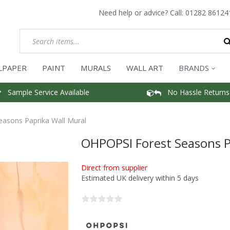
Need help or advice? Call:
01282 86124
LPAPER
PAINT
MURALS
WALL ART
BRANDS
Sample Service Available
No Hassle Returns
asons Paprika Wall Mural
OHPOPSI Forest Seasons P
Direct from supplier
Estimated UK delivery within 5 days