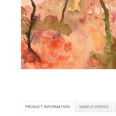
PRODUCT INFORMATION
SAMPLE SERVICE