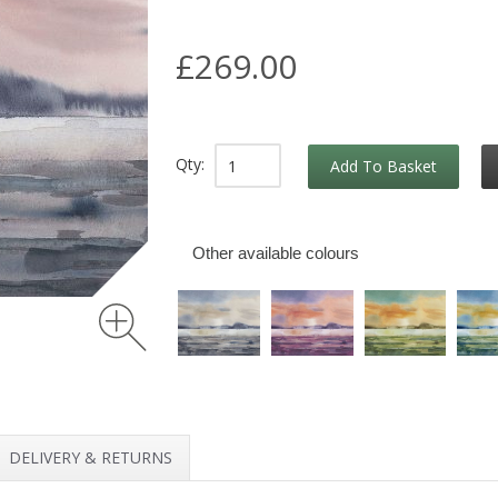
£269.00
Qty:
Add To Basket
Other available colours
DELIVERY & RETURNS