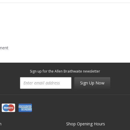
mment
Sign up for the Allen Braithwaite newsletter
Sign Up Now
n
Shop Opening Hours