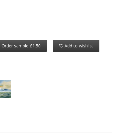
Order sample £1.50
Add to wishlist