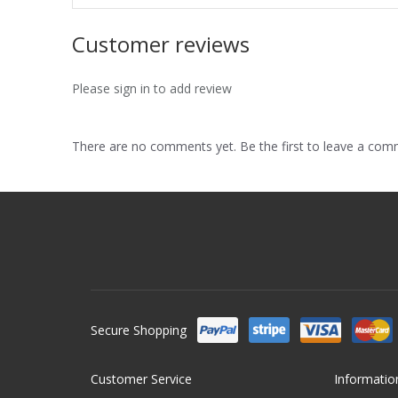
Customer reviews
Please sign in to add review
There are no comments yet. Be the first to leave a co
Secure Shopping
Customer Service
Informatio