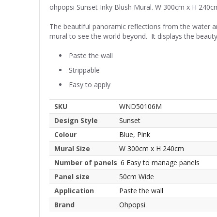
ohpopsi Sunset Inky Blush Mural. W 300cm x H 240c
The beautiful panoramic reflections from the water a
mural to see the world beyond. It displays the beauty
Paste the wall
Strippable
Easy to apply
SKU
WND50106M
Design Style
Sunset
Colour
Blue, Pink
Mural Size
W 300cm x H 240cm
Number of panels
6 Easy to manage panels
Panel size
50cm Wide
Application
Paste the wall
Brand
Ohpopsi