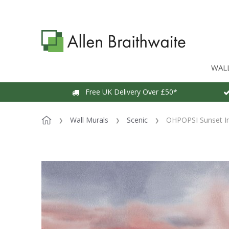
WAL
Free UK Delivery Over £50*
Wall Murals
Scenic
OHPOPSI Sunset In