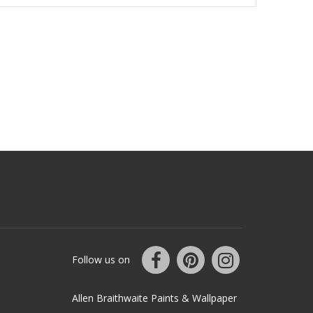
Follow us on
Allen Braithwaite Paints & Wallpaper