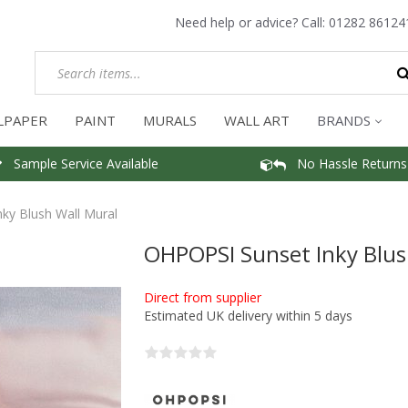
Need help or advice? Call:
01282 86124
LPAPER
PAINT
MURALS
WALL ART
BRANDS
Sample Service Available
No Hassle Returns
ky Blush Wall Mural
OHPOPSI Sunset Inky Blus
Direct from supplier
Estimated UK delivery within 5 days