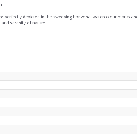
m
re perfectly depicted in the sweeping horizonal watercolour marks and
 and serenity of nature.