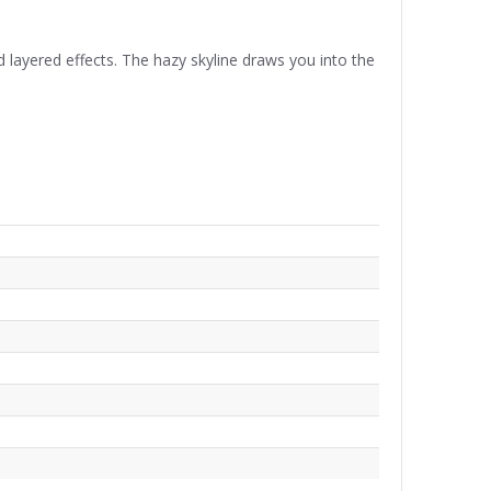
 layered effects. The hazy skyline draws you into the