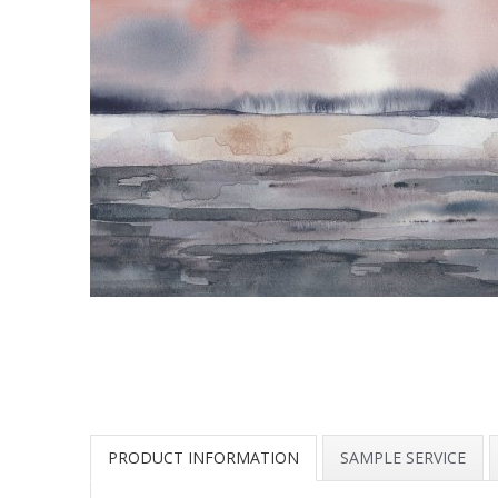
PRODUCT INFORMATION
SAMPLE SERVICE