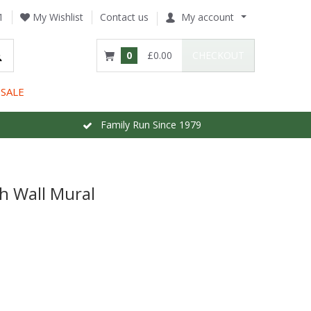
1
My Wishlist
Contact us
My account
0
£0.00
CHECKOUT
SALE
Family Run Since 1979
h Wall Mural