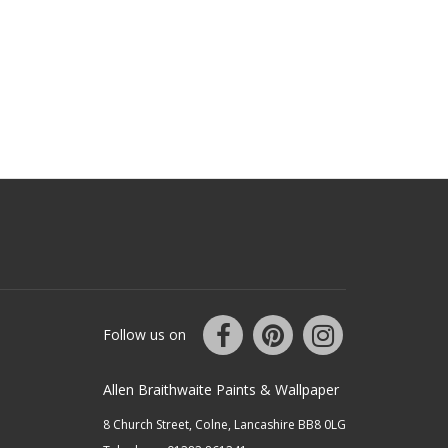
Follow us on
Allen Braithwaite Paints & Wallpaper
8 Church Street, Colne, Lancashire BB8 0LG