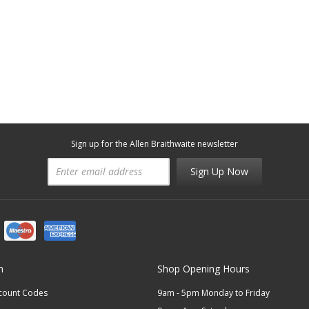
Sign up for the Allen Braithwaite newsletter
Sign Up Now
n
Shop Opening Hours
scount Codes
9am - 5pm Monday to Friday