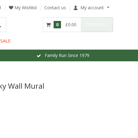
1
My Wishlist
Contact us
My account
0
£0.00
CHECKOUT
SALE
Family Run Since 1979
y Wall Mural