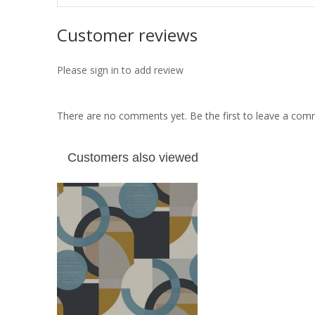
Customer reviews
Please sign in to add review
There are no comments yet. Be the first to leave a co
Customers also viewed