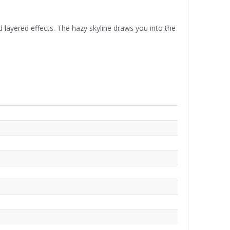
 layered effects. The hazy skyline draws you into the