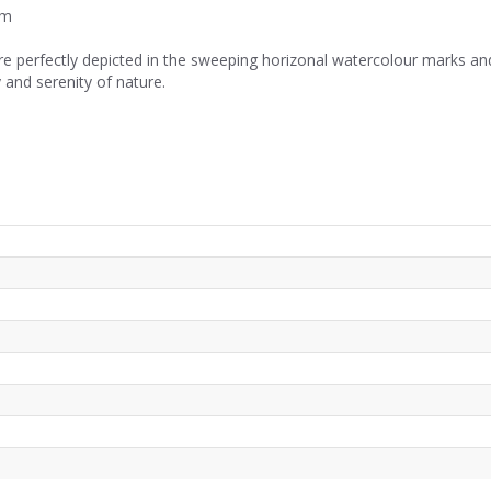
cm
re perfectly depicted in the sweeping horizonal watercolour marks and
 and serenity of nature.