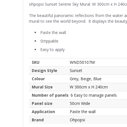
ohpopsi Sunset Serene Sky Mural. W 300cm x H 240
The beautiful panoramic reflections from the water a
mural to see the world beyond. It displays the beauty
Paste the wall
Strippable
Easy to apply
SKU
WND50107M
Design Style
Sunset
Colour
Grey, Beige, Blue
Mural Size
W 300cm x H 240cm
Number of panels
6 Easy to manage panels
Panel size
50cm Wide
Application
Paste the wall
Brand
Ohpopsi