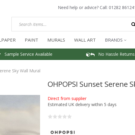
Need help or advice? Call:
01282 86124
LPAPER
PAINT
MURALS
WALL ART
BRANDS
Sample Service Available
No Hassle Returns
rene Sky Wall Mural
OHPOPSI Sunset Serene Sk
Direct from supplier
Estimated UK delivery within 5 days