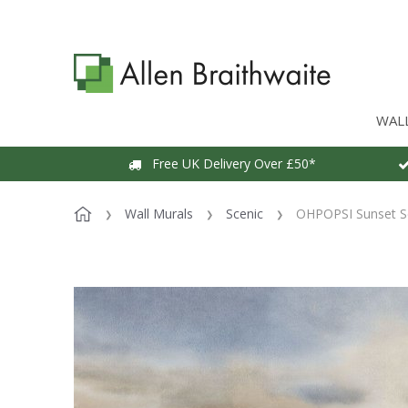
WAL
Free UK Delivery Over £50*
Wall Murals
Scenic
OHPOPSI Sunset Se