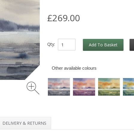
£269.00
Qty:
Add To Basket
Other available colours
DELIVERY & RETURNS