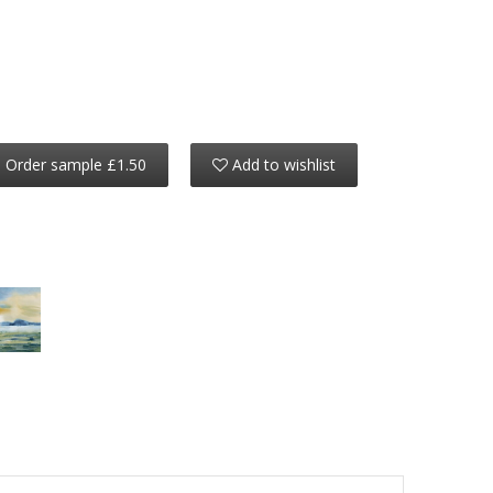
Order sample £1.50
Add to wishlist