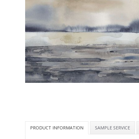
PRODUCT INFORMATION
SAMPLE SERVICE