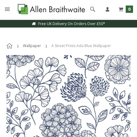
0
Free UK Delivery On Orders Over £50*
Wallpaper
A Street Prints Ada Blue Wallpaper