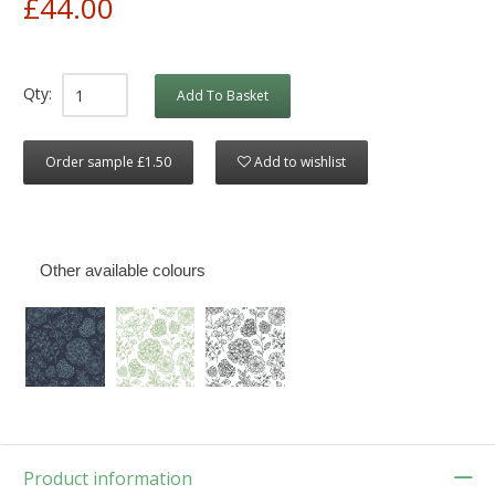
£44.00
Qty:
Add To Basket
Order sample £1.50
Add to wishlist
Other available colours
Product information