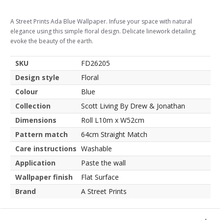
A Street Prints Ada Blue Wallpaper. Infuse your space with natural
elegance using this simple floral design. Delicate linework detailing
evoke the beauty of the earth.
SKU
FD26205
Design style
Floral
Colour
Blue
Collection
Scott Living By Drew & Jonathan
Dimensions
Roll L10m x W52cm
Pattern match
64cm Straight Match
Care instructions
Washable
Application
Paste the wall
Wallpaper finish
Flat Surface
Brand
A Street Prints