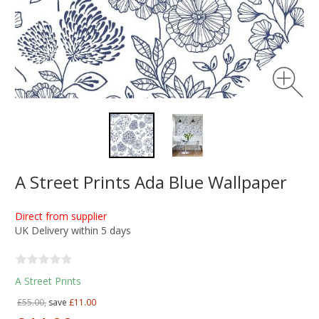
A Street Prints Ada Blue Wallpaper
Direct from supplier
UK Delivery within 5 days
A Street Prints
£55.00,
save
£11.00