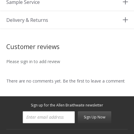
Sample Service
Delivery & Returns
Customer reviews
Please sign in to add review
There are no comments yet. Be the first to leave a comment
Sign up for the Allen Braithwaite newsletter
Sign Up Now