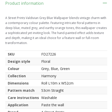
Product information
A Street Prints Valdivian Grey Blue Wallpaper blends vintage charm with
a contemporary colour palette. Featuring intricate floral patterns in
deep blue, muted grey, and earthy orange tones, this wallpaper creates
a sophisticated yet inviting look. The hand-painted effect adds texture
and depth, making it an ideal choice for a feature wall or full-room
transformation.
SKU
FD27226
Design style
Floral
Colour
Grey, Blue, Green
Collection
Harmony
Dimensions
Roll L10m x W52cm
Pattern match
53cm Straight
Care instructions
Washable
Application
Paste the wall