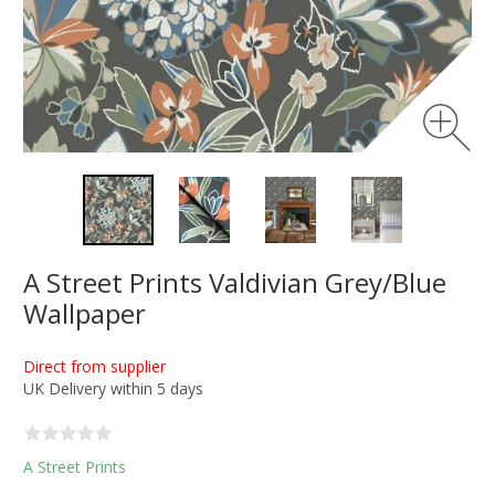
A Street Prints Valdivian Grey/Blue
Wallpaper
Direct from supplier
UK Delivery within 5 days
A Street Prints