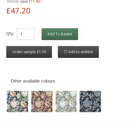
£59.00,
save
£11.80
£47.20
Qty:
Add To Basket
Order sample £1.50
Add to wishlist
Other available colours