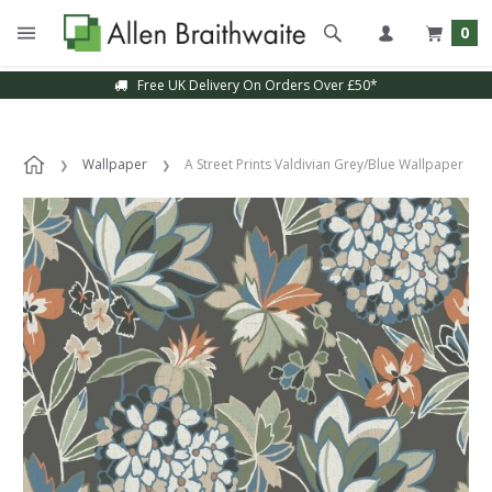
0
Free UK Delivery On Orders Over £50*
Wallpaper
A Street Prints Valdivian Grey/Blue Wallpaper