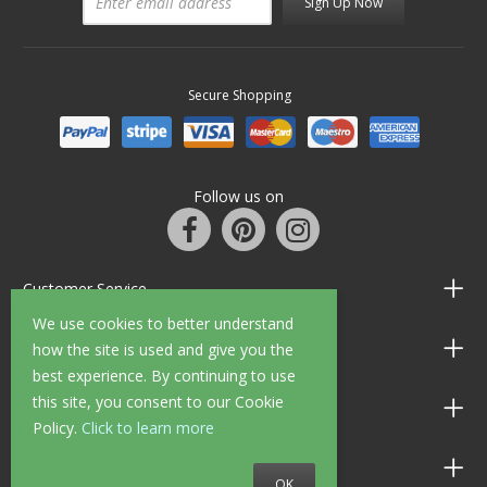
Sign Up Now
Secure Shopping
Follow us on
Customer Service
We use cookies to better understand
Information
how the site is used and give you the
best experience. By continuing to use
this site, you consent to our Cookie
Shop Opening Hours
Policy.
Click to learn more
Allen Braithwaite Paints & Wallpaper
OK