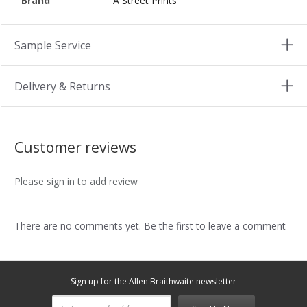
Brand
A Street Prints
Sample Service
Delivery & Returns
Customer reviews
Please sign in to add review
There are no comments yet. Be the first to leave a comment
Sign up for the Allen Braithwaite newsletter