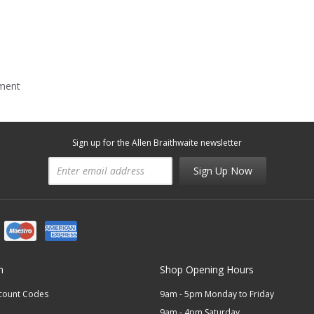
mment
Sign up for the Allen Braithwaite newsletter
Sign Up Now
n
Shop Opening Hours
scount Codes
9am - 5pm Monday to Friday
9am - 4pm Saturday