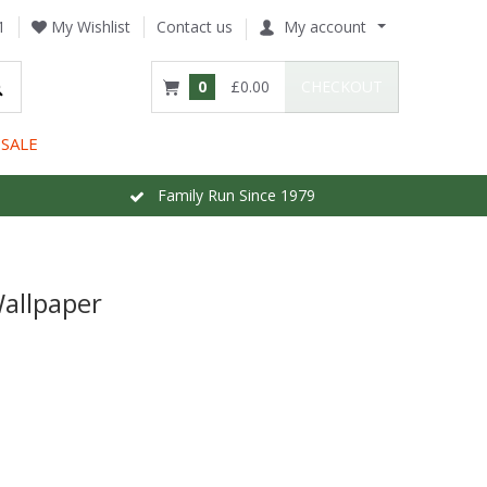
1
My Wishlist
Contact us
My account
0
£0.00
CHECKOUT
SALE
Family Run Since 1979
Wallpaper