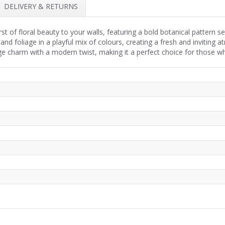
DELIVERY & RETURNS
rst of floral beauty to your walls, featuring a bold botanical pattern s
nd foliage in a playful mix of colours, creating a fresh and inviting a
ge charm with a modern twist, making it a perfect choice for those who