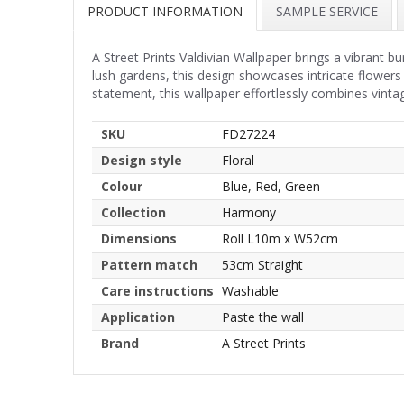
PRODUCT INFORMATION
SAMPLE SERVICE
A Street Prints Valdivian Wallpaper brings a vibrant bu
lush gardens, this design showcases intricate flowers a
statement, this wallpaper effortlessly combines vinta
SKU
FD27224
Design style
Floral
Colour
Blue, Red, Green
Collection
Harmony
Dimensions
Roll L10m x W52cm
Pattern match
53cm Straight
Care instructions
Washable
Application
Paste the wall
Brand
A Street Prints