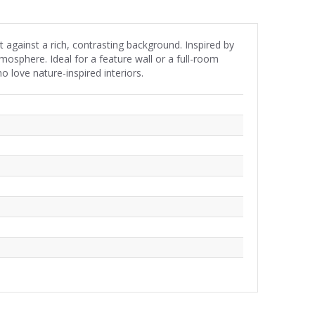
et against a rich, contrasting background. Inspired by
tmosphere. Ideal for a feature wall or a full-room
 love nature-inspired interiors.