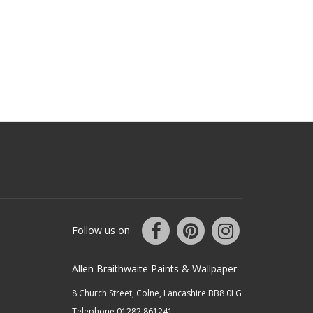
Follow us on
Allen Braithwaite Paints & Wallpaper
8 Church Street, Colne, Lancashire BB8 0LG
Telephone 01282 861241