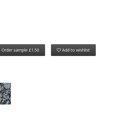
Order sample £1.50
Add to wishlist