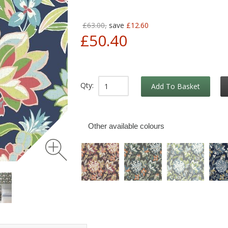
£63.00,
save
£12.60
£50.40
Qty:
Add To Basket
Other available colours