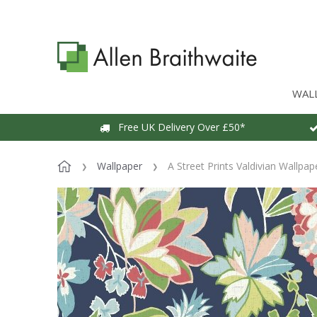
WAL
Free UK Delivery Over £50*
Wallpaper
A Street Prints Valdivian Wallpap