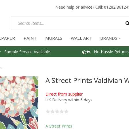
Need help or advice? Call:
01282 86124
LPAPER
PAINT
MURALS
WALL ART
BRANDS
Sample Service Available
No Hassle Returns
er
A Street Prints Valdivian 
Direct from supplier
UK Delivery within 5 days
A Street Prints