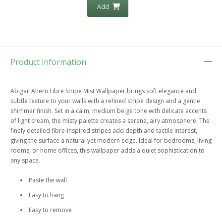
Add
Product information
Abigail Ahern Fibre Stripe Mist Wallpaper brings soft elegance and
subtle texture to your walls with a refined stripe design and a gentle
shimmer finish. Set in a calm, medium beige tone with delicate accents
of light cream, the misty palette creates a serene, airy atmosphere. The
finely detailed fibre-inspired stripes add depth and tactile interest,
giving the surface a natural yet modern edge. Ideal for bedrooms, living
rooms, or home offices, this wallpaper adds a quiet sophistication to
any space.
Paste the wall
Easy to hang
Easy to remove