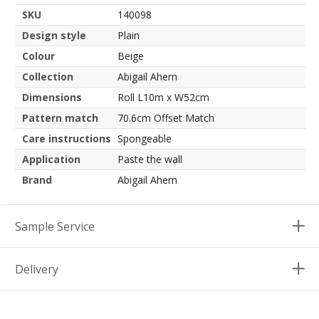
SKU
140098
Design style
Plain
Colour
Beige
Collection
Abigail Ahern
Dimensions
Roll L10m x W52cm
Pattern match
70.6cm Offset Match
Care instructions
Spongeable
Application
Paste the wall
Brand
Abigail Ahern
Sample Service
Delivery