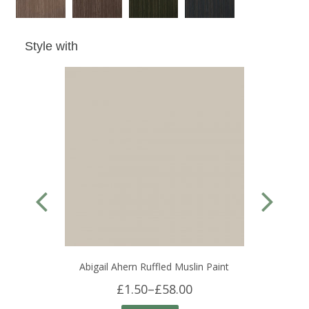
Style with
Abigail Ahern Ruffled Muslin Paint
£1.50
–
£58.00