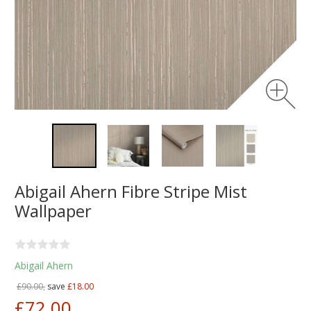
Abigail Ahern Fibre Stripe Mist
Wallpaper
Abigail Ahern
£90.00,
save
£18.00
£72.00