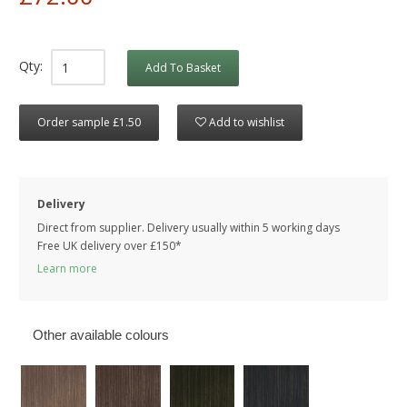
Qty:
Add To Basket
Order sample £1.50
Add to wishlist
Delivery
Direct from supplier. Delivery usually within 5 working days
Free UK delivery over £150*
Learn more
Other available colours