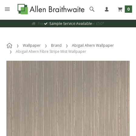
0
Sample Service Available
Wallpaper
Brand
Abigail Ahern Wallpaper
Abigail Ahern Fibre Stripe Mist Wallpaper