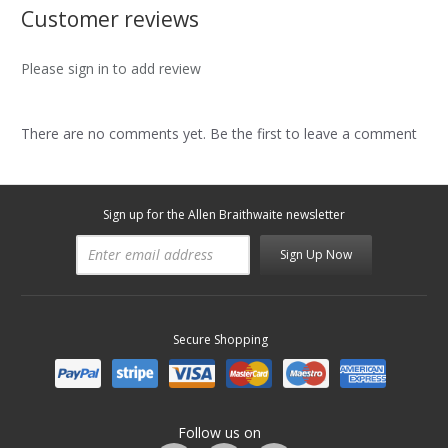
Customer reviews
Please sign in to add review
There are no comments yet. Be the first to leave a comment
Sign up for the Allen Braithwaite newsletter
Sign Up Now
Secure Shopping
Follow us on