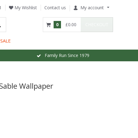
1
My Wishlist
Contact us
My account
0
£0.00
CHECKOUT
SALE
Family Run Since 1979
 Sable Wallpaper