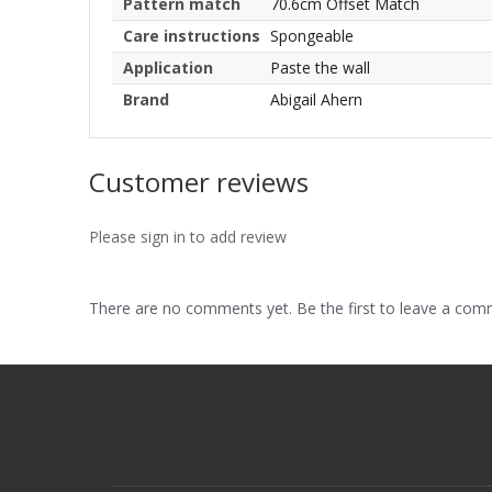
Pattern match
70.6cm Offset Match
Care instructions
Spongeable
Application
Paste the wall
Brand
Abigail Ahern
Customer reviews
Please sign in to add review
There are no comments yet. Be the first to leave a co