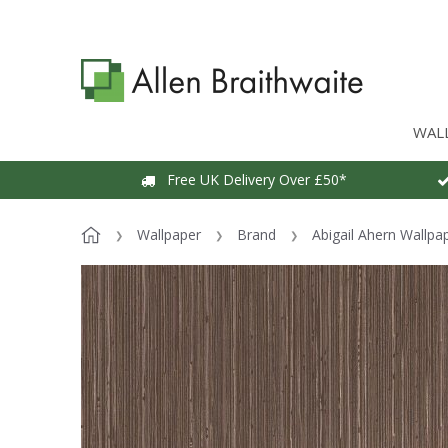
WAL
Free UK Delivery Over £50*
Wallpaper
Brand
Abigail Ahern Wallpa