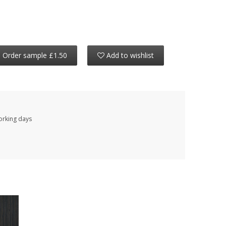
Order sample £1.50
Add to wishlist
working days