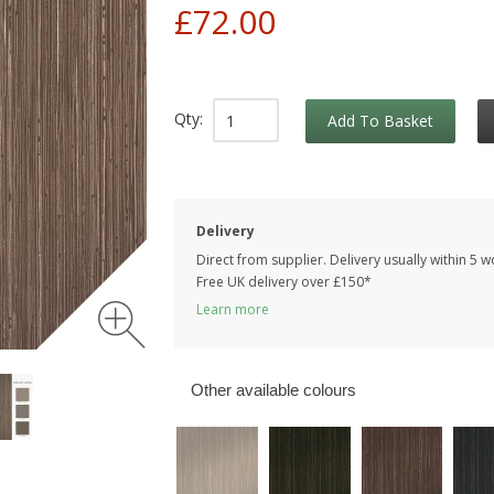
£72.00
Qty:
Add To Basket
Delivery
Direct from supplier. Delivery usually within 5 
Free UK delivery over £150*
Learn more
Other available colours