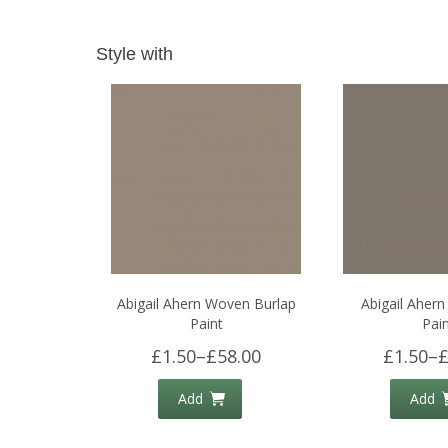
Style with
Abigail Ahern Woven Burlap
Abigail Ahern
Paint
Pain
£1.50
–
£58.00
£1.50
–
£
Add
Add