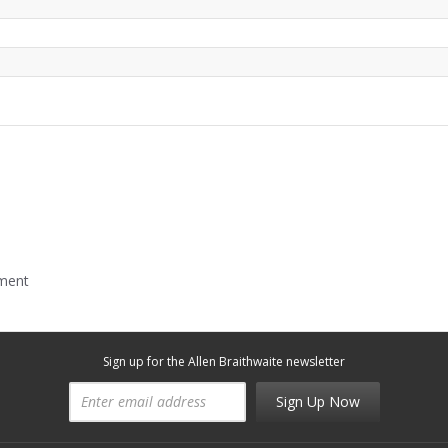
mment
Sign up for the Allen Braithwaite newsletter
Sign Up Now