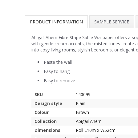
PRODUCT INFORMATION
SAMPLE SERVICE
Abigail Ahern Fibre Stripe Sable Wallpaper offers a so
with gentle cream accents, the misted tones create a
into cosy living rooms, stylish bedrooms, or elegant 
Paste the wall
Easy to hang
Easy to remove
SKU
140099
Design style
Plain
Colour
Brown
Collection
Abigail Ahern
Dimensions
Roll L10m x W52cm