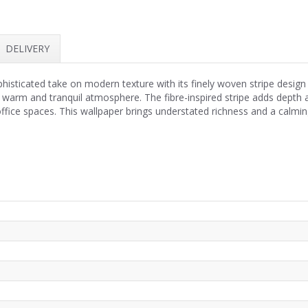
DELIVERY
phisticated take on modern texture with its finely woven stripe design
 warm and tranquil atmosphere. The fibre-inspired stripe adds depth 
office spaces. This wallpaper brings understated richness and a calmi