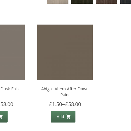
 Dusk Falls
Abigail Ahern After Dawn
t
Paint
58.00
£1.50
–
£58.00
Add