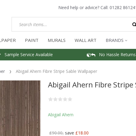
Need help or advice? Call:
01282 86124
LPAPER
PAINT
MURALS
WALL ART
BRANDS
Sample Service Available
No Hassle Returns
per
Abigail Ahern Fibre Stripe Sable Wallpaper
Abigail Ahern Fibre Stripe
Abigail Ahern
£90.00,
save
£18.00