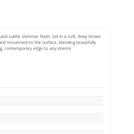
 and subtle shimmer finish. Set in a soft, deep brown
and movement to the surface, blending beautifully
ng, contemporary edge to any interior.