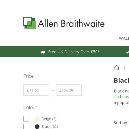
WAL
Free UK Delivery Over £50*
Price
Blac
—
Black d
kitchens
a pop o
Colour
Beige
(
2
)
Sort by:
Black
(
62
)