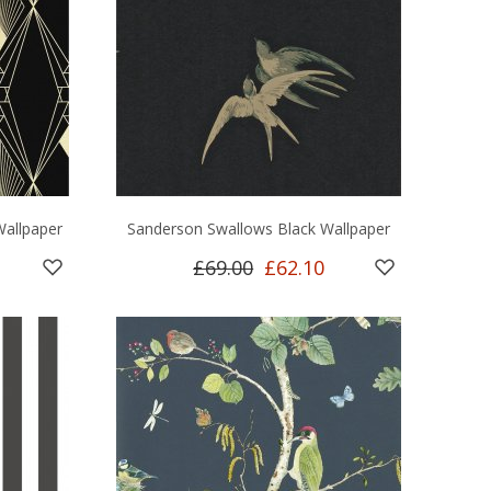
Wallpaper
Sanderson Swallows Black Wallpaper
£69.00
£62.10