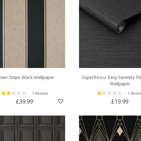
own Stripe Black Wallpaper
Superfresco Easy Serenity Pl
Wallpaper
—
—
1 Review
1 Revi
£39.99
£19.99