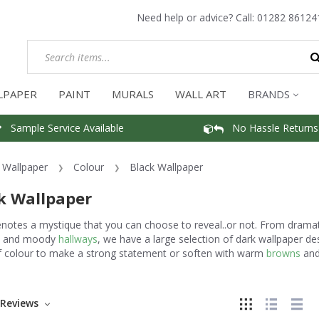
Need help or advice? Call:
01282 86124
LPAPER
PAINT
MURALS
WALL ART
BRANDS
Sample Service Available
No Hassle Returns
Wallpaper
Colour
Black Wallpaper
k Wallpaper
enotes a mystique that you can choose to reveal..or not. From drama
and moody
hallways
, we have a large selection of dark wallpaper d
f colour to make a strong statement or soften with warm
browns
an
Reviews