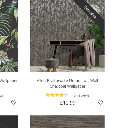
Exclusive
 Wallpaper
Allen Braithwaite Urban Loft Wall
Charcoal Wallpaper
—
ws
3 Reviews
£12.99