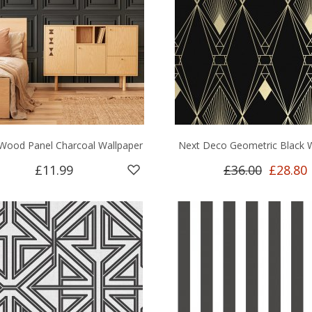
Wood Panel Charcoal Wallpaper
Next Deco Geometric Black 
£11.99
£36.00
£28.80