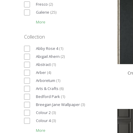
Fresco
(
2
)
Galerie
(
25
)
More
Collection
Abby Rose 4
(
1
)
Abigail Ahern
(
2
)
Abstract
(
1
)
Arber
(
4
)
Cr
Arboretum
(
1
)
Arts & Crafts
(
6
)
Bedford Park
(
1
)
Breegan Jane Wallpaper
(
3
)
Colour 2
(
3
)
Colour 4
(
3
)
More