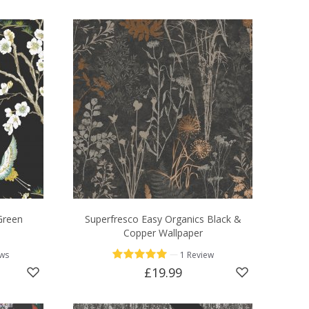
Green
Superfresco Easy Organics Black &
Copper Wallpaper
—
ews
1 Review
£19.99