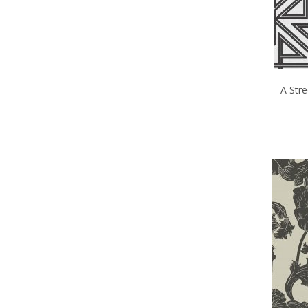
A Stre