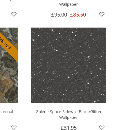
Wallpaper
£95.00
£85.50
de Roll
Charcoal
Galerie Space Sidewall Black/Glitter
Wallpaper
£31.95