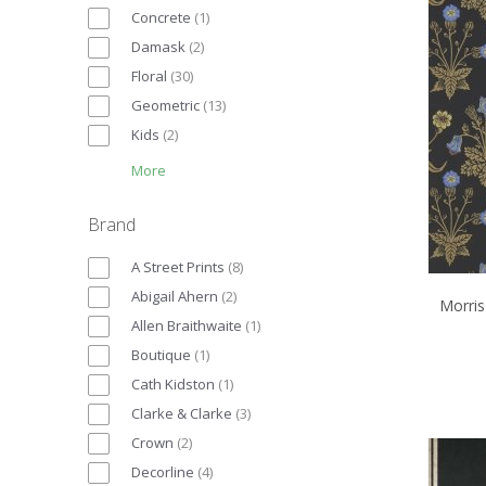
Concrete
(
1
)
Damask
(
2
)
Floral
(
30
)
Geometric
(
13
)
Kids
(
2
)
More
Brand
A Street Prints
(
8
)
Abigail Ahern
(
2
)
Morris
Allen Braithwaite
(
1
)
Boutique
(
1
)
Cath Kidston
(
1
)
Clarke & Clarke
(
3
)
Crown
(
2
)
Decorline
(
4
)