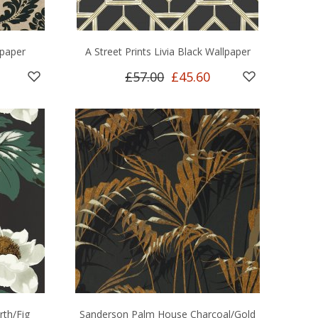
paper
A Street Prints Livia Black Wallpaper
£57.00
£45.60
rth/Fig
Sanderson Palm House Charcoal/Gold