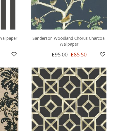
Wallpaper
Sanderson Woodland Chorus Charcoal
Wallpaper
£95.00
£85.50