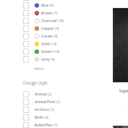
Blue
(
5
)
Brown
(
1
)
Charcoal
(
18
)
Copper
(
4
)
Cream
(
4
)
Gold
(
14
)
Green
(
10
)
Grey
(
4
)
More
Design style
Supe
Animal
(
2
)
Animal Print
(
1
)
Art Deco
(
1
)
Birds
(
6
)
Butterflies
(
1
)