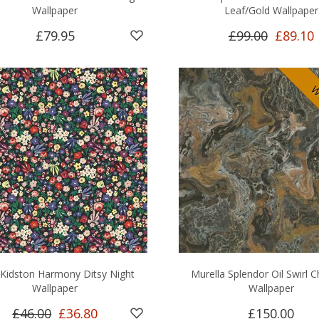
Wallpaper
Leaf/Gold Wallpaper
£79.95
£99.00
£89.10
Wi
 Kidston Harmony Ditsy Night
Murella Splendor Oil Swirl 
Wallpaper
Wallpaper
£46.00
£36.80
£150.00