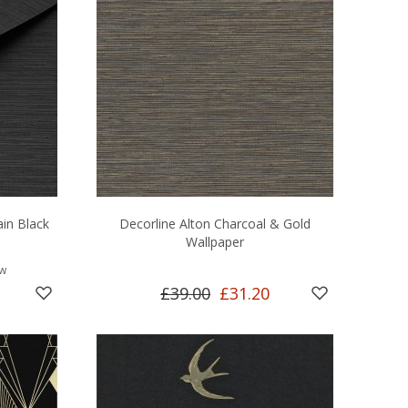
ain Black
Decorline Alton Charcoal & Gold
Wallpaper
ew
£39.00
£31.20