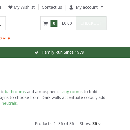
1
My Wishlist
Contact us
My account
0
£0.00
CHECKOUT
SALE
Family Run Since 1979
tic
bathrooms
and atmospheric
living rooms
to bold
esigns to choose from. Dark walls accentuate colour, add
d
neutrals
.
Products:
1
–
36
of
86
Show:
36