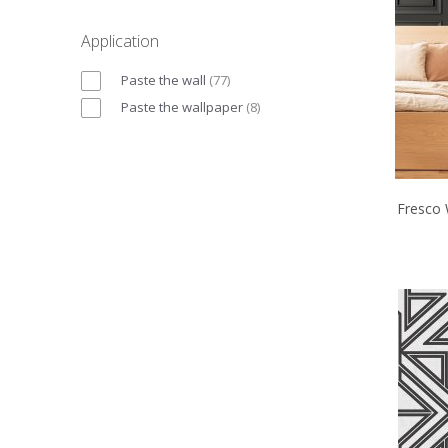
Application
Paste the wall
(
77
)
Paste the wallpaper
(
8
)
Fresco 