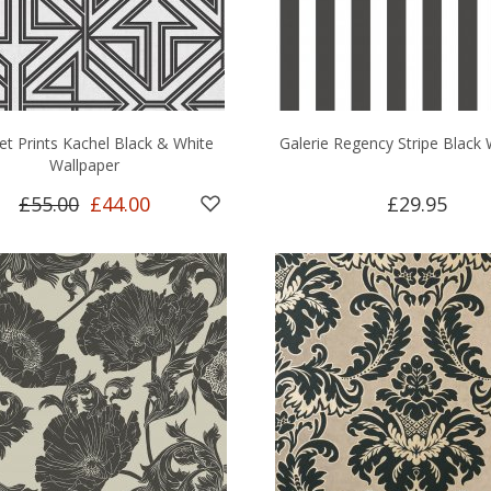
et Prints Kachel Black & White
Galerie Regency Stripe Black 
Wallpaper
£55.00
£44.00
£29.95