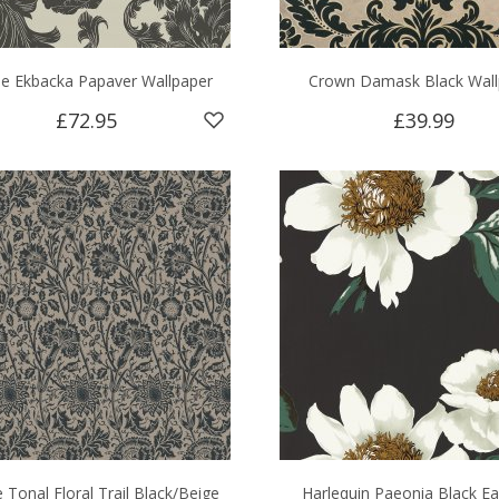
ie Ekbacka Papaver Wallpaper
Crown Damask Black Wall
£72.95
£39.99
e Tonal Floral Trail Black/Beige
Harlequin Paeonia Black Ea