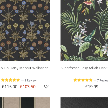
 & Co Daisy Moonlit Wallpaper
Superfresco Easy Adilah Dark
—
—
1 Review
7 Revie
£115.00
£103.50
£19.99