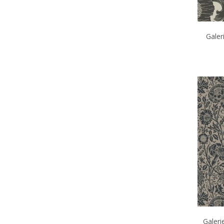
Galer
Galeri