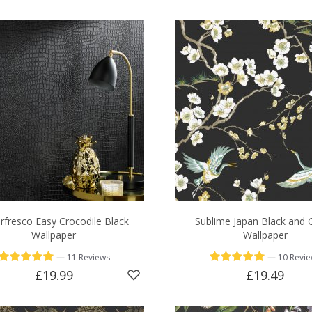
rfresco Easy Crocodile Black
Sublime Japan Black and 
Wallpaper
Wallpaper
—
—
11 Reviews
10 Revi
£19.99
£19.49