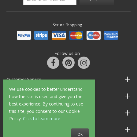
Secure Shopping
Follow us on
Customer Service
We use cookies to better understand
Information
how the site is used and give you the
best experience. By continuing to use
this site, you consent to our Cookie
Shop Opening Hours
Policy.
Click to learn more
Allen Braithwaite Paints & Wallpaper
OK