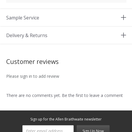
Sample Service
Delivery & Returns
Customer reviews
Please sign in to add review
There are no comments yet. Be the first to leave a comment
Sign up for the Allen Braithwaite newsletter
Sign Up Now