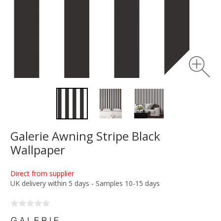
Galerie Awning Stripe Black
Wallpaper
Direct from supplier
UK delivery within 5 days - Samples 10-15 days