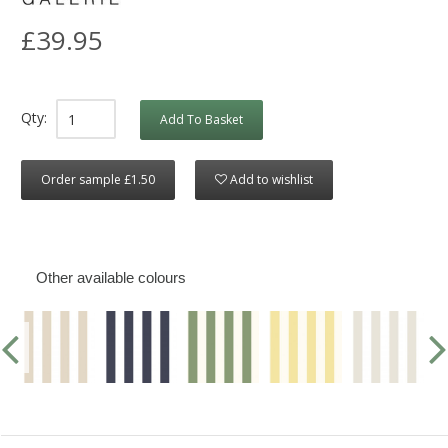
£39.95
Qty:
Add To Basket
Order sample £1.50
Add to wishlist
Other available colours