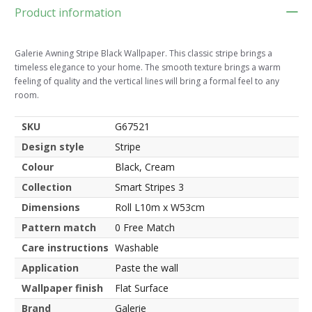
Product information
Galerie Awning Stripe Black Wallpaper. This classic stripe brings a
timeless elegance to your home. The smooth texture brings a warm
feeling of quality and the vertical lines will bring a formal feel to any
room.
SKU
G67521
Design style
Stripe
Colour
Black, Cream
Collection
Smart Stripes 3
Dimensions
Roll L10m x W53cm
Pattern match
0 Free Match
Care instructions
Washable
Application
Paste the wall
Wallpaper finish
Flat Surface
Brand
Galerie