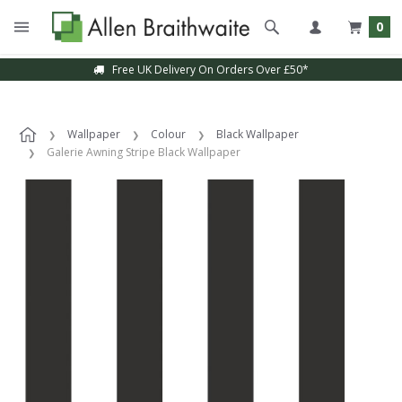
0
Free UK Delivery On Orders Over £50*
Wallpaper
Colour
Black Wallpaper
Galerie Awning Stripe Black Wallpaper