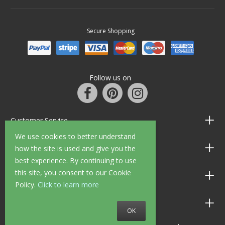
Secure Shopping
Follow us on
Customer Service
We use cookies to better understand
Information
how the site is used and give you the
best experience. By continuing to use
this site, you consent to our Cookie
Shop Opening Hours
Policy.
Click to learn more
Allen Braithwaite Paints & Wallpaper
OK