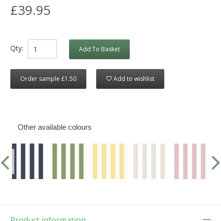
£39.95
Qty:
Add To Basket
Order sample £1.50
Add to wishlist
Other available colours
Product information