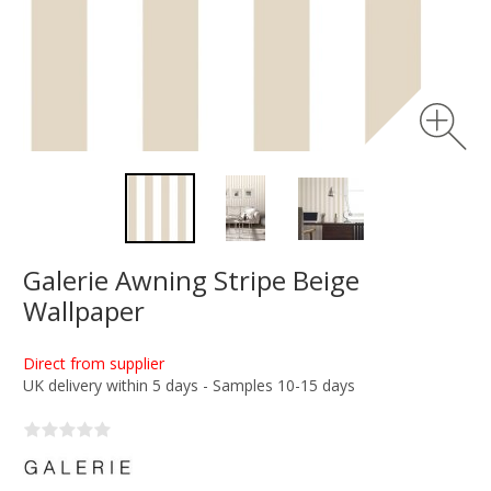
Galerie Awning Stripe Beige
Wallpaper
Direct from supplier
UK delivery within 5 days - Samples 10-15 days