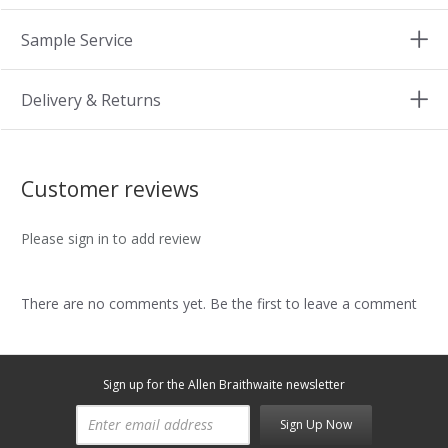
Sample Service
Delivery & Returns
Customer reviews
Please sign in to add review
There are no comments yet. Be the first to leave a comment
Sign up for the Allen Braithwaite newsletter
Sign Up Now