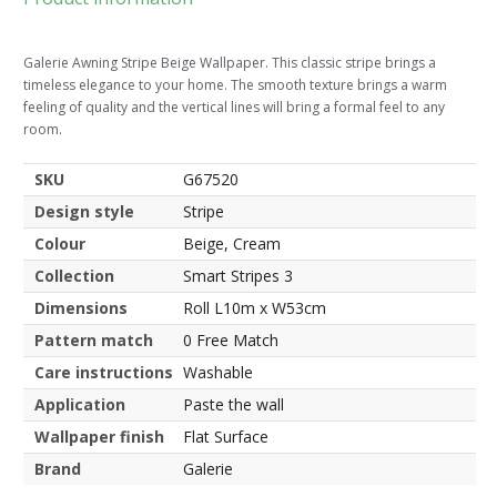
Galerie Awning Stripe Beige Wallpaper. This classic stripe brings a
timeless elegance to your home. The smooth texture brings a warm
feeling of quality and the vertical lines will bring a formal feel to any
room.
SKU
G67520
Design style
Stripe
Colour
Beige, Cream
Collection
Smart Stripes 3
Dimensions
Roll L10m x W53cm
Pattern match
0 Free Match
Care instructions
Washable
Application
Paste the wall
Wallpaper finish
Flat Surface
Brand
Galerie