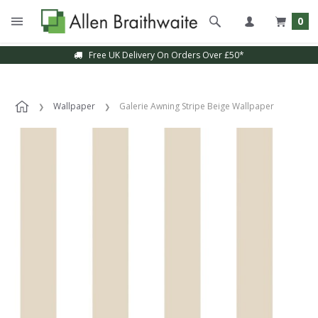
0
Free UK Delivery On Orders Over £50*
Wallpaper
Galerie Awning Stripe Beige Wallpaper