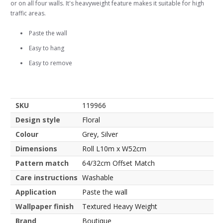
or on all four walls. It's heavyweight feature makes it suitable for high
traffic areas.
Paste the wall
Easy to hang
Easy to remove
SKU
119966
Design style
Floral
Colour
Grey, Silver
Dimensions
Roll L10m x W52cm
Pattern match
64/32cm Offset Match
Care instructions
Washable
Application
Paste the wall
Wallpaper finish
Textured Heavy Weight
Brand
Boutique