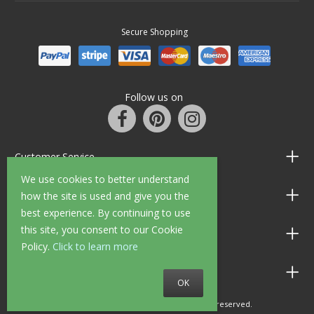
Secure Shopping
Follow us on
Customer Service
We use cookies to better understand
Information
how the site is used and give you the
best experience. By continuing to use
this site, you consent to our Cookie
Shop Opening Hours
Policy.
Click to learn more
Allen Braithwaite Paints & Wallpaper
OK
© 2010 - 2026 Allen Braithwaite. All rights reserved.