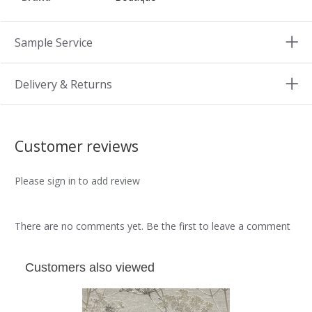
Sample Service
Delivery & Returns
Customer reviews
Please sign in to add review
There are no comments yet. Be the first to leave a comment
Customers also viewed