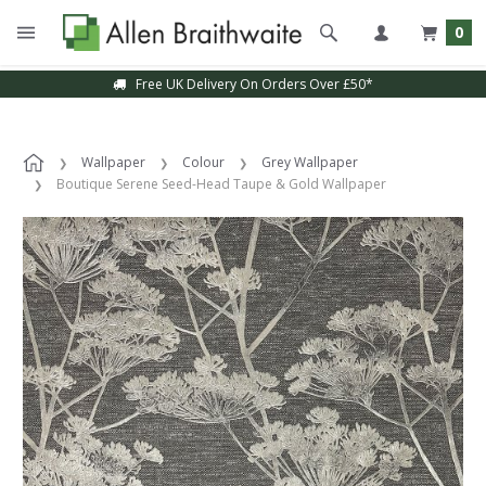
0
Free UK Delivery On Orders Over £50*
Wallpaper
Colour
Grey Wallpaper
Boutique Serene Seed-Head Taupe & Gold Wallpaper