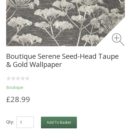
Boutique Serene Seed-Head Taupe
& Gold Wallpaper
Boutique
£28.99
Qty:
Add To Basket