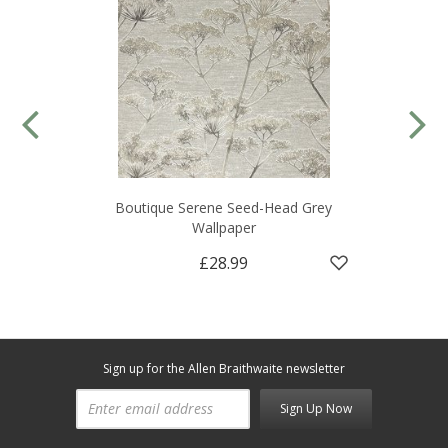
Boutique Serene Seed-Head Grey
Wallpaper
£28.99
Sign up for the Allen Braithwaite newsletter
Sign Up Now