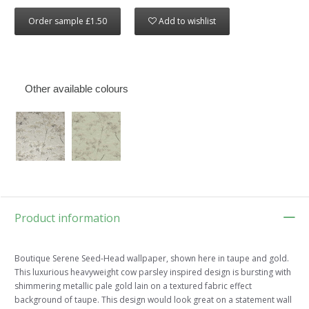
Order sample £1.50
Add to wishlist
Other available colours
Product information
Boutique Serene Seed-Head wallpaper, shown here in taupe and gold.
This luxurious heavyweight cow parsley inspired design is bursting with
shimmering metallic pale gold lain on a textured fabric effect
background of taupe. This design would look great on a statement wall