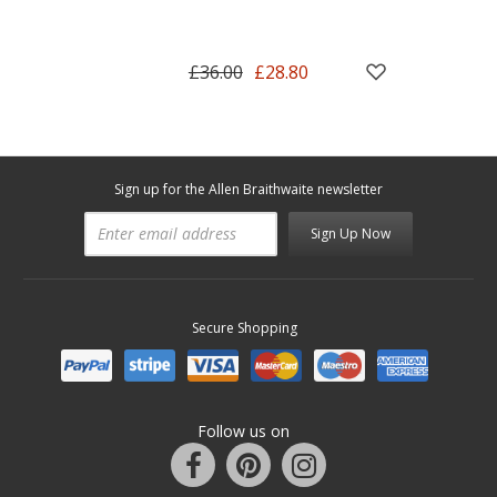
£36.00
£28.80
Sign up for the Allen Braithwaite newsletter
Sign Up Now
Secure Shopping
Follow us on