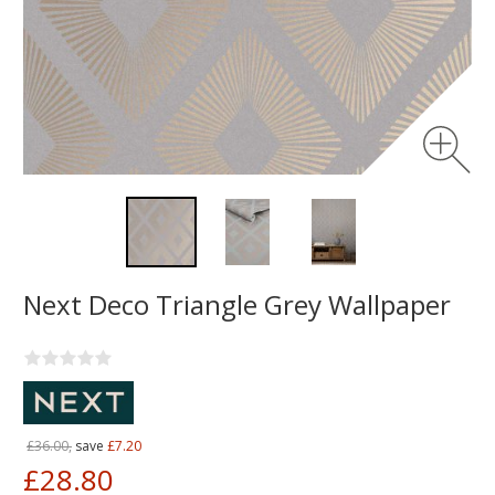
Next Deco Triangle Grey Wallpaper
£36.00,
save
£7.20
£28.80