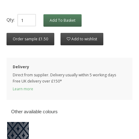
Qty:
Add To Basket
Order sample £1.50
Add to wishlist
Delivery
Direct from supplier. Delivery usually within 5 working days
Free UK delivery over £150*
Learn more
Other available colours