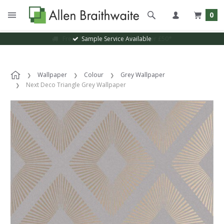
0
Sample Service Available
Wallpaper
Colour
Grey Wallpaper
Next Deco Triangle Grey Wallpaper