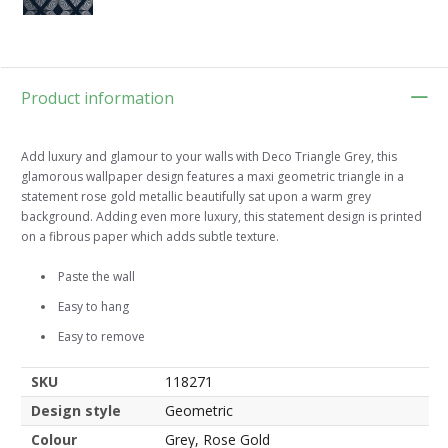
Product information
Add luxury and glamour to your walls with Deco Triangle Grey, this
glamorous wallpaper design features a maxi geometric triangle in a
statement rose gold metallic beautifully sat upon a warm grey
background. Adding even more luxury, this statement design is printed
on a fibrous paper which adds subtle texture.
Paste the wall
Easy to hang
Easy to remove
SKU
118271
Design style
Geometric
Colour
Grey, Rose Gold