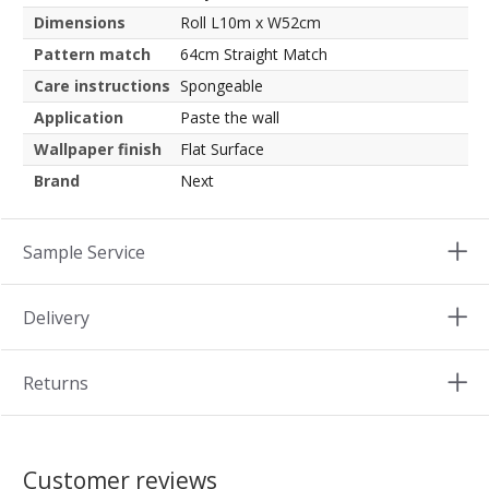
Dimensions
Roll L10m x W52cm
Pattern match
64cm Straight Match
Care instructions
Spongeable
Application
Paste the wall
Wallpaper finish
Flat Surface
Brand
Next
Sample Service
Delivery
Returns
Customer reviews