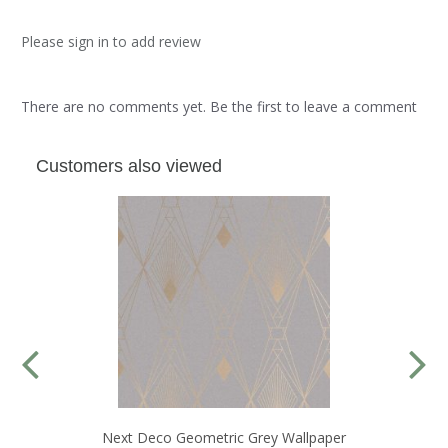
Please sign in to add review
There are no comments yet. Be the first to leave a comment
Customers also viewed
Next Deco Geometric Grey Wallpaper