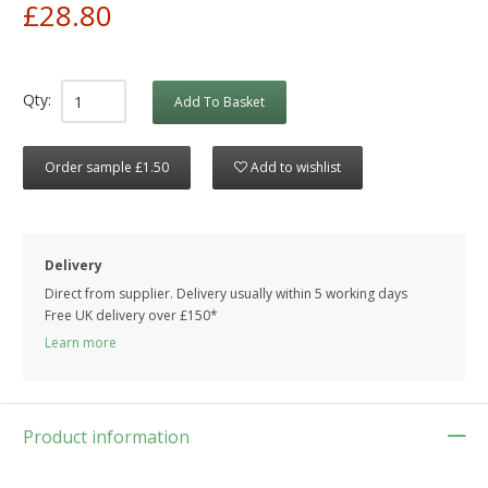
£28.80
Qty:
Add To Basket
Order sample £1.50
Add to wishlist
Delivery
Direct from supplier. Delivery usually within 5 working days
Free UK delivery over £150*
Learn more
Product information