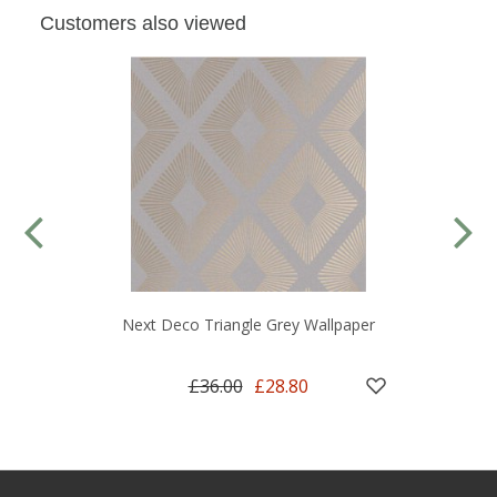
Customers also viewed
Next Deco Triangle Grey Wallpaper
£36.00
£28.80