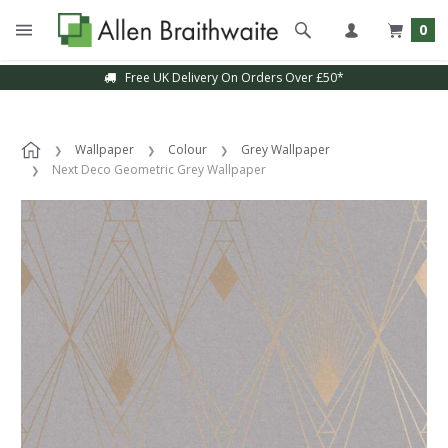
0
Free UK Delivery On Orders Over £50*
Wallpaper
Colour
Grey Wallpaper
Next Deco Geometric Grey Wallpaper