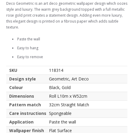
Deco Geometric is an art deco geometric wallpaper design which oozes
style and luxury. The warm grey background topped with a full metallic
rose gold print creates a statement design. Adding even more luxury,
this elegant design is printed on a fibrous paper which adds subtle
texture.
Paste the wall
Easy to hang
Easy to remove
SKU
118314
Design style
Geometric, Art Deco
Colour
Black, Gold
Dimensions
Roll L10m x W52cm
Pattern match
32cm Straight Match
Care instructions
Spongeable
Application
Paste the wall
Wallpaper finish
Flat Surface