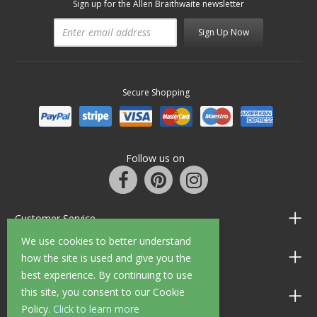
Sign up for the Allen Braithwaite newsletter
Sign Up Now
Secure Shopping
Follow us on
Customer Service
We use cookies to better understand
Information
how the site is used and give you the
best experience. By continuing to use
this site, you consent to our Cookie
Shop Opening Hours
Policy.
Click to learn more