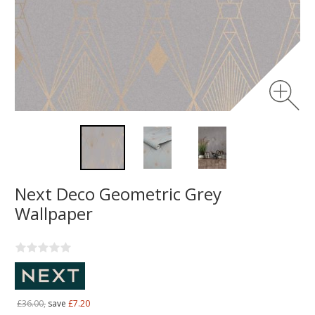
Next Deco Geometric Grey
Wallpaper
£36.00,
save
£7.20