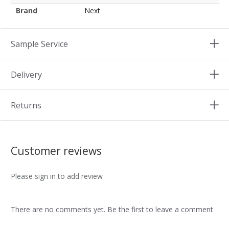
Brand
Next
Sample Service
Delivery
Returns
Customer reviews
Please sign in to add review
There are no comments yet. Be the first to leave a comment