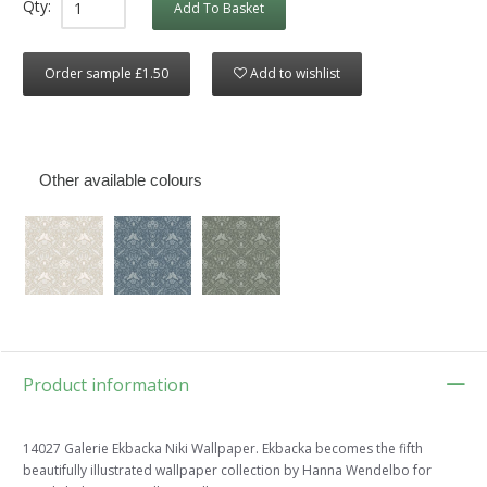
Qty:
Add To Basket
Order sample £1.50
Add to wishlist
Other available colours
Product information
14027 Galerie Ekbacka Niki Wallpaper. Ekbacka becomes the fifth
beautifully illustrated wallpaper collection by Hanna Wendelbo for