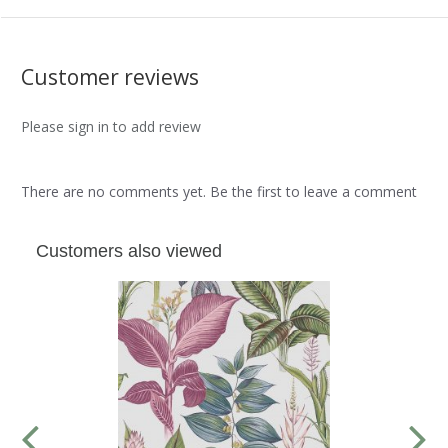
Customer reviews
Please sign in to add review
There are no comments yet. Be the first to leave a comment
Customers also viewed