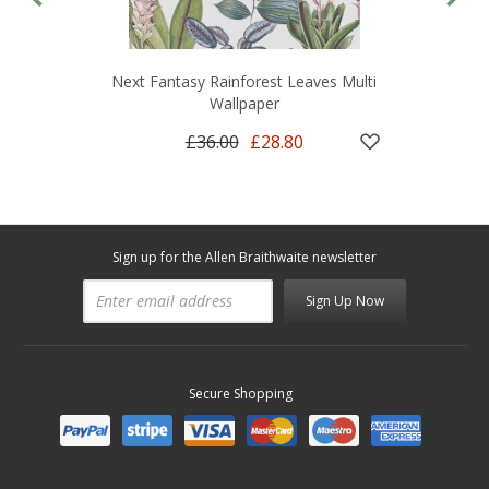
Next Fantasy Rainforest Leaves Multi
Wallpaper
£36.00
£28.80
Sign up for the Allen Braithwaite newsletter
Sign Up Now
Secure Shopping