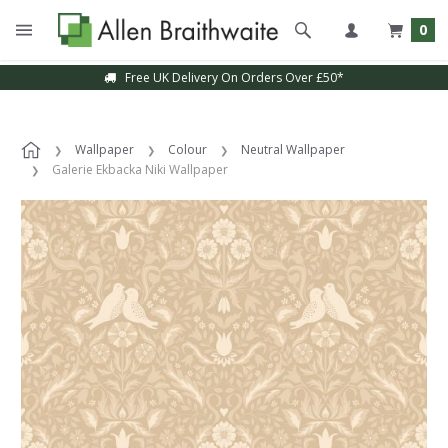
0
Free UK Delivery On Orders Over £50*
Wallpaper
Colour
Neutral Wallpaper
Galerie Ekbacka Niki Wallpaper