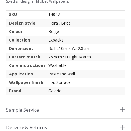
Swedish designer Midbec Wallpapers.
SKU
14027
Design style
Floral, Birds
Colour
Beige
Collection
Ekbacka
Dimensions
Roll L10m x W52.8cm
Pattern match
26.5cm Straight Match
Care instructions
Washable
Application
Paste the wall
Wallpaper finish
Flat Surface
Brand
Galerie
Sample Service
Delivery & Returns