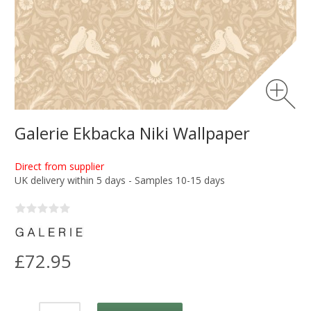
Galerie Ekbacka Niki Wallpaper
Direct from supplier
UK delivery within 5 days - Samples 10-15 days
£72.95