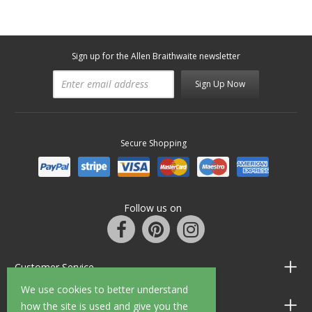
Sign up for the Allen Braithwaite newsletter
Sign Up Now
Secure Shopping
Follow us on
Customer Service
We use cookies to better understand
Information
how the site is used and give you the