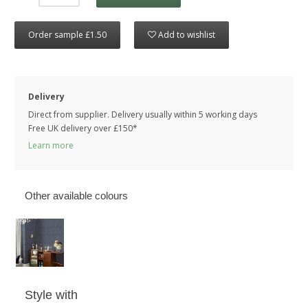
Order sample £1.50
Add to wishlist
Delivery
Direct from supplier. Delivery usually within 5 working days
Free UK delivery over £150*
Learn more
Other available colours
Style with