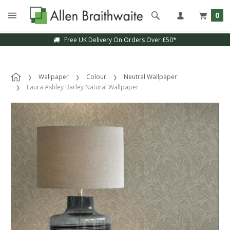
0
Free UK Delivery On Orders Over £50*
Wallpaper
Colour
Neutral Wallpaper
Laura Ashley Barley Natural Wallpaper