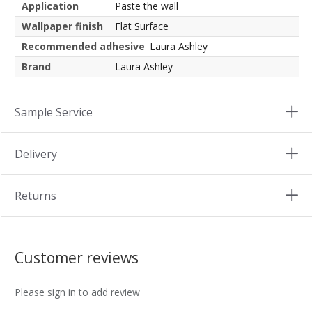
Application
Paste the wall
Wallpaper finish
Flat Surface
Recommended adhesive
Laura Ashley
Brand
Laura Ashley
Sample Service
Delivery
Returns
Customer reviews
Please sign in to add review