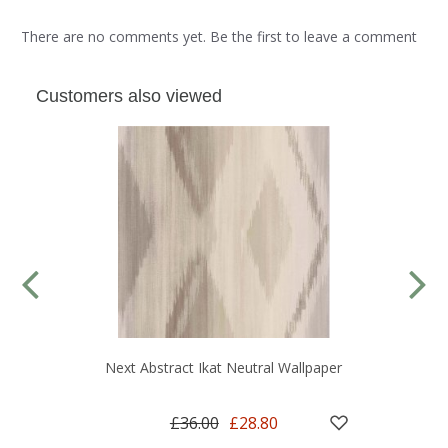
There are no comments yet. Be the first to leave a comment
Customers also viewed
Next Abstract Ikat Neutral Wallpaper
£36.00
£28.80