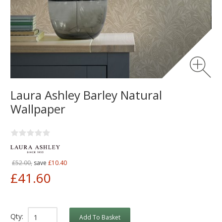
Laura Ashley Barley Natural
Wallpaper
£52.00,
save
£10.40
£41.60
Qty:
Add To Basket