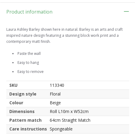
Product information
Laura Ashley Barley shown here in natural. Barley is an arts and craft
inspired nature design featuring a stunning block work print and a
contemporary matt finish.
Paste the wall
Easy to hang
Easy to remove
SKU
113340
Design style
Floral
Colour
Beige
Dimensions
Roll L10m x W52cm
Pattern match
64cm Straight Match
Care instructions
Spongeable