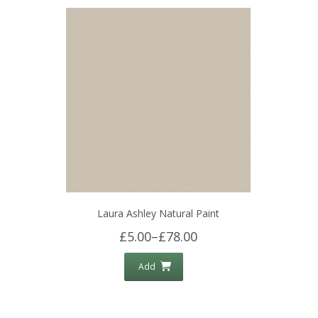
Laura Ashley Natural Paint
£5.00
–
£78.00
Add