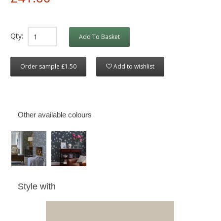
Qty:
Add To Basket
Order sample £1.50
Add to wishlist
Other available colours
Style with