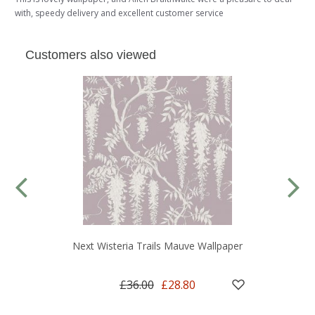
with, speedy delivery and excellent customer service
Customers also viewed
Next Wisteria Trails Mauve Wallpaper
£36.00
£28.80