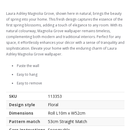
Laura Ashley Magnolia Grove, shown here in natural, brings the beauty
of spring into your home. This fresh design captures the essence of the
first spring blossoms, adding a touch of elegance to any room. With its
natural colourway, Magnolia Grove wallpaper remains timeless,
complementing both modern and traditional interiors. Perfect for any
space, it effortlessly enhances your décor with a sense of tranquility and
sophistication. Elevate your home with the enduring charm of Laura
Ashley Magnolia Grove wallpaper.
Paste the wall
Easy to hang
Easy to remove
SKU
113353
Design style
Floral
Dimensions
Roll L10m x W52cm
Pattern match
53cm Straight Match
Care instructions
Spongeable