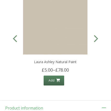
Laura Ashley Natural Paint
£5.00
–
£78.00
Add
Product information