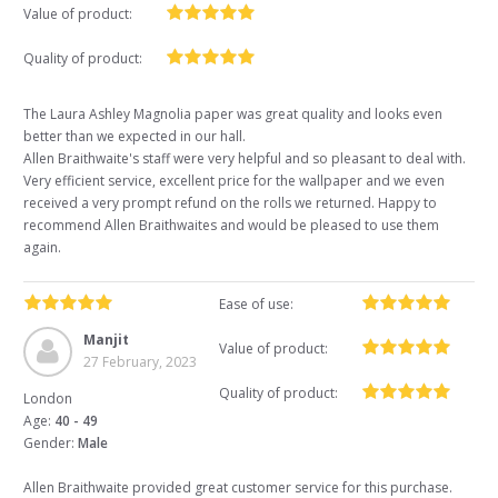
Value of product:
Quality of product:
The Laura Ashley Magnolia paper was great quality and looks even
better than we expected in our hall.
Allen Braithwaite's staff were very helpful and so pleasant to deal with.
Very efficient service, excellent price for the wallpaper and we even
received a very prompt refund on the rolls we returned. Happy to
recommend Allen Braithwaites and would be pleased to use them
again.
Ease of use:
Manjit
Value of product:
27 February, 2023
Quality of product:
London
Age:
40 - 49
Gender:
Male
Allen Braithwaite provided great customer service for this purchase.