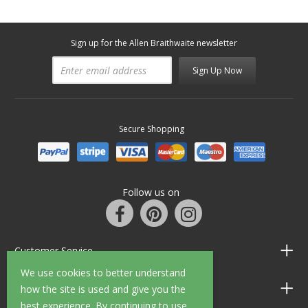
Sign up for the Allen Braithwaite newsletter
Sign Up Now
Secure Shopping
Follow us on
Customer Service
We use cookies to better understand
Information
how the site is used and give you the
best experience. By continuing to use