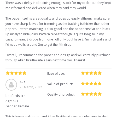
There was a delay in obtaining enough stock for my order but they kept
me informed and delivered when they said they would.
The paper itself is great quality and goes up easily although make sure
you have sharp knives for trimming as the backing is thicker than other
papers. Pattern matching is also good and the paper sits flat and butts
up nicely to hide joins. Pattern repeat though is quite long so in my
case, it meant 3 drops from one roll only but I have 2.4m high walls and
I'd need walls around 2m to get the 4th drop.
Overall, I recommend the paper and design and will certainly purchase
through Allen Braithwaite again next time too. Thanks!
Ease of use:
Sue
Value of product:
20 March, 2022
Quality of product:
bedfordshire
Age:
50+
Gender:
Female
This is lovely wallpaper, and Allen Braithwaite were a pleasure to deal