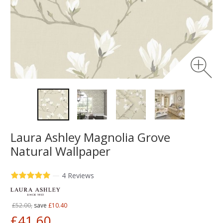
Laura Ashley Magnolia Grove
Natural Wallpaper
—
4 Reviews
£52.00,
save
£10.40
£41.60