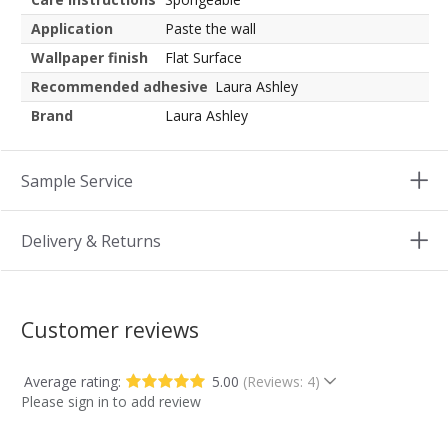
Application
Paste the wall
Wallpaper finish
Flat Surface
Recommended adhesive
Laura Ashley
Brand
Laura Ashley
Sample Service
Delivery & Returns
Customer reviews
Average rating:
5.00
(Reviews: 4)
Please sign in to add review