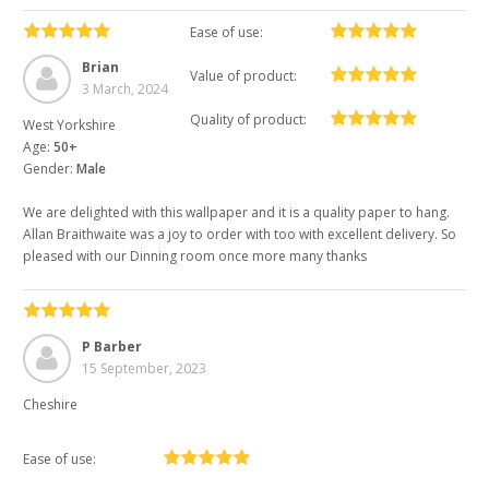
Ease of use:
Brian
Value of product:
3 March, 2024
Quality of product:
West Yorkshire
Age:
50+
Gender:
Male
We are delighted with this wallpaper and it is a quality paper to hang.
Allan Braithwaite was a joy to order with too with excellent delivery. So
pleased with our Dinning room once more many thanks
P Barber
15 September, 2023
Cheshire
Ease of use: