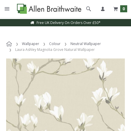
0
Free UK Delivery On Orders Over £50*
Sample Service Available
Wallpaper
Colour
Neutral Wallpaper
Laura Ashley Magnolia Grove Natural Wallpaper