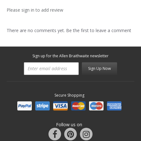
Please sign in to add review
There are no comments yet. Be the first to leave a comment
Sign up for the Allen Braithwaite newsletter
Sign Up Now
Secure Shopping
Follow us on