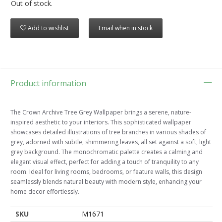
Out of stock.
Add to wishlist
Email when in stock
Product information
The Crown Archive Tree Grey Wallpaper brings a serene, nature-
inspired aesthetic to your interiors. This sophisticated wallpaper
showcases detailed illustrations of tree branches in various shades of
grey, adorned with subtle, shimmering leaves, all set against a soft, light
grey background. The monochromatic palette creates a calming and
elegant visual effect, perfect for adding a touch of tranquility to any
room. Ideal for living rooms, bedrooms, or feature walls, this design
seamlessly blends natural beauty with modern style, enhancing your
home decor effortlessly.
SKU
M1671