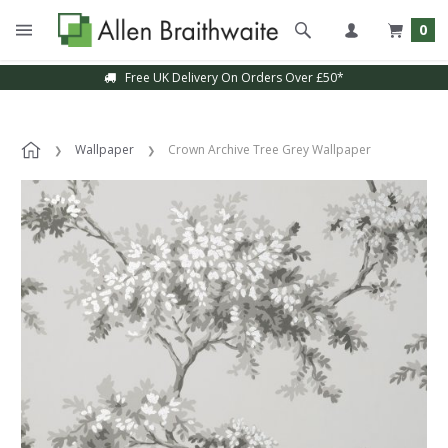
0
Free UK Delivery On Orders Over £50*
Wallpaper
Crown Archive Tree Grey Wallpaper