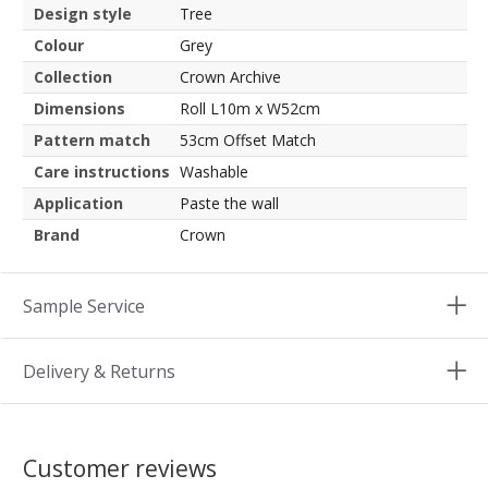
Design style
Tree
Colour
Grey
Collection
Crown Archive
Dimensions
Roll L10m x W52cm
Pattern match
53cm Offset Match
Care instructions
Washable
Application
Paste the wall
Brand
Crown
Sample Service
Delivery & Returns
Customer reviews