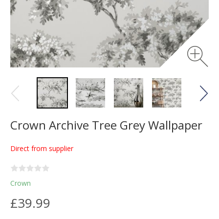
Crown Archive Tree Grey Wallpaper
Direct from supplier
Crown
£39.99