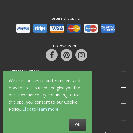
Secure Shopping
Follow us on
Customer Service
We use cookies to better understand
Information
how the site is used and give you the
best experience. By continuing to use
this site, you consent to our Cookie
Shop Opening Hours
Policy.
Click to learn more
Allen Braithwaite Paints & Wallpaper
OK