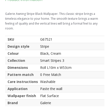
Galerie Awning Stripe Black Wallpaper. This classic stripe brings a
timeless elegance to your home. The smooth texture brings a warm
feeling of quality and the vertical lines will bring a formal feel to any
room.
SKU
G67521
Design style
Stripe
Colour
Black, Cream
Collection
Smart Stripes 3
Dimensions
Roll L10m x W53cm
Pattern match
0 Free Match
Care instructions
Washable
Application
Paste the wall
Wallpaper finish
Flat Surface
Brand
Galerie