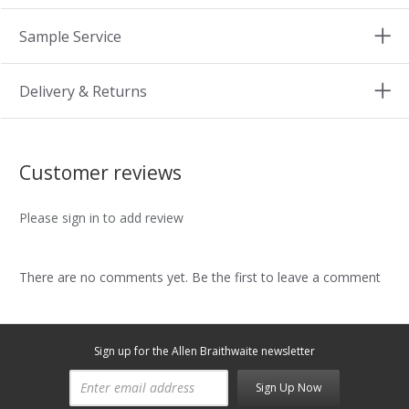
Sample Service
Delivery & Returns
Customer reviews
Please sign in to add review
There are no comments yet. Be the first to leave a comment
Sign up for the Allen Braithwaite newsletter
Sign Up Now