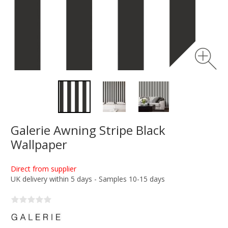
Galerie Awning Stripe Black
Wallpaper
Direct from supplier
UK delivery within 5 days - Samples 10-15 days