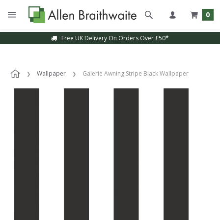
0
Free UK Delivery On Orders Over £50*
Wallpaper
Galerie Awning Stripe Black Wallpaper