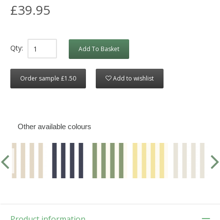
£39.95
Qty:
Add To Basket
Order sample £1.50
Add to wishlist
Other available colours
Product information