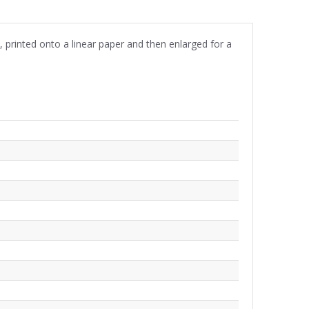
n, printed onto a linear paper and then enlarged for a