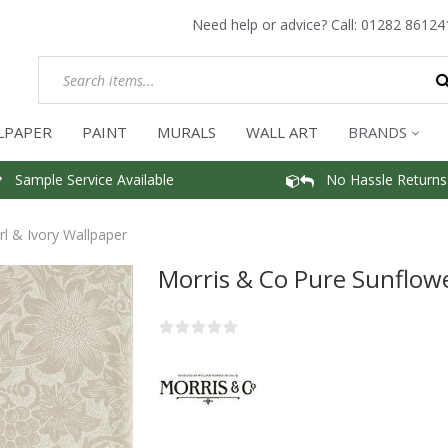
Need help or advice? Call:
01282 86124
LPAPER
PAINT
MURALS
WALL ART
BRANDS
Sample Service Available
No Hassle Returns
l & Ivory Wallpaper
Morris & Co Pure Sunflowe