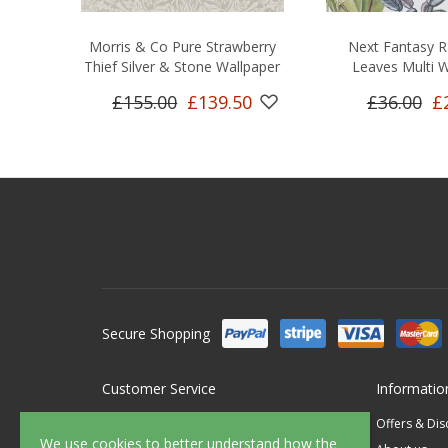
Morris & Co Pure Strawberry
Next Fantasy R
Thief Silver & Stone Wallpaper
Leaves Multi W
£155.00
£139.50
£36.00
£
Secure Shopping
Customer Service
Informatio
Contact Us
Offers & Di
We use cookies to better understand how the