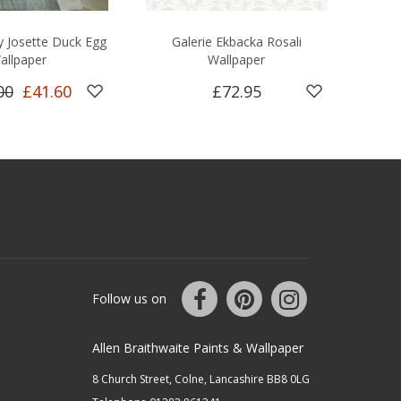
y Josette Duck Egg
Galerie Ekbacka Rosali
S
allpaper
Wallpaper
00
£41.60
£72.95
Follow us on
Allen Braithwaite Paints & Wallpaper
8 Church Street, Colne, Lancashire BB8 0LG