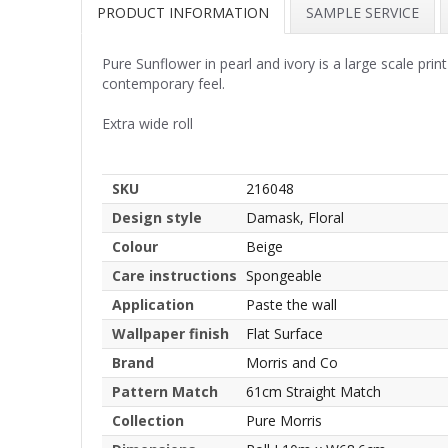
PRODUCT INFORMATION
SAMPLE SERVICE
Pure Sunflower in pearl and ivory is a large scale prin
contemporary feel.
Extra wide roll
SKU
216048
Design style
Damask, Floral
Colour
Beige
Care instructions
Spongeable
Application
Paste the wall
Wallpaper finish
Flat Surface
Brand
Morris and Co
Pattern Match
61cm Straight Match
Collection
Pure Morris