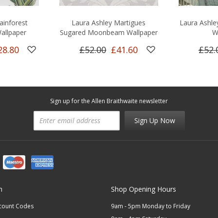
ainforest
Laura Ashley Martigues
Laura Ashle
allpaper
Sugared Moonbeam Wallpaper
W
28.80
£52.00
£41.60
£52.
Sign up for the Allen Braithwaite newsletter
Sign Up Now
n
Shop Opening Hours
scount Codes
9am - 5pm Monday to Friday