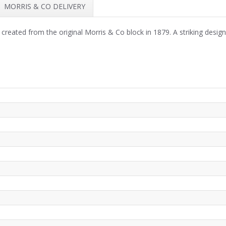
MORRIS & CO DELIVERY
t created from the original Morris & Co block in 1879. A striking desig