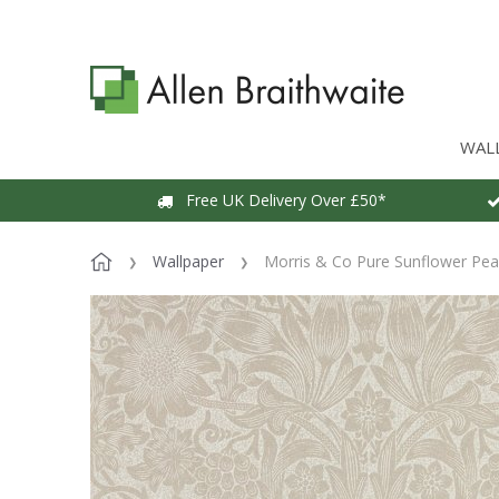
WAL
Free UK Delivery Over £50*
Wallpaper
Morris & Co Pure Sunflower Pear