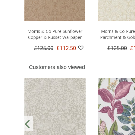
Morris & Co Pure Sunflower
Morris & Co Pure
Copper & Russet Wallpaper
Parchment & Gold
£125.00
£112.50
£125.00
£
Customers also viewed