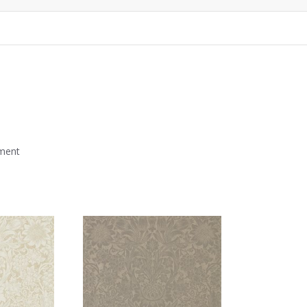
mment