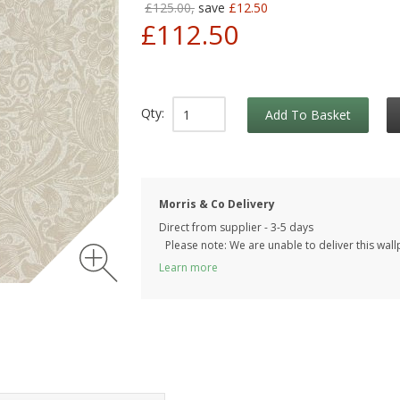
£125.00,
save
£12.50
£112.50
Qty:
Add To Basket
Morris & Co Delivery
Direct from supplier - 3-5 days
Please note: We are unable to deliver this wall
Learn more