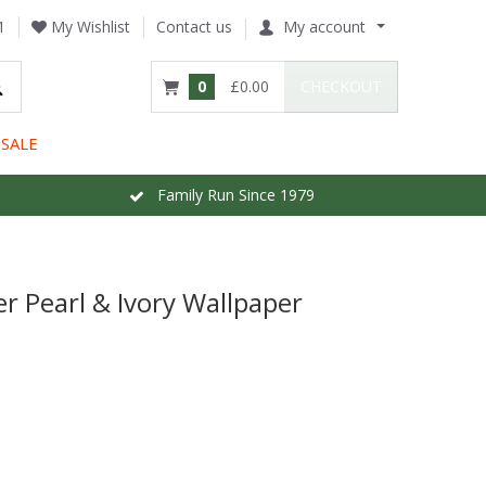
1
My Wishlist
Contact us
My account
0
£0.00
CHECKOUT
SALE
Family Run Since 1979
r Pearl & Ivory Wallpaper