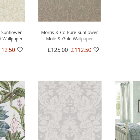
 Sunflower
Morris & Co Pure Sunflower
 Wallpaper
Mole & Gold Wallpaper
112.50
£125.00
£112.50