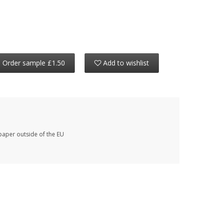
Order sample £1.50
Add to wishlist
paper outside of the EU