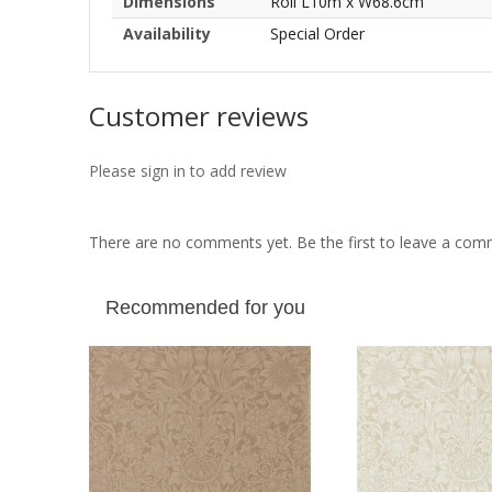
Dimensions
Roll L10m x W68.6cm
Availability
Special Order
Customer reviews
Please sign in to add review
There are no comments yet. Be the first to leave a co
Recommended for you