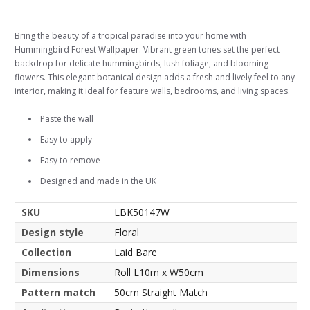
Bring the beauty of a tropical paradise into your home with
Hummingbird Forest Wallpaper. Vibrant green tones set the perfect
backdrop for delicate hummingbirds, lush foliage, and blooming
flowers. This elegant botanical design adds a fresh and lively feel to any
interior, making it ideal for feature walls, bedrooms, and living spaces.
Paste the wall
Easy to apply
Easy to remove
Designed and made in the UK
SKU
LBK50147W
Design style
Floral
Collection
Laid Bare
Dimensions
Roll L10m x W50cm
Pattern match
50cm Straight Match