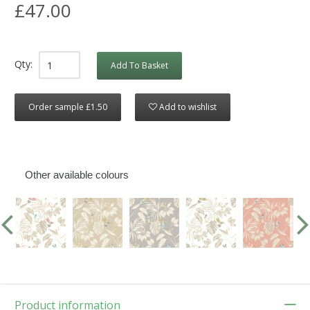
£47.00
Qty:
Add To Basket
Order sample £1.50
Add to wishlist
Other available colours
Product information