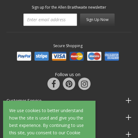
Sign up for the Allen Braithwaite newsletter
Sign Up Now
Secure Shopping
Follow us on
Customer Service
We use cookies to better understand
Information
how the site is used and give you the
best experience. By continuing to use
this site, you consent to our Cookie
Shop Opening Hours