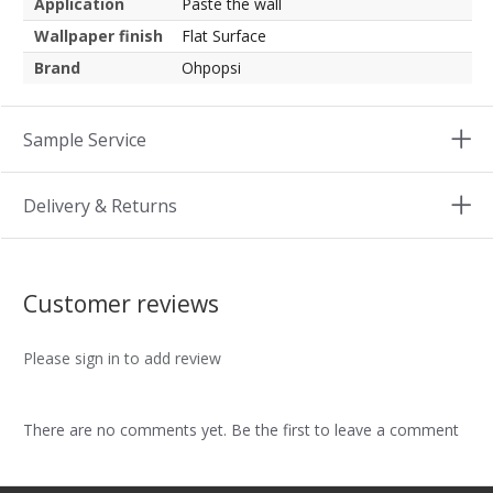
Application
Paste the wall
Wallpaper finish
Flat Surface
Brand
Ohpopsi
Sample Service
Delivery & Returns
Customer reviews
Please sign in to add review
There are no comments yet. Be the first to leave a comment