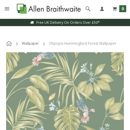
0
Free UK Delivery On Orders Over £50*
Wallpaper
Ohpopsi Hummingbird Forest Wallpaper