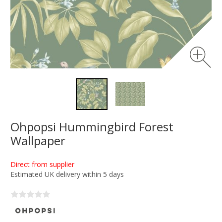
Ohpopsi Hummingbird Forest
Wallpaper
Direct from supplier
Estimated UK delivery within 5 days