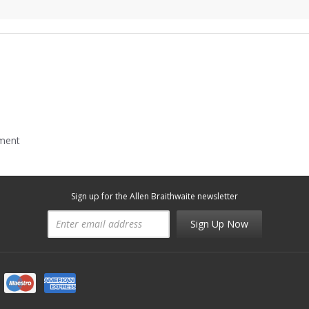
mment
Sign up for the Allen Braithwaite newsletter
Sign Up Now