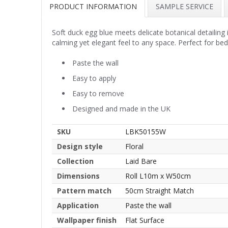
PRODUCT INFORMATION
SAMPLE SERVICE
Soft duck egg blue meets delicate botanical detailing
calming yet elegant feel to any space. Perfect for bed
Paste the wall
Easy to apply
Easy to remove
Designed and made in the UK
SKU
LBK50155W
Design style
Floral
Collection
Laid Bare
Dimensions
Roll L10m x W50cm
Pattern match
50cm Straight Match
Application
Paste the wall
Wallpaper finish
Flat Surface