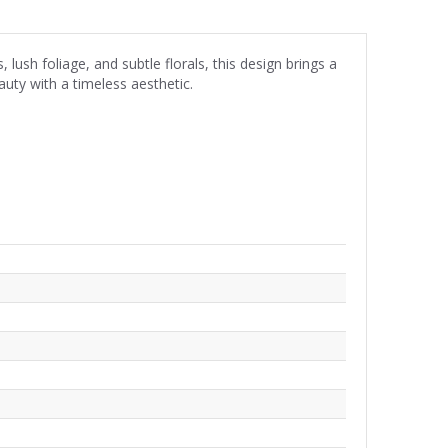
ush foliage, and subtle florals, this design brings a
auty with a timeless aesthetic.