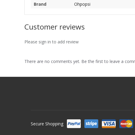
Brand
Ohpopsi
Customer reviews
Please sign in to add review
There are no comments yet. Be the first to leave a co
Secure Shopping