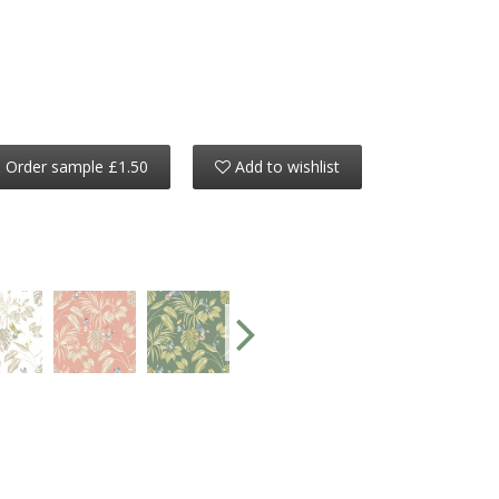
Order sample £1.50
Add to wishlist