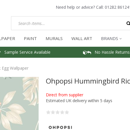
Need help or advice? Call:
01282 86124
LPAPER
PAINT
MURALS
WALL ART
BRANDS
Sample Service Available
No Hassle Returns
 Egg Wallpaper
Ohpopsi Hummingbird Ric
Direct from supplier
Estimated UK delivery within 5 days