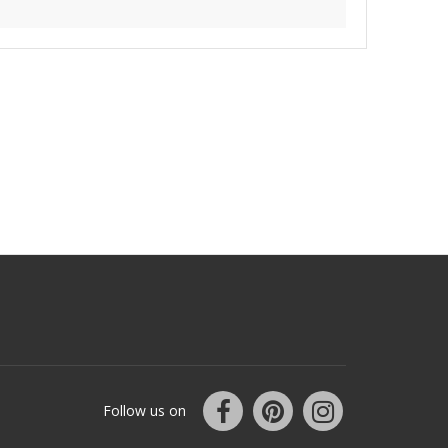
Follow us on