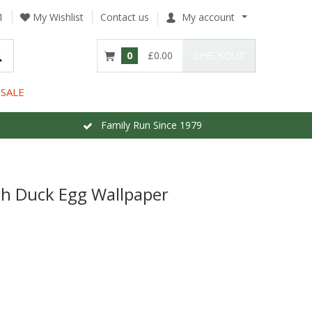
1
My Wishlist
Contact us
My account
0
£0.00
CHECKOUT
SALE
Family Run Since 1979
h Duck Egg Wallpaper