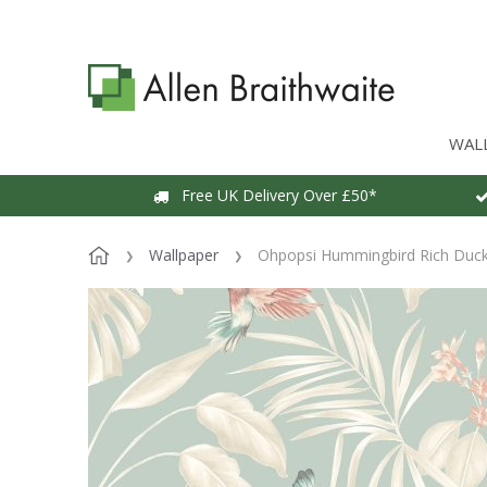
WAL
Free UK Delivery Over £50*
Wallpaper
Ohpopsi Hummingbird Rich Duck