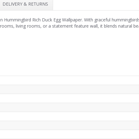
DELIVERY & RETURNS
 in Hummingbird Rich Duck Egg Wallpaper. With graceful hummingbirds, l
rooms, living rooms, or a statement feature wall, it blends natural be