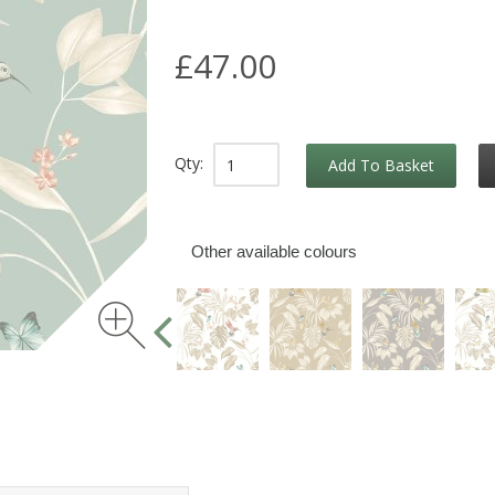
£47.00
Qty:
Add To Basket
Other available colours