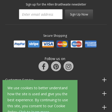
Sign up for the Allen Braithwaite newsletter
Sign Up Now
Secure Shopping
Follow us on
Customer Service
We use cookies to better understand
Information
how the site is used and give you the
best experience. By continuing to use
this site, you consent to our Cookie
Shop Opening Hours
Policy.
Click to learn more