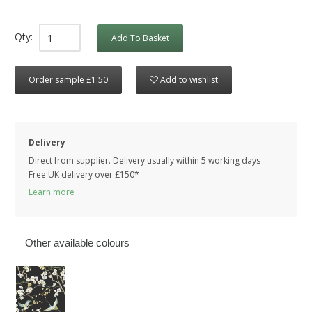
Qty:
Add To Basket
Order sample £1.50
Add to wishlist
Delivery
Direct from supplier. Delivery usually within 5 working days
Free UK delivery over £150*
Learn more
Other available colours