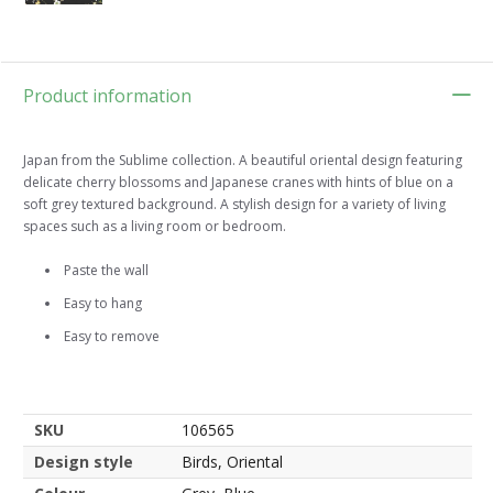
Product information
Japan from the Sublime collection. A beautiful oriental design featuring
delicate cherry blossoms and Japanese cranes with hints of blue on a
soft grey textured background. A stylish design for a variety of living
spaces such as a living room or bedroom.
Paste the wall
Easy to hang
Easy to remove
SKU
106565
Design style
Birds, Oriental