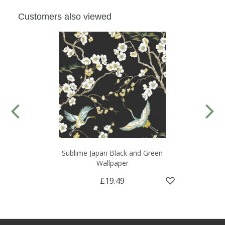
Customers also viewed
Sublime Japan Black and Green
Wallpaper
£19.49