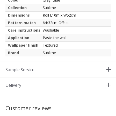
Colour
Grey, Blue
Collection
Sublime
Dimensions
Roll L10m x W52cm
Pattern match
64/32cm Offset
Care instructions
Washable
Application
Paste the wall
Wallpaper finish
Textured
Brand
Sublime
Sample Service
Delivery
Customer reviews