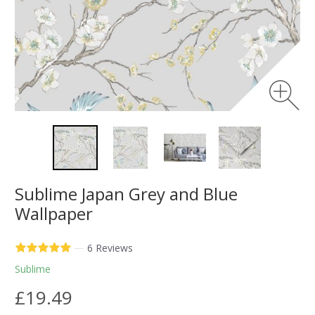
Sublime Japan Grey and Blue
Wallpaper
—
6 Reviews
Sublime
£19.49