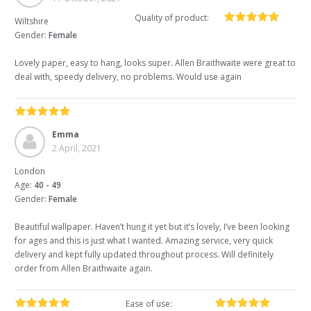
Quality of product:
Wiltshire
Gender:
Female
Lovely paper, easy to hang, looks super. Allen Braithwaite were great to
deal with, speedy delivery, no problems. Would use again
Emma
2 April, 2021
London
Age:
40 - 49
Gender:
Female
Beautiful wallpaper. Haven’t hung it yet but it’s lovely, I’ve been looking
for ages and this is just what I wanted. Amazing service, very quick
delivery and kept fully updated throughout process. Will definitely
order from Allen Braithwaite again.
Ease of use: