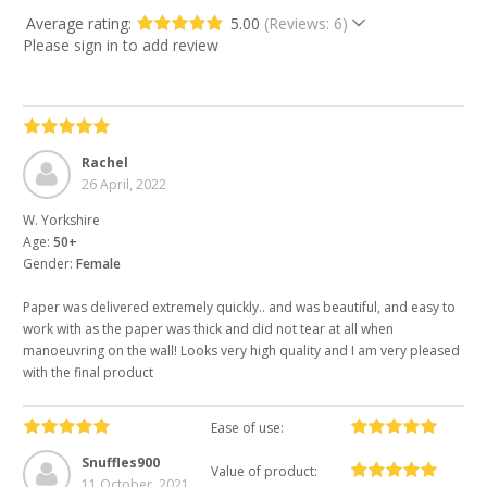
Average rating:
5.00
(Reviews: 6)
Please sign in to add review
Rachel
26 April, 2022
W. Yorkshire
Age:
50+
Gender:
Female
Paper was delivered extremely quickly.. and was beautiful, and easy to
work with as the paper was thick and did not tear at all when
manoeuvring on the wall! Looks very high quality and I am very pleased
with the final product
Ease of use:
Snuffles900
Value of product:
11 October, 2021