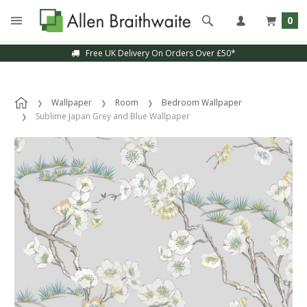
0
Free UK Delivery On Orders Over £50*
Sample Service Available
Wallpaper
Room
Bedroom Wallpaper
Sublime Japan Grey and Blue Wallpaper