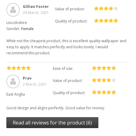
Gillian Foster
Value of product:
26 March, 2021
Quality of product:
Lincolnshire
Gender:
Female
While not the cheapest product, this is excellent quality wallpaper and
easy to apply. It matches perfectly and looks lovely. I would
recommend this product.
Ease of use:
Prav
Value of product:
2 March, 2021
Quality of product:
East Anglia
Good design and aligns perfectly. Good value for money.
Read all reviews for the product (6)