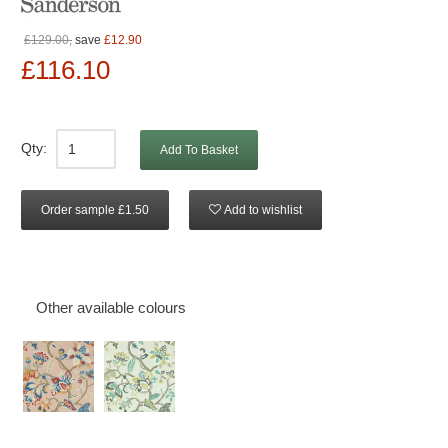
£129.00,
save
£12.90
£116.10
Qty:
Add To Basket
Order sample £1.50
Add to wishlist
Other available colours