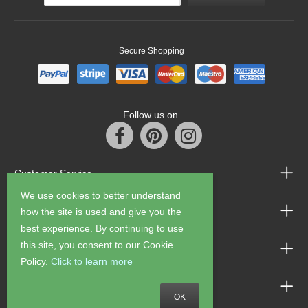
Secure Shopping
Follow us on
Customer Service
We use cookies to better understand
Information
how the site is used and give you the
best experience. By continuing to use
this site, you consent to our Cookie
Shop Opening Hours
Policy.
Click to learn more
Allen Braithwaite Paints & Wallpaper
OK