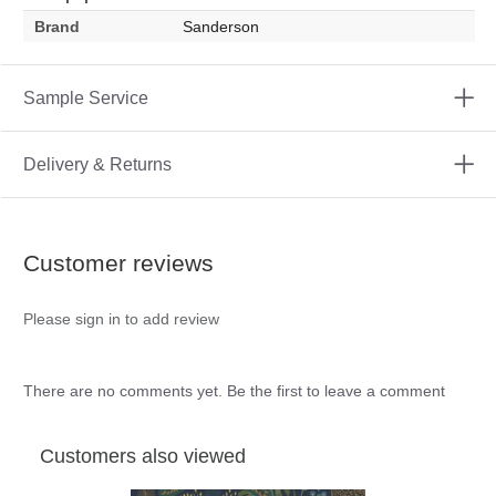
Brand
Sanderson
Sample Service
Delivery & Returns
Customer reviews
Please sign in to add review
There are no comments yet. Be the first to leave a comment
Customers also viewed