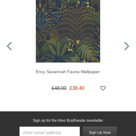
Envy Savannah Fauna Wallpaper
£48.00
£38.40
Sign up for the Allen Braithwaite newsletter
Sign Up Now