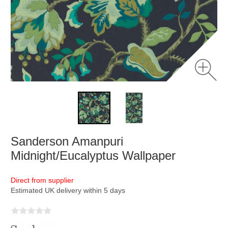
Sanderson Amanpuri
Midnight/Eucalyptus Wallpaper
Direct from supplier
Estimated UK delivery within 5 days