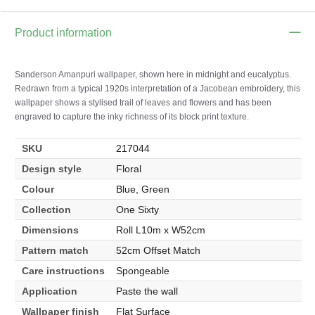
Product information
Sanderson Amanpuri wallpaper, shown here in midnight and eucalyptus.
Redrawn from a typical 1920s interpretation of a Jacobean embroidery, this
wallpaper shows a stylised trail of leaves and flowers and has been
engraved to capture the inky richness of its block print texture.
SKU
217044
Design style
Floral
Colour
Blue, Green
Collection
One Sixty
Dimensions
Roll L10m x W52cm
Pattern match
52cm Offset Match
Care instructions
Spongeable
Application
Paste the wall
Wallpaper finish
Flat Surface