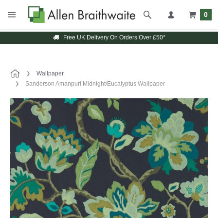
0
Free UK Delivery On Orders Over £50*
Wallpaper
Sanderson Amanpuri Midnight/Eucalyptus Wallpaper