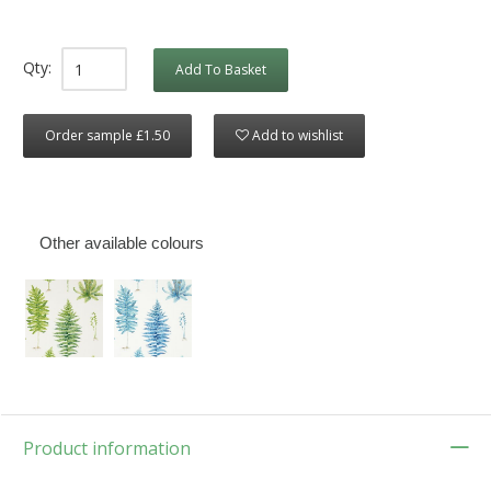
Qty:
Add To Basket
Order sample £1.50
Add to wishlist
Other available colours
Product information