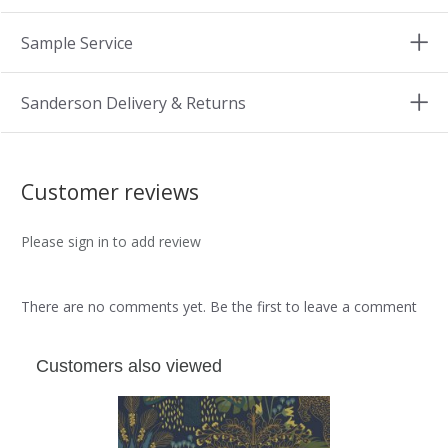
Sample Service
Sanderson Delivery & Returns
Customer reviews
Please sign in to add review
There are no comments yet. Be the first to leave a comment
Customers also viewed