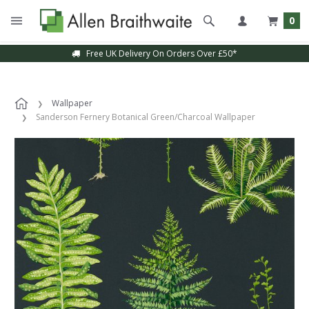
0
Free UK Delivery On Orders Over £50*
Wallpaper
Sanderson Fernery Botanical Green/Charcoal Wallpaper