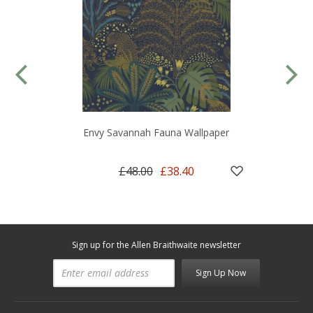
Envy Savannah Fauna Wallpaper
£48.00
£38.40
Sign up for the Allen Braithwaite newsletter
Sign Up Now