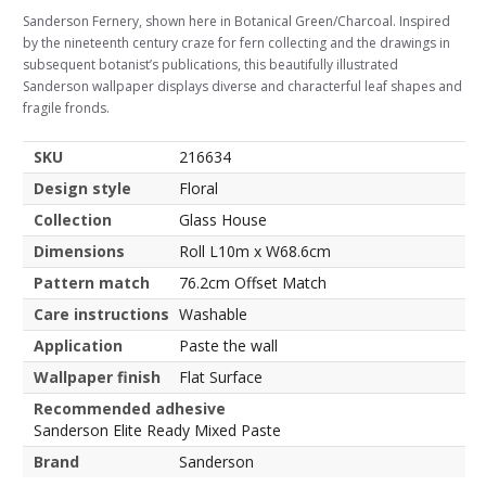
Sanderson Fernery, shown here in Botanical Green/Charcoal. Inspired
by the nineteenth century craze for fern collecting and the drawings in
subsequent botanist’s publications, this beautifully illustrated
Sanderson wallpaper displays diverse and characterful leaf shapes and
fragile fronds.
SKU
216634
Design style
Floral
Collection
Glass House
Dimensions
Roll L10m x W68.6cm
Pattern match
76.2cm Offset Match
Care instructions
Washable
Application
Paste the wall
Wallpaper finish
Flat Surface
Recommended adhesive
Sanderson Elite Ready Mixed Paste
Brand
Sanderson