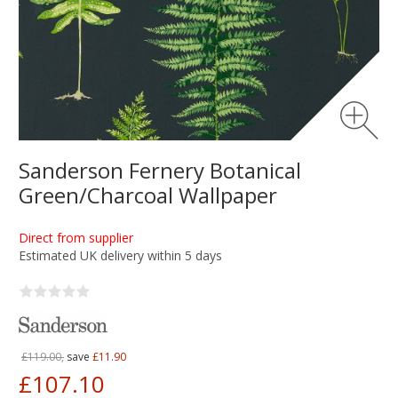
Sanderson Fernery Botanical
Green/Charcoal Wallpaper
Direct from supplier
Estimated UK delivery within 5 days
£119.00,
save
£11.90
£107.10