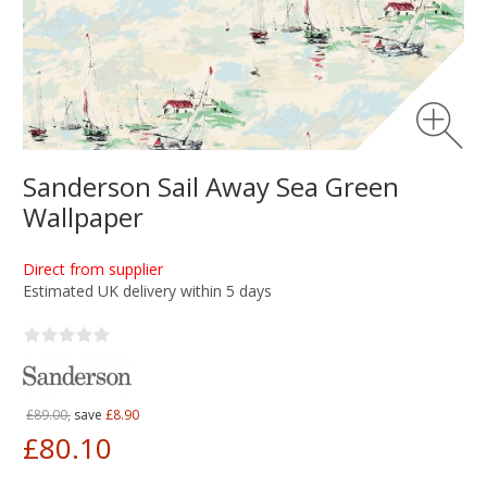
Sanderson Sail Away Sea Green
Wallpaper
Direct from supplier
Estimated UK delivery within 5 days
£89.00,
save
£8.90
£80.10