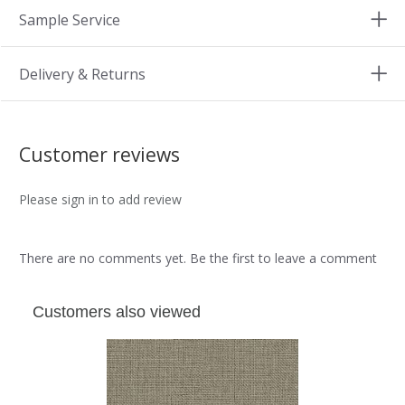
Sample Service
Delivery & Returns
Customer reviews
Please sign in to add review
There are no comments yet. Be the first to leave a comment
Customers also viewed