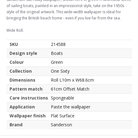
of sailing boats, painted in an impressionist style, take on the 1950s
style of the original artwork. This wide-width wallpaper is ideal for
bringing the British beach home - even if you live far from the sea.
Wide Roll.
SKU
214588
Design style
Boats
Colour
Green
Collection
One Sixty
Dimensions
Roll L10m x W68.6cm
Pattern match
61cm Offset Match
Care instructions
Spongeable
Application
Paste the wallpaper
Wallpaper finish
Flat Surface
Brand
Sanderson