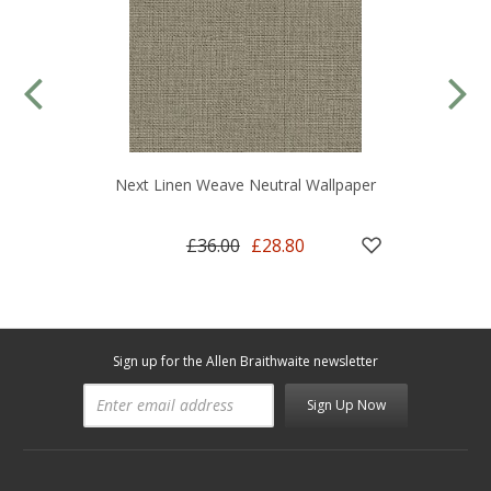
Next Linen Weave Neutral Wallpaper
£36.00
£28.80
Sign up for the Allen Braithwaite newsletter
Sign Up Now