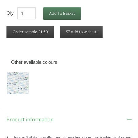
Qty:
Add To Basket
Order sample £1.50
Add to wishlist
Other available colours
Product information
Sanderson Sail Away wallpaper, shown here in green. A whimsical scene