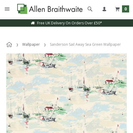
0
Free UK Delivery On Orders Over £50*
Wallpaper
Sanderson Sail Away Sea Green Wallpaper