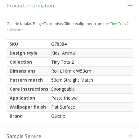
Product information
Galerie Koalas Beige/Turquoise/Glitter wallpaper from the
Tiny Tots 2
collection
SKU
G78384
Design style
Kids, Animal
Collection
Tiny Tots 2
Dimensions
Roll L10m x W53cm
Pattern match
53cm Straight Match
Care instructions
Spongeable
Application
Paste the wall
Wallpaper finish
Flat Surface
Brand
Galerie
Sample Service