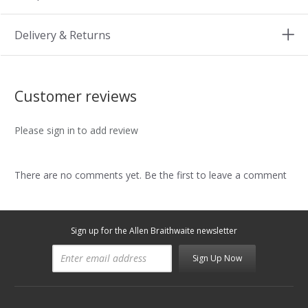
Delivery & Returns
Customer reviews
Please sign in to add review
There are no comments yet. Be the first to leave a comment
Sign up for the Allen Braithwaite newsletter
Sign Up Now