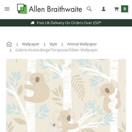
0
Free UK Delivery On Orders Over £50*
Wallpaper
Style
Animal Wallpaper
Galerie Koalas Beige/Turquoise/Glitter Wallpaper