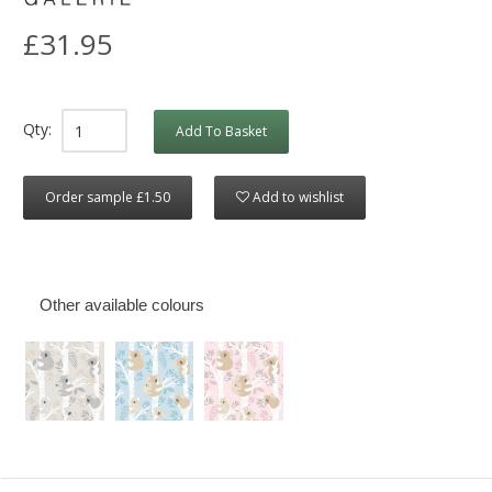
£31.95
Qty:
Add To Basket
Order sample £1.50
Add to wishlist
Other available colours