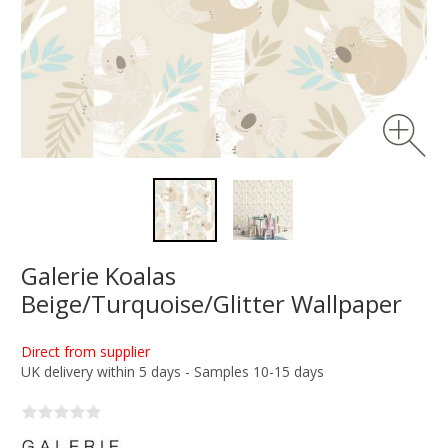
Galerie Koalas
Beige/Turquoise/Glitter Wallpaper
Direct from supplier
UK delivery within 5 days - Samples 10-15 days