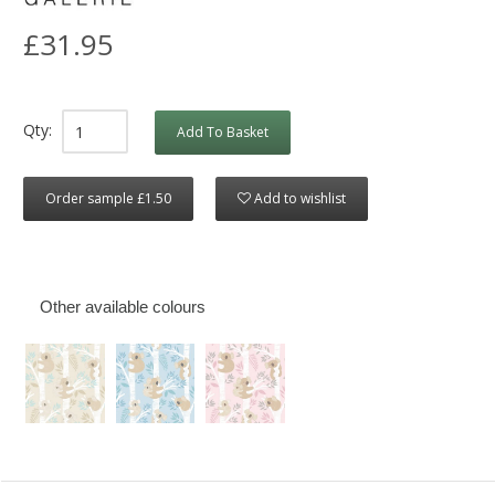
£31.95
Qty:
Add To Basket
Order sample £1.50
Add to wishlist
Other available colours