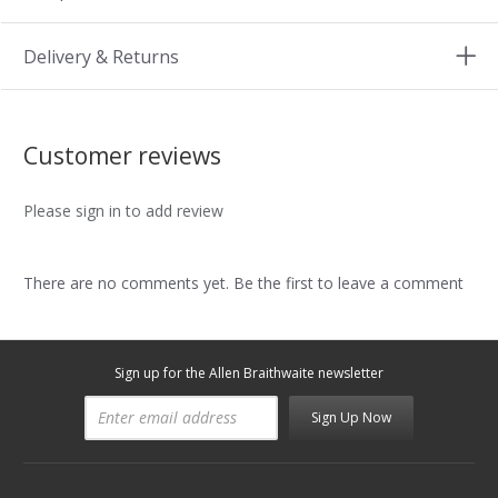
Delivery & Returns
Customer reviews
Please sign in to add review
There are no comments yet. Be the first to leave a comment
Sign up for the Allen Braithwaite newsletter
Sign Up Now