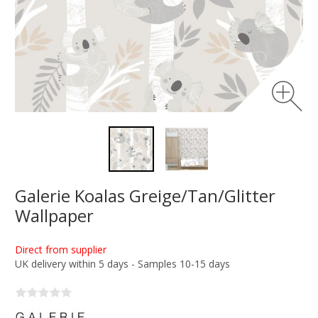
Galerie Koalas Greige/Tan/Glitter
Wallpaper
Direct from supplier
UK delivery within 5 days - Samples 10-15 days