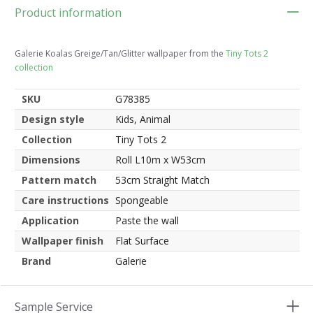
Product information
Galerie Koalas Greige/Tan/Glitter wallpaper from the
Tiny Tots 2
collection
SKU
G78385
Design style
Kids, Animal
Collection
Tiny Tots 2
Dimensions
Roll L10m x W53cm
Pattern match
53cm Straight Match
Care instructions
Spongeable
Application
Paste the wall
Wallpaper finish
Flat Surface
Brand
Galerie
Sample Service