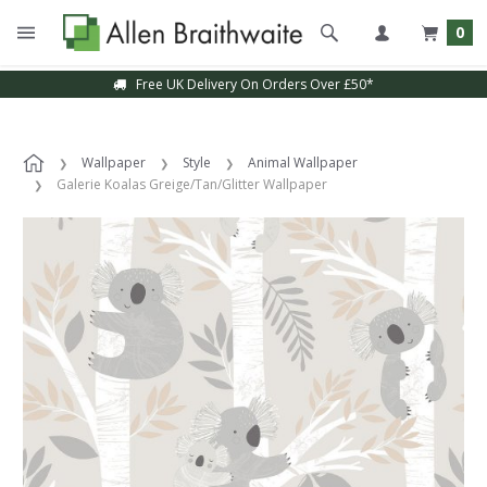
0
Free UK Delivery On Orders Over £50*
Wallpaper
Style
Animal Wallpaper
Galerie Koalas Greige/Tan/Glitter Wallpaper