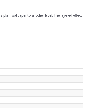
s plain wallpaper to another level. The layered effect