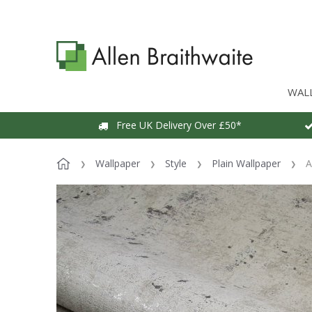
WAL
Free UK Delivery Over £50*
Wallpaper
Style
Plain Wallpaper
A