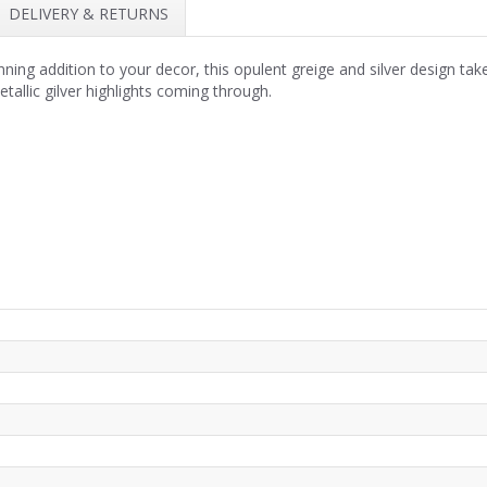
DELIVERY & RETURNS
nning addition to your decor, this opulent greige and silver design take
etallic gilver highlights coming through.