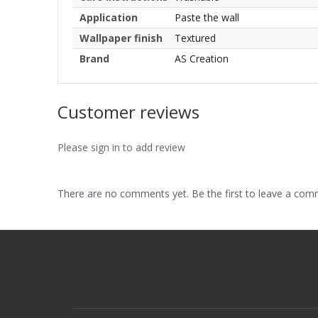
Application
Paste the wall
Wallpaper finish
Textured
Brand
AS Creation
Customer reviews
Please sign in to add review
There are no comments yet. Be the first to leave a co