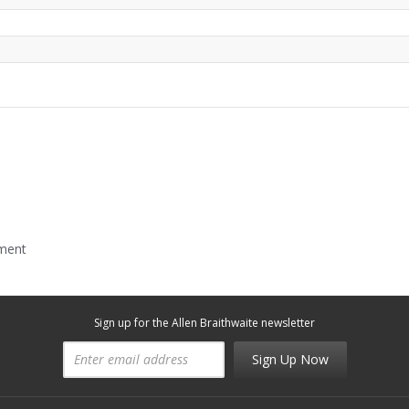
mment
Sign up for the Allen Braithwaite newsletter
Sign Up Now