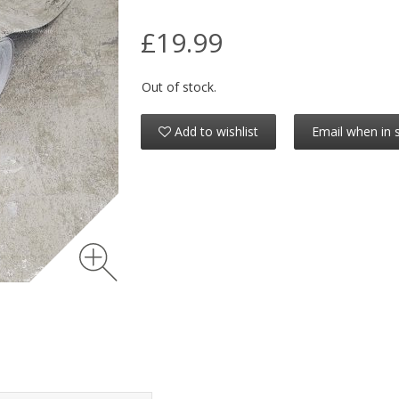
£19.99
Out of stock.
Add to wishlist
Email when in 