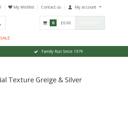
1
My Wishlist
Contact us
My account
0
£0.00
CHECKOUT
SALE
Family Run Since 1979
ial Texture Greige & Silver