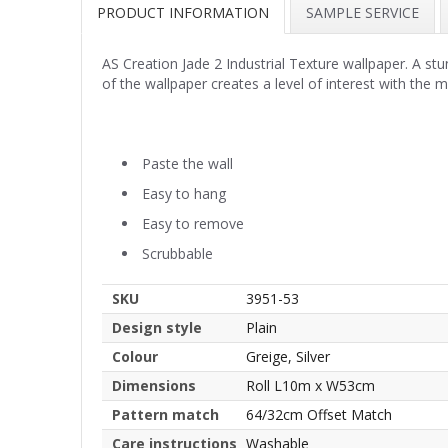
PRODUCT INFORMATION
SAMPLE SERVICE
AS Creation Jade 2 Industrial Texture wallpaper. A stu
of the wallpaper creates a level of interest with the m
Paste the wall
Easy to hang
Easy to remove
Scrubbable
SKU
3951-53
Design style
Plain
Colour
Greige, Silver
Dimensions
Roll L10m x W53cm
Pattern match
64/32cm Offset Match
Care instructions
Washable