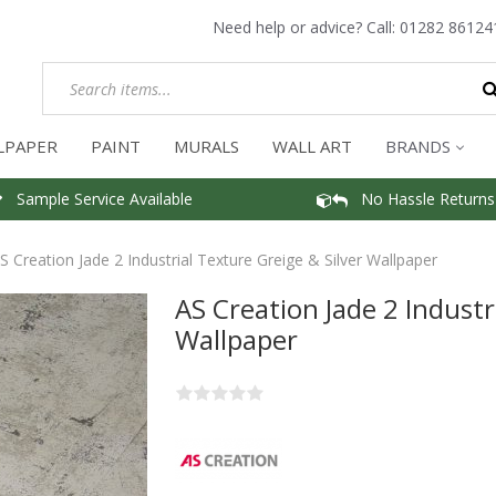
Need help or advice? Call:
01282 86124
LPAPER
PAINT
MURALS
WALL ART
BRANDS
Sample Service Available
No Hassle Returns
S Creation Jade 2 Industrial Texture Greige & Silver Wallpaper
AS Creation Jade 2 Industr
Wallpaper