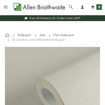
0
Free UK Delivery On Orders Over £50*
Wallpaper
Style
Plain Wallpaper
AS Creation Linen Willow Mist Wallpaper