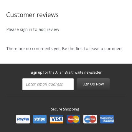
Customer reviews
Please sign in to add review
There are no comments yet. Be the first to leave a comment
Sign up for the Allen Braithwaite newsletter
Sign Up Now
Secure Shopping