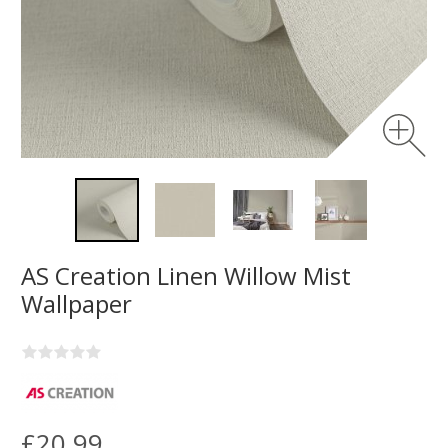
AS Creation Linen Willow Mist
Wallpaper
£20.99