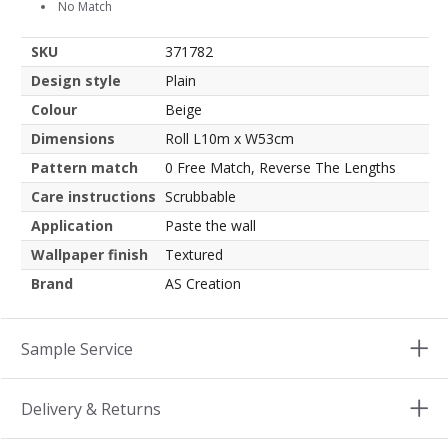
No Match
SKU
371782
Design style
Plain
Colour
Beige
Dimensions
Roll L10m x W53cm
Pattern match
0 Free Match, Reverse The Lengths
Care instructions
Scrubbable
Application
Paste the wall
Wallpaper finish
Textured
Brand
AS Creation
Sample Service
Delivery & Returns