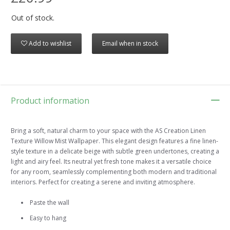
Out of stock.
Add to wishlist
Email when in stock
Product information
Bring a soft, natural charm to your space with the AS Creation Linen
Texture Willow Mist Wallpaper. This elegant design features a fine linen-
style texture in a delicate beige with subtle green undertones, creating a
light and airy feel. Its neutral yet fresh tone makes it a versatile choice
for any room, seamlessly complementing both modern and traditional
interiors. Perfect for creating a serene and inviting atmosphere.
Paste the wall
Easy to hang