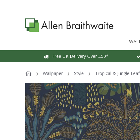
WAL
Free UK Delivery Over £50*
Wallpaper
Style
Tropical & Jungle Lea