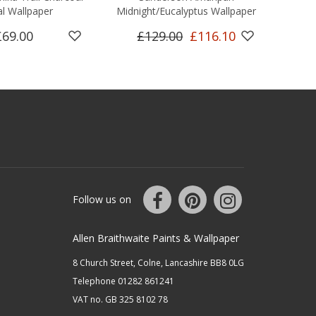
l Wallpaper
Midnight/Eucalyptus Wallpaper
£69.00
£129.00
£116.10
Follow us on
Allen Braithwaite Paints & Wallpaper
8 Church Street, Colne, Lancashire BB8 0LG
Telephone 01282 861241
VAT no. GB 325 8102 78