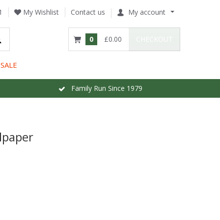
1
My Wishlist
Contact us
My account
0
£0.00
CHECKOUT
SALE
Family Run Since 1979
lpaper