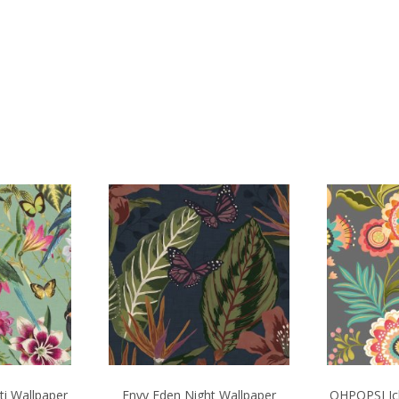
ti Wallpaper
Envy Eden Night Wallpaper
OHPOPSI Ich