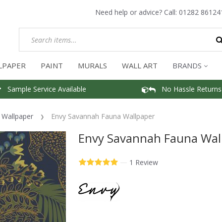
Need help or advice? Call:
01282 86124
LPAPER
PAINT
MURALS
WALL ART
BRANDS
Sample Service Available
No Hassle Returns
f Wallpaper
Envy Savannah Fauna Wallpaper
Envy Savannah Fauna Wal
—
1 Review