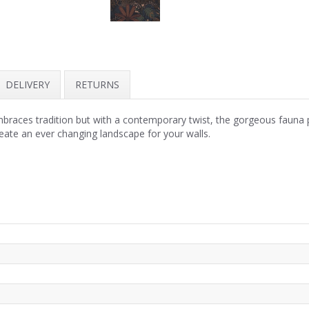
DELIVERY
RETURNS
mbraces tradition but with a contemporary twist, the gorgeous fauna 
reate an ever changing landscape for your walls.