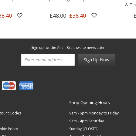
& Tea
38.40
£48.00
£38.40
Sign up for the Allen Braithwaite newsletter
Sign Up Now
n
Shop Opening Hours
scount Codes
9am - 5pm Monday to Friday
9am - 4pm Saturday
okie Policy
Sunday (CLOSED)