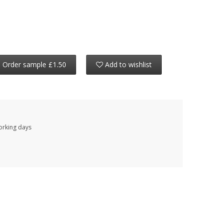
Order sample £1.50
Add to wishlist
working days