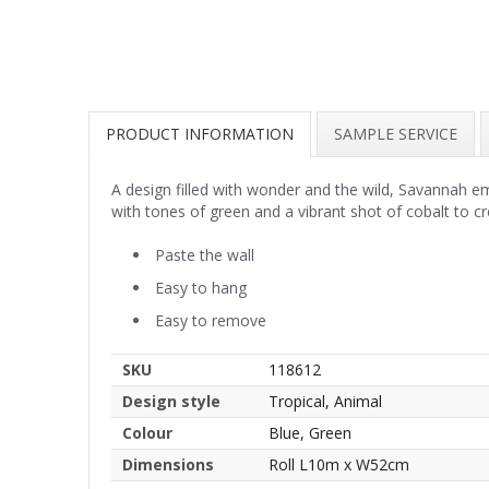
PRODUCT INFORMATION
SAMPLE SERVICE
A design filled with wonder and the wild, Savannah e
with tones of green and a vibrant shot of cobalt to c
Paste the wall
Easy to hang
Easy to remove
SKU
118612
Design style
Tropical, Animal
Colour
Blue, Green
Dimensions
Roll L10m x W52cm