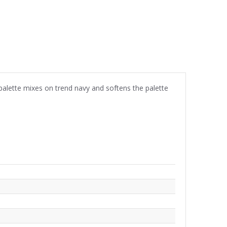
palette mixes on trend navy and softens the palette