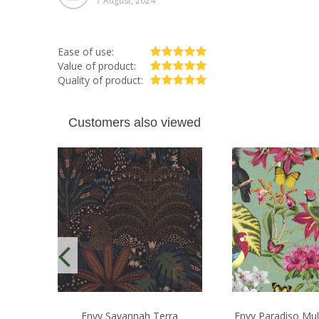
7 August, 2024
Ease of use:
Value of product:
Quality of product:
Customers also viewed
Envy Savannah Terra
Envy Paradiso Mul