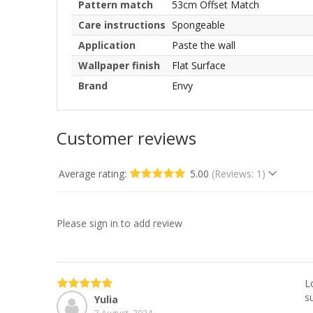
Pattern match
53cm Offset Match
Care instructions
Spongeable
Application
Paste the wall
Wallpaper finish
Flat Surface
Brand
Envy
Customer reviews
Average rating:
5.00
(Reviews: 1)
Please sign in to add review
L
s
Yulia