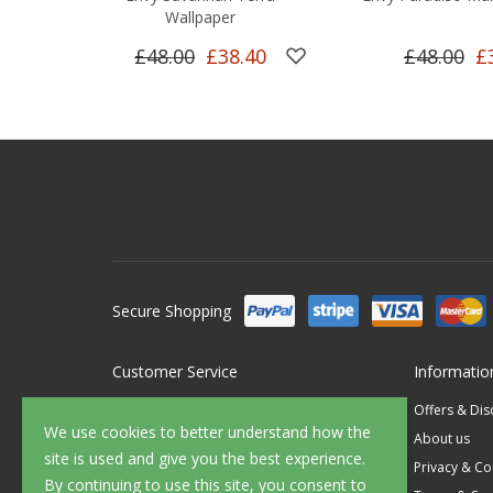
Wallpaper
£48.00
£38.40
£48.00
£
Secure Shopping
Customer Service
Informatio
Contact Us
Offers & Di
We use cookies to better understand how the
FAQ's
About us
site is used and give you the best experience.
Delivery
Privacy & Co
By continuing to use this site, you consent to