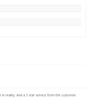
r in reality. And a 5 star service from the customer