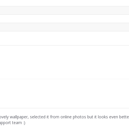
ovely wallpaper, selected it from online photos but it looks even bette
upport team :)