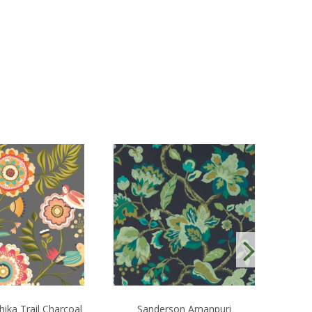
ika Trail Charcoal
Sanderson Amanpuri
OHPO