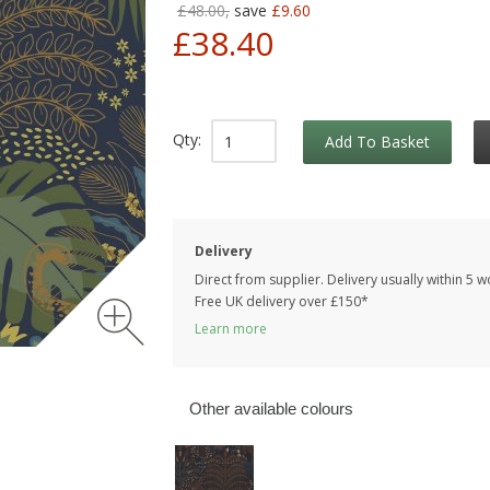
£48.00,
save
£9.60
£38.40
Qty:
Add To Basket
Delivery
Direct from supplier. Delivery usually within 5 
Free UK delivery over £150*
Learn more
Other available colours