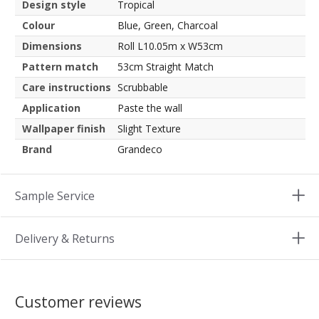
Design style
Tropical
Colour
Blue, Green, Charcoal
Dimensions
Roll L10.05m x W53cm
Pattern match
53cm Straight Match
Care instructions
Scrubbable
Application
Paste the wall
Wallpaper finish
Slight Texture
Brand
Grandeco
Sample Service
Delivery & Returns
Customer reviews