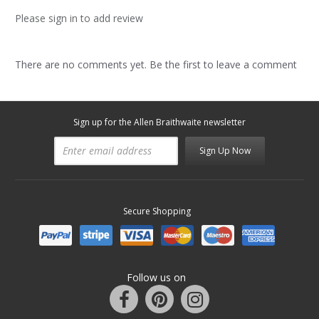
Please sign in to add review
There are no comments yet. Be the first to leave a comment
Sign up for the Allen Braithwaite newsletter
Sign Up Now
Secure Shopping
Follow us on