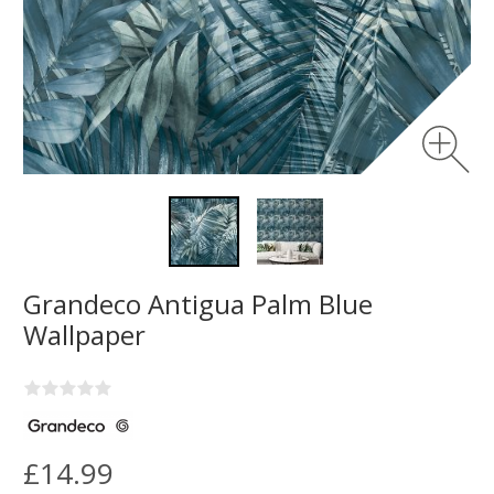
Grandeco Antigua Palm Blue
Wallpaper
£14.99