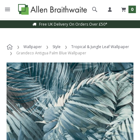
0
Free UK Delivery On Orders Over £50*
Wallpaper
Style
Tropical & Jungle Leaf Wallpaper
Grandeco Antigua Palm Blue Wallpaper