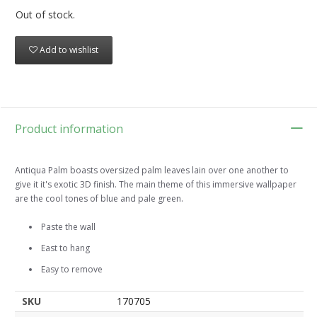
Out of stock.
Add to wishlist
Product information
Antiqua Palm boasts oversized palm leaves lain over one another to
give it it's exotic 3D finish. The main theme of this immersive wallpaper
are the cool tones of blue and pale green.
Paste the wall
East to hang
Easy to remove
SKU
170705