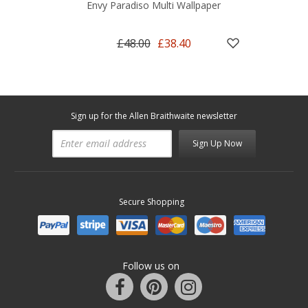
Envy Paradiso Multi Wallpaper
£48.00
£38.40
Sign up for the Allen Braithwaite newsletter
Sign Up Now
Secure Shopping
Follow us on