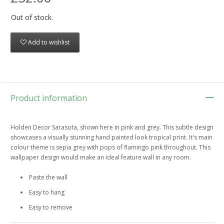
Out of stock.
Add to wishlist
Product information
Holden Decor Sarasota, shown here in pink and grey. This subtle design
showcases a visually stunning hand painted look tropical print. It's main
colour theme is sepia grey with pops of flamingo pink throughout. This
wallpaper design would make an ideal feature wall in any room.
Paste the wall
Easy to hang
Easy to remove