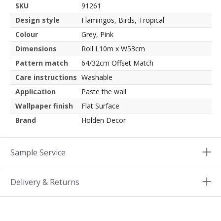
SKU
91261
Design style
Flamingos, Birds, Tropical
Colour
Grey, Pink
Dimensions
Roll L10m x W53cm
Pattern match
64/32cm Offset Match
Care instructions
Washable
Application
Paste the wall
Wallpaper finish
Flat Surface
Brand
Holden Decor
Sample Service
Delivery & Returns