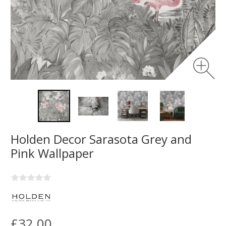
Holden Decor Sarasota Grey and
Pink Wallpaper
£32.00