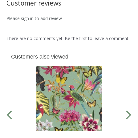
Customer reviews
Please sign in to add review
There are no comments yet. Be the first to leave a comment
Customers also viewed