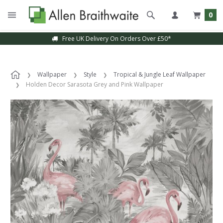
0
Free UK Delivery On Orders Over £50*
Wallpaper
Style
Tropical & Jungle Leaf Wallpaper
Holden Decor Sarasota Grey and Pink Wallpaper