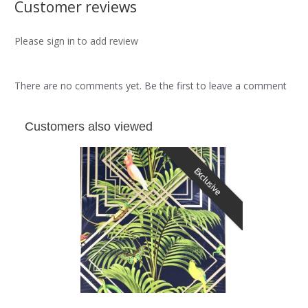
Customer reviews
Please sign in to add review
There are no comments yet. Be the first to leave a comment
Customers also viewed
Exclusive