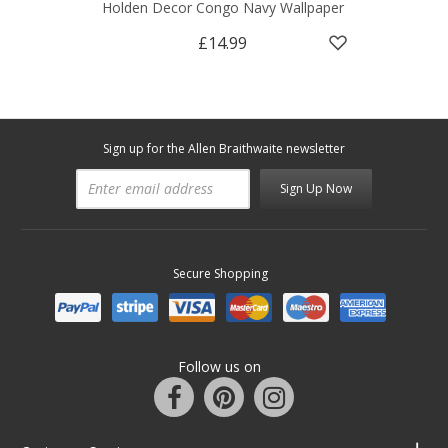
Holden Decor Congo Navy Wallpaper
£14.99
Sign up for the Allen Braithwaite newsletter
Sign Up Now
Secure Shopping
Follow us on