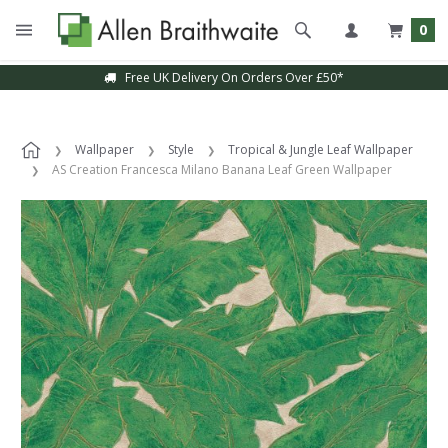
0
Free UK Delivery On Orders Over £50*
Wallpaper
Style
Tropical & Jungle Leaf Wallpaper
AS Creation Francesca Milano Banana Leaf Green Wallpaper