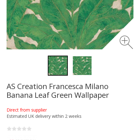
AS Creation Francesca Milano
Banana Leaf Green Wallpaper
Direct from supplier
Estimated UK delivery within 2 weeks