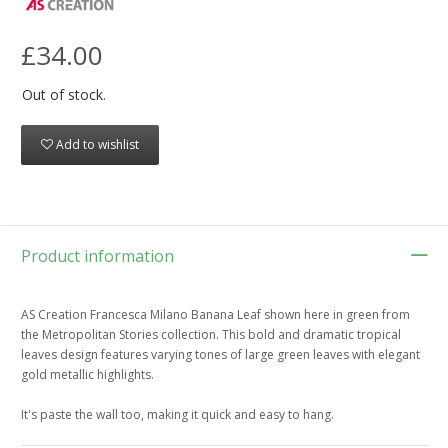
£34.00
Out of stock.
Add to wishlist
Product information
AS Creation Francesca Milano Banana Leaf shown here in green from
the Metropolitan Stories collection. This bold and dramatic tropical
leaves design features varying tones of large green leaves with elegant
gold metallic highlights.
It's paste the wall too, making it quick and easy to hang.