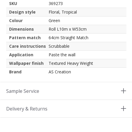
SKU
369273
Design style
Floral, Tropical
Colour
Green
Dimensions
Roll L10m x W53cm
Pattern match
64cm Straight Match
Care instructions
Scrubbable
Application
Paste the wall
Wallpaper finish
Textured Heavy Weight
Brand
AS Creation
Sample Service
Delivery & Returns