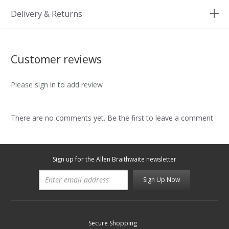
Delivery & Returns
Customer reviews
Please sign in to add review
There are no comments yet. Be the first to leave a comment
Sign up for the Allen Braithwaite newsletter
Sign Up Now
Secure Shopping