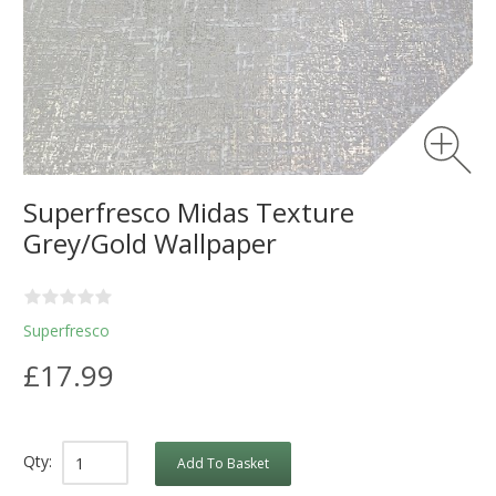
Superfresco Midas Texture
Grey/Gold Wallpaper
Superfresco
£17.99
Qty:
Add To Basket