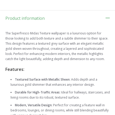
Product information
The Superfresco Midas Texture wallpaper is a luxurious option for
those looking to add both texture and a subtle shimmer to their space.
This design features a textured grey surface with an elegant metallic
gold sheen woven throughout, creating a layered and sophisticated
look. Perfect for enhancing modern interiors, the metallic highlights
catch the light beautifully, adding depth and dimension to any room.
Features:
Textured Surface with Metallic Sheen:
Adds depth and a
luxurious gold shimmer that enhances any interior design.
Durable for High-Traffic Areas:
Ideal for hallways, staircases, and
living rooms due to its robust, textured surface.
Modern, Versatile Design:
Perfect for creating a feature wall in
bedrooms, lounges, or dining rooms, while still blending beautifully