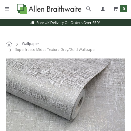
0
Free UK Delivery On Orders Over £50*
Wallpaper
Superfresco Midas Texture Grey/Gold Wallpaper