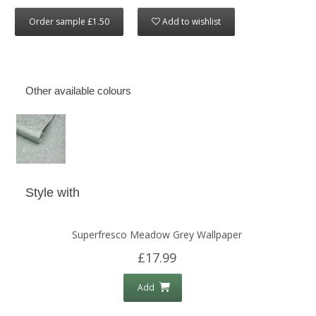
Order sample £1.50
Add to wishlist
Other available colours
Style with
Superfresco Meadow Grey Wallpaper
£17.99
Add