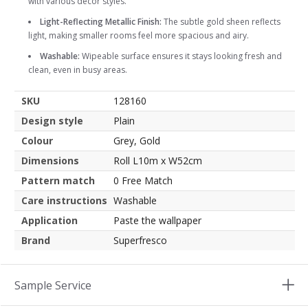
with various decor styles.
Light-Reflecting Metallic Finish:
The subtle gold sheen reflects
light, making smaller rooms feel more spacious and airy.
Washable:
Wipeable surface ensures it stays looking fresh and
clean, even in busy areas.
SKU
128160
Design style
Plain
Colour
Grey, Gold
Dimensions
Roll L10m x W52cm
Pattern match
0 Free Match
Care instructions
Washable
Application
Paste the wallpaper
Brand
Superfresco
Sample Service