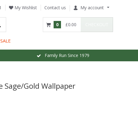
1
My Wishlist
Contact us
My account
0
£0.00
CHECKOUT
SALE
Family Run Since 1979
e Sage/Gold Wallpaper