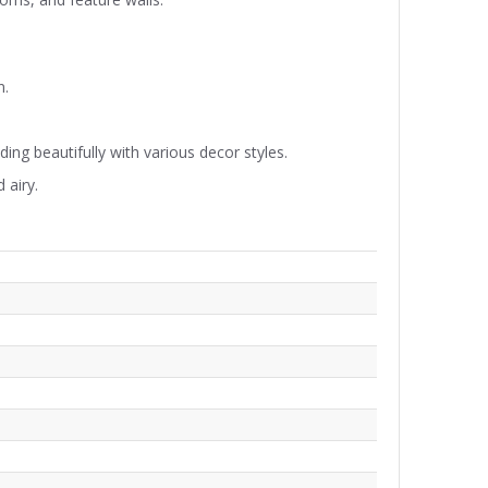
n.
ding beautifully with various decor styles.
 airy.