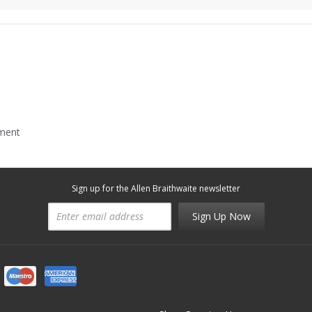
mment
Sign up for the Allen Braithwaite newsletter
Sign Up Now