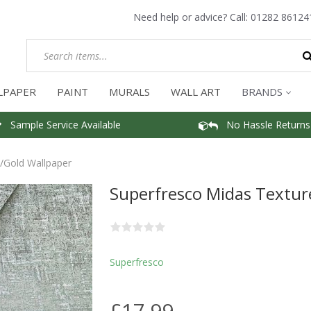
Need help or advice? Call:
01282 86124
LPAPER
PAINT
MURALS
WALL ART
BRANDS
Sample Service Available
No Hassle Returns
/Gold Wallpaper
Superfresco Midas Textur
Superfresco
£17.99