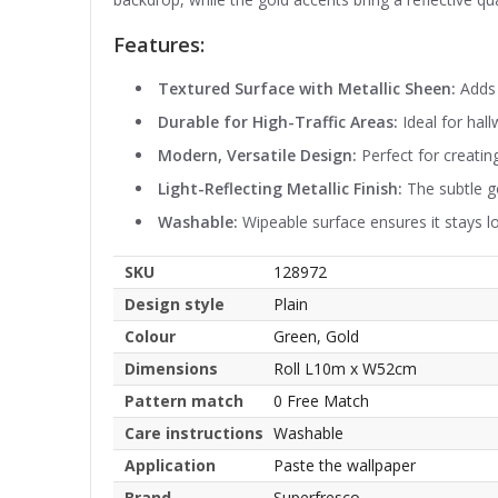
Features:
Textured Surface with Metallic Sheen:
Adds 
Durable for High-Traffic Areas:
Ideal for hal
Modern, Versatile Design:
Perfect for creating
Light-Reflecting Metallic Finish:
The subtle go
Washable:
Wipeable surface ensures it stays l
SKU
128972
Design style
Plain
Colour
Green, Gold
Dimensions
Roll L10m x W52cm
Pattern match
0 Free Match
Care instructions
Washable
Application
Paste the wallpaper
Brand
Superfresco