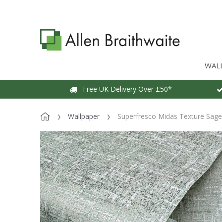
WAL
Free UK Delivery Over £50*
Wallpaper
Superfresco Midas Texture Sage