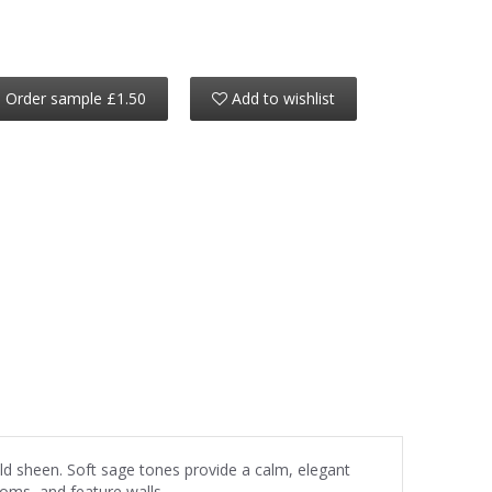
Order sample £1.50
Add to wishlist
ld sheen. Soft sage tones provide a calm, elegant
ooms, and feature walls.