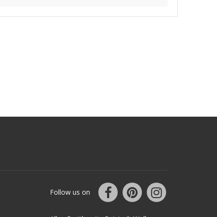
Follow us on