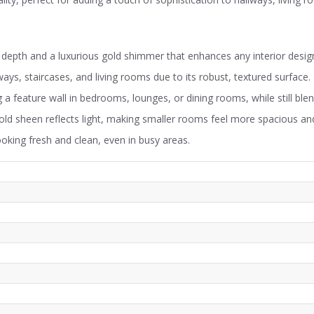
depth and a luxurious gold shimmer that enhances any interior desig
lways, staircases, and living rooms due to its robust, textured surface.
 a feature wall in bedrooms, lounges, or dining rooms, while still blen
ld sheen reflects light, making smaller rooms feel more spacious and
ooking fresh and clean, even in busy areas.