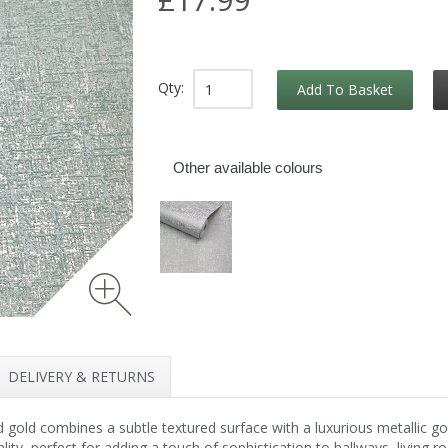
Qty:
Add To Basket
Other available colours
DELIVERY & RETURNS
gold combines a subtle textured surface with a luxurious metallic go
lity, perfect for adding a touch of sophistication to hallways, living r