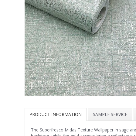
PRODUCT INFORMATION
SAMPLE SERVICE
The Superfresco Midas Texture Wallpaper in sage and 
backdrop, while the gold accents bring a reflective qua