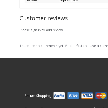
Customer reviews
Please sign in to add review
There are no comments yet. Be the first to leave a co
Secure Shopping