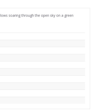
allows soaring through the open sky on a green