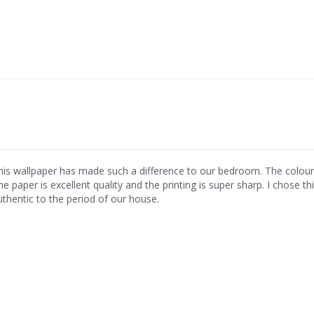
his wallpaper has made such a difference to our bedroom. The colours ar
e paper is excellent quality and the printing is super sharp. I chose th
uthentic to the period of our house.