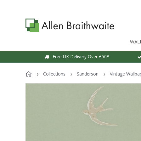
WAL
Free UK Delivery Over £50*
Collections
Sanderson
Vintage Wallpa