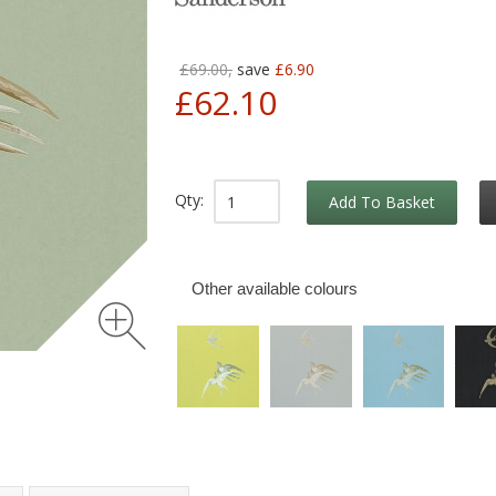
£69.00,
save
£6.90
£62.10
Qty:
Add To Basket
Other available colours