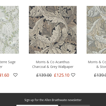
terre Sage
Morris & Co Acanthus
Morris & Co
er
Charcoal & Grey Wallpaper
& Sto
41.60
£139.00
£125.10
£139.
Sign up for the Allen Braithwaite newsletter