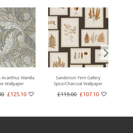
 Acanthus Manilla
Sanderson Fern Gallery
Sand
ne Wallpaper
Spice/Charcoal Wallpaper
00
£125.10
£119.00
£107.10