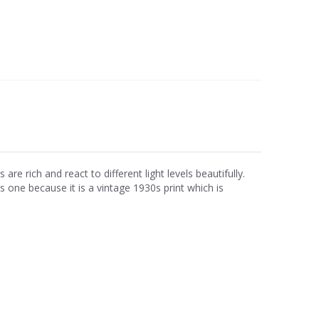
e rich and react to different light levels beautifully.
is one because it is a vintage 1930s print which is