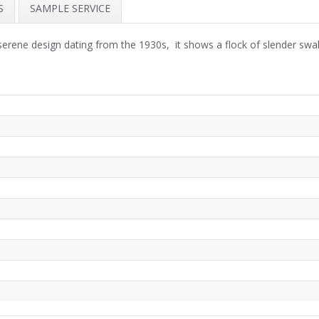
S
SAMPLE SERVICE
serene design dating from the 1930s, it shows a flock of slender sw