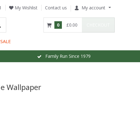
1
My Wishlist
Contact us
My account
0
£0.00
CHECKOUT
SALE
Family Run Since 1979
e Wallpaper