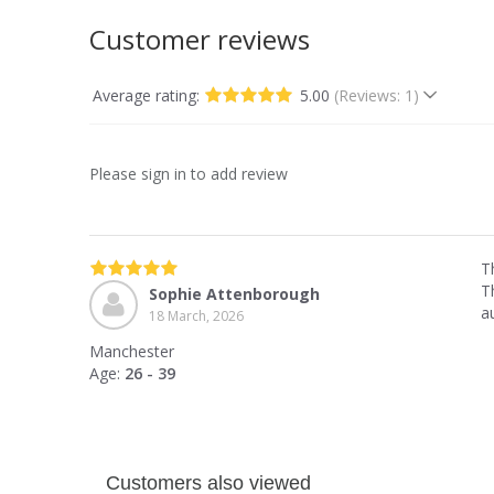
Customer reviews
Average rating:
5.00
(Reviews: 1)
Please sign in to add review
T
Th
Sophie Attenborough
a
18 March, 2026
Manchester
Age:
26 - 39
Customers also viewed