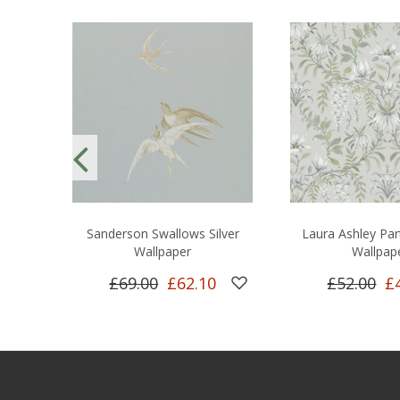
Sanderson Swallows Silver
Laura Ashley Par
Wallpaper
Wallpap
£69.00
£62.10
£52.00
£