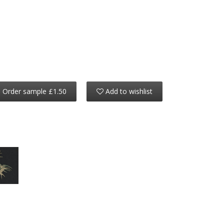
Order sample £1.50
Add to wishlist