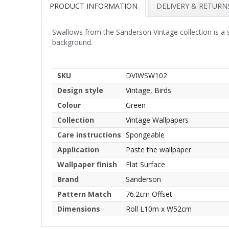
PRODUCT INFORMATION
DELIVERY & RETURN
Swallows from the Sanderson Vintage collection is a 
background.
SKU
DVIWSW102
Design style
Vintage, Birds
Colour
Green
Collection
Vintage Wallpapers
Care instructions
Spongeable
Application
Paste the wallpaper
Wallpaper finish
Flat Surface
Brand
Sanderson
Pattern Match
76.2cm Offset
Dimensions
Roll L10m x W52cm