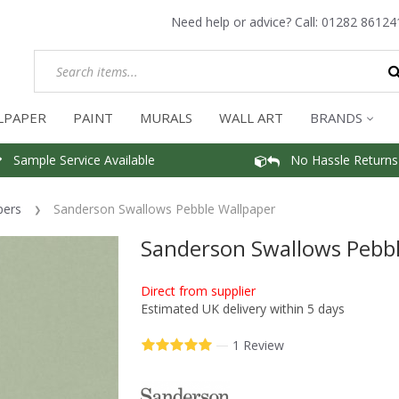
Need help or advice? Call:
01282 86124
LPAPER
PAINT
MURALS
WALL ART
BRANDS
Sample Service Available
No Hassle Returns
pers
Sanderson Swallows Pebble Wallpaper
Sanderson Swallows Pebbl
Direct from supplier
Estimated UK delivery within 5 days
—
1 Review